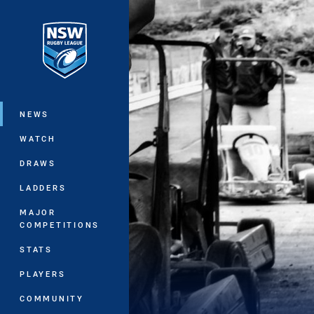
You have skipped the navigation, tab 
Main
NEWS
WATCH
DRAWS
LADDERS
MAJOR
COMPETITIONS
STATS
PLAYERS
COMMUNITY