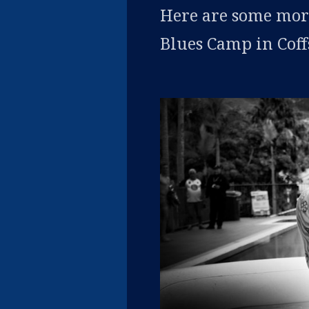
Here are some more
Blues Camp in Cof