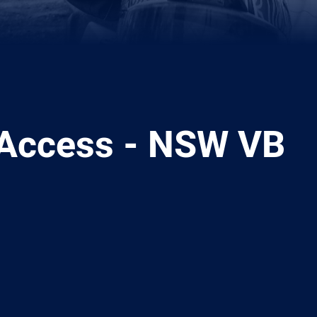
Access - NSW VB
ia
it
ia Email