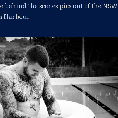
 behind the scenes pics out of the NS
fs Harbour