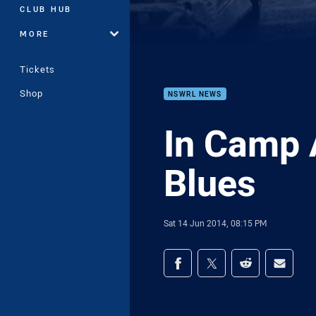
CLUB HUB
MORE
Tickets
Shop
NSWRL NEWS
In Camp 
Blues
Sat 14 Jun 2014, 08:15 PM
Share on social med
Share via Facebook
Share via Twitter
Share via Redd
Share v