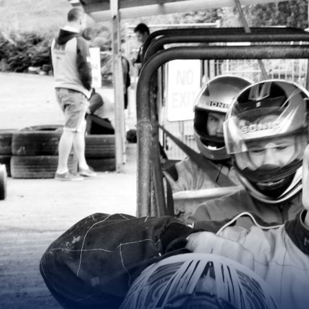
for page content