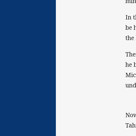
min
In 
be 
the 
The
he 
Mic
und
Now
Tah