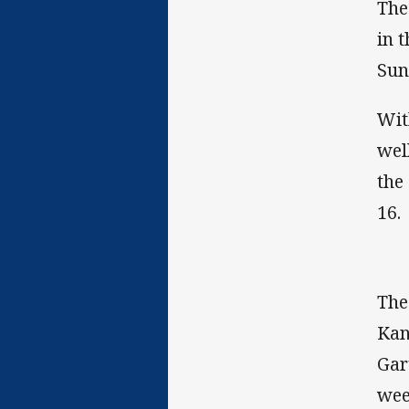
The
in 
Sun
Wit
wel
the
16.
The
Kan
Gar
wee