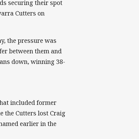
ds securing their spot
awarra Cutters on
ay, the pressure was
uffer between them and
 fans down, winning 38-
that included former
 the Cutters lost Craig
named earlier in the