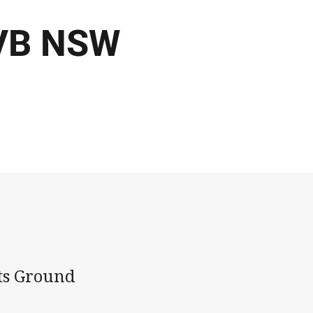
 VB NSW
ts Ground