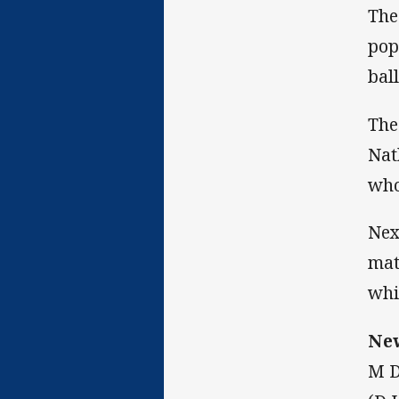
The
pop
bal
The
Nat
who
Nex
mat
whi
New
M D