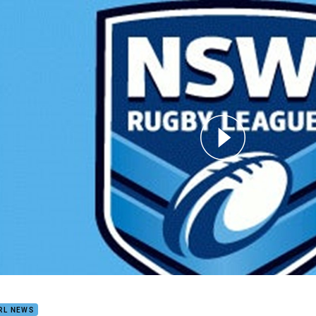
for page content
SW Cup RD 21 Knights v Cutters
RL NEWS