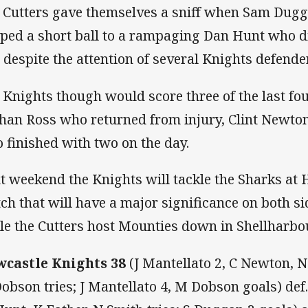
 Cutters gave themselves a sniff when Sam Dugga
ped a short ball to a rampaging Dan Hunt who di
l despite the attention of several Knights defende
 Knights though would score three of the last fou
han Ross who returned from injury, Clint Newton
 finished with two on the day.
t weekend the Knights will tackle the Sharks at 
ch that will have a major significance on both si
le the Cutters host Mounties down in Shellharbou
castle Knights
38
(J Mantellato 2, C Newton, N
obson tries; J Mantellato 4, M Dobson goals) def