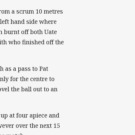
 from a scrum 10 metres
r left hand side where
 burnt off both Uate
th who finished off the
 as a pass to Pat
nly for the centre to
vel the ball out to an
up at four apiece and
wever over the next 15