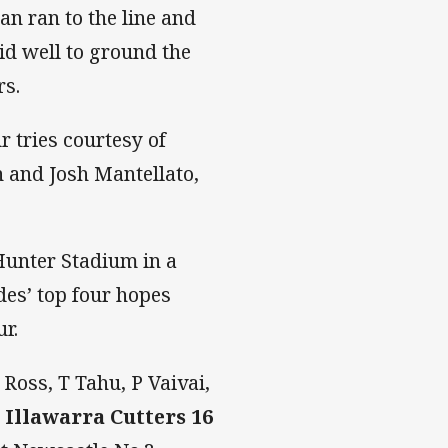
n ran to the line and
d well to ground the
rs.
r tries courtesy of
 and Josh Mantellato,
Hunter Stadium in a
des’ top four hopes
r.
 Ross, T Tahu, P Vaivai,
.
Illawarra Cutters
16