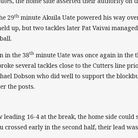
utes, the home side asserted their authority on t
th
the 29
minute Akuila Uate powered his way over 
held up, but two tackles later Pat Vaivai manage
ball.
th
n in the 38
minute Uate was once again in the t
broke several tackles close to the Cutters line prio
hael Dobson who did well to support the blockb
er the posts.
 leading 16-4 at the break, the home side could 
u crossed early in the second half, their lead was