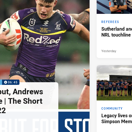
REFEREES
Sutherland an
NRL touchline
Yesterday
P
06:45
but, Andrews
e | The Short
22
COMMUNITY
Legacy lives o
Simpson Memo