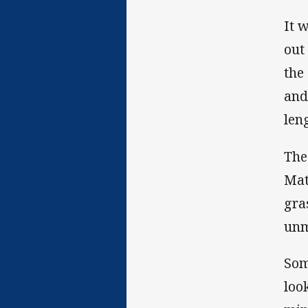
It 
out
the
and
leng
The
Mat
gra
unm
Som
loo