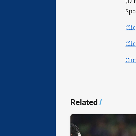
(D 
Spo
Cli
Cli
Cli
Related
/