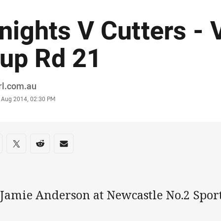
nights V Cutters -
up Rd 21
or
rl.com.au
stamp
 Aug 2014, 02:30 PM
re on social media
are via Facebook
Share via Twitter
Share via Reddit
Share via Email
 Jamie Anderson at Newcastle No.2 Spor