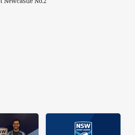
at Newcastle No.2