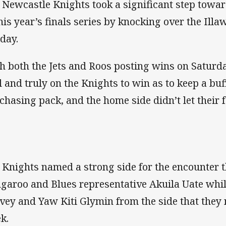
 Newcastle Knights took a significant step towar
this year’s finals series by knocking over the Ill
day.
h both the Jets and Roos posting wins on Saturd
l and truly on the Knights to win as to keep a b
 chasing pack, and the home side didn’t let their
 Knights named a strong side for the encounter 
garoo and Blues representative Akuila Uate while
vey and Yaw Kiti Glymin from the side that they 
k.