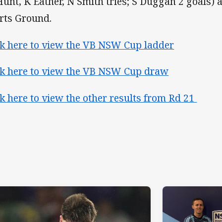
Hunt, K Eather, N Smith tries; S Duggan 2 goals) 
rts Ground.
ck here to view the VB NSW Cup ladder
ck here to view the VB NSW Cup draw
ck here to view the other results from Rd 21