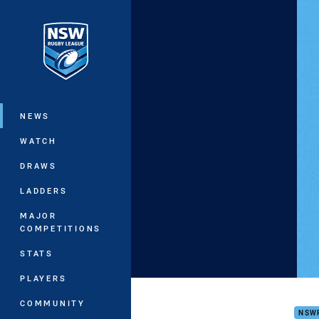
You have skipped the navigation, tab 
Main
NEWS
WATCH
DRAWS
LADDERS
MAJOR
COMPETITIONS
STATS
PLAYERS
VB N
COMMUNITY
NSW