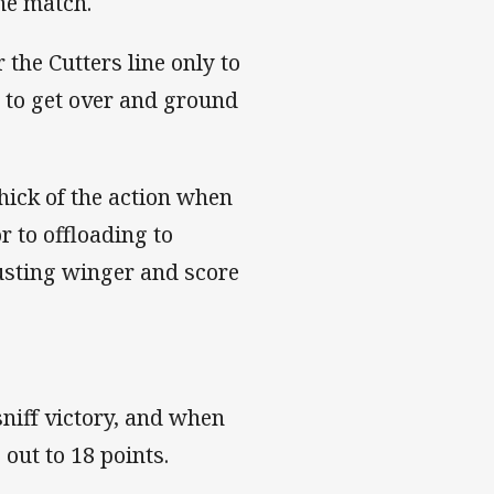
he match.
the Cutters line only to
d to get over and ground
hick of the action when
r to offloading to
usting winger and score
sniff victory, and when
 out to 18 points.