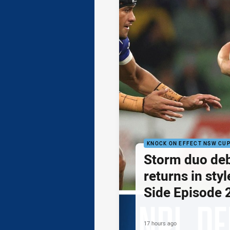
KNOCK ON EFFECT NSW CU
Storm duo de
returns in styl
Side Episode 
17 hours ago