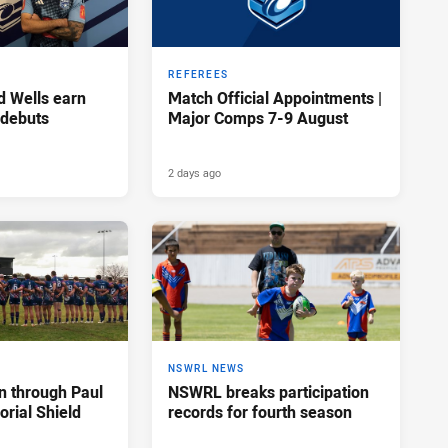
REFEREES
d Wells earn
Match Official Appointments |
 debuts
Major Comps 7-9 August
2 days ago
NSWRL NEWS
n through Paul
NSWRL breaks participation
rial Shield
records for fourth season