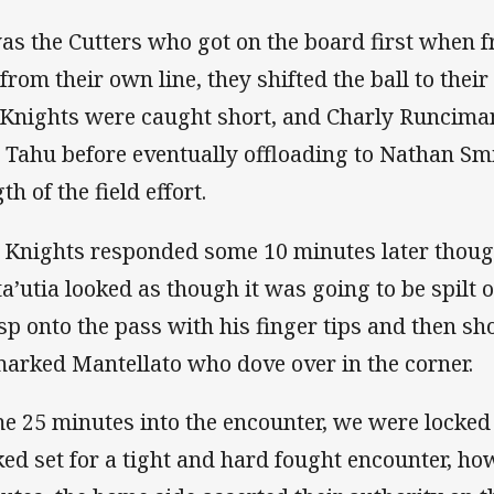
was the Cutters who got on the board first when
 from their own line, they shifted the ball to thei
 Knights were caught short, and Charly Runciman
 Tahu before eventually offloading to Nathan Smi
th of the field effort.
 Knights responded some 10 minutes later though
a’utia looked as though it was going to be spilt o
sp onto the pass with his finger tips and then sho
arked Mantellato who dove over in the corner.
e 25 minutes into the encounter, we were locked 
ked set for a tight and hard fought encounter, ho