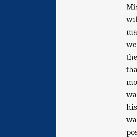
Mi
wi
mad
we
th
tha
mon
war
his
wat
pos