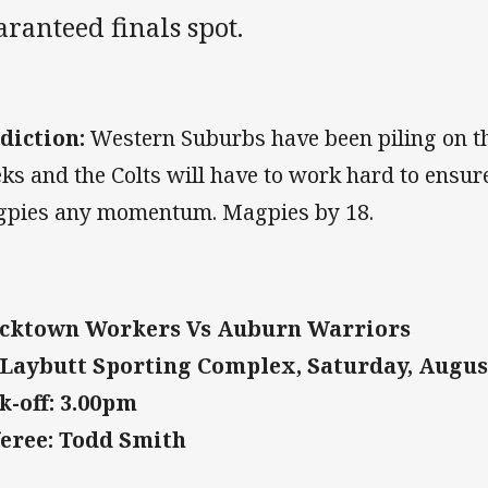
ranteed finals spot.
diction:
Western Suburbs have been piling on th
ks and the Colts will have to work hard to ensure
pies any momentum. Magpies by 18.
cktown Workers Vs Auburn Warriors
Laybutt Sporting Complex, Saturday, Augus
k-off: 3.00pm
eree: Todd Smith