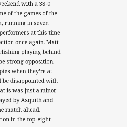
weekend with a 38-0
ne of the games of the
h, running in seven
 performers at this time
ection once again. Matt
elishing playing behind
be strong opposition,
pies when they’re at
ll be disappointed with
hat is was just a minor
ayed by Asquith and
the match ahead.
ion in the top-eight