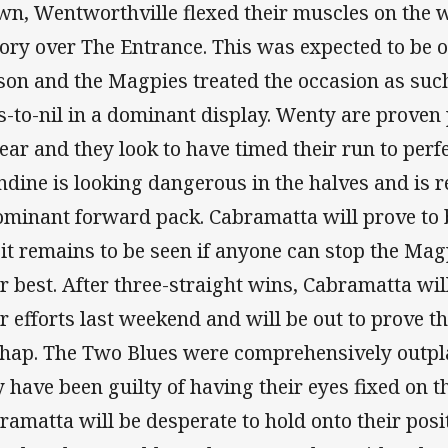
wn, Wentworthville flexed their muscles on the 
tory over The Entrance. This was expected to be o
son and the Magpies treated the occasion as suc
es-to-nil in a dominant display. Wenty are proven
year and they look to have timed their run to perf
dine is looking dangerous in the halves and is r
ominant forward pack. Cabramatta will prove to 
 it remains to be seen if anyone can stop the Mag
ir best. After three-straight wins, Cabramatta wi
ir efforts last weekend and will be out to prove t
hap. The Two Blues were comprehensively outpl
 have been guilty of having their eyes fixed on 
ramatta will be desperate to hold onto their posit