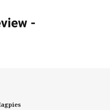
view -
Magpies