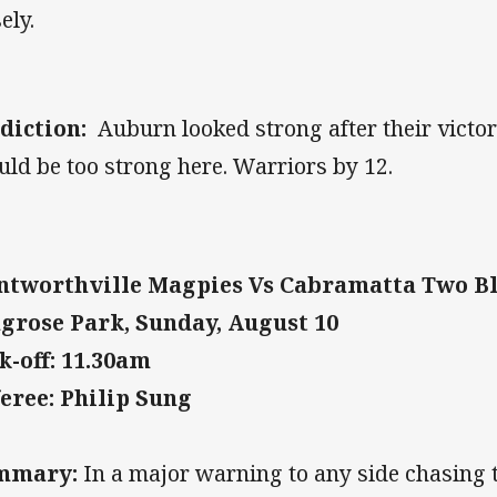
ely.
diction:
Auburn looked strong after their victo
uld be too strong here. Warriors by 12.
tworthville Magpies Vs Cabramatta Two B
grose Park, Sunday, August 10
k-off: 11.30am
eree: Philip Sung
mmary:
In a major warning to any side chasing 