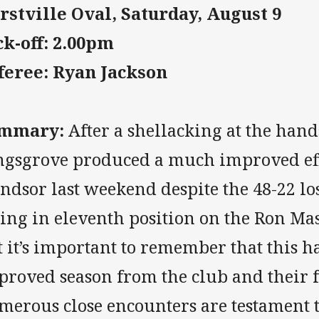
rstville Oval, Saturday, August 9
ck-off: 2.00pm
feree: Ryan Jackson
mmary:
After a shellacking at the hand
ngsgrove produced a much improved eff
dsor last weekend despite the 48-22 los
ting in eleventh position on the Ron Ma
t it’s important to remember that this 
proved season from the club and their f
merous close encounters are testament t