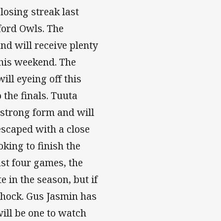
osing streak last
ford Owls. The
nd will receive plenty
this weekend. The
ill eyeing off this
the finals. Tuuta
 strong form and will
escaped with a close
king to finish the
ast four games, the
e in the season, but if
shock. Gus Jasmin has
ill be one to watch