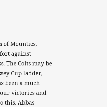
s of Mounties,
ort against
s. The Colts may be
ssey Cup ladder,
has been a much
our victories and
o this. Abbas