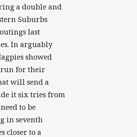
oring a double and
estern Suburbs
outings last
es. In arguably
 Magpies showed
 run for their
hat will send a
e it six tries from
 need to be
ng in seventh
s closer to a