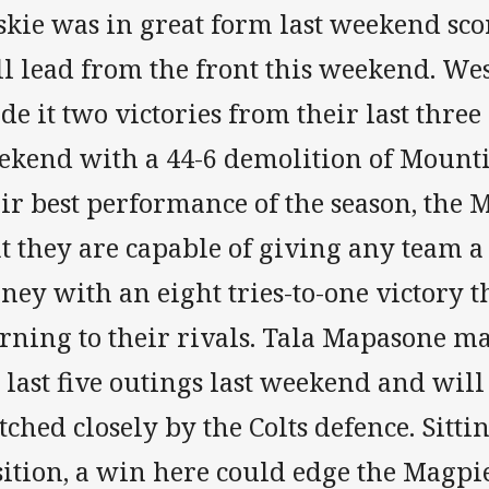
skie was in great form last weekend sc
ll lead from the front this weekend. W
e it two victories from their last three 
ekend with a 44-6 demolition of Mounti
eir best performance of the season, the
t they are capable of giving any team a
ey with an eight tries-to-one victory t
ning to their rivals. Tala Mapasone mad
 last five outings last weekend and will
ched closely by the Colts defence. Sitti
ition, a win here could edge the Magpie