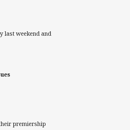
ry last weekend and
lues
their premiership