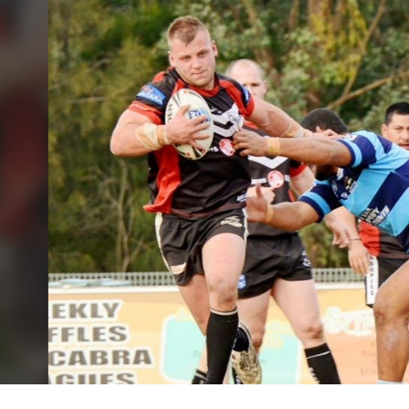
for page content