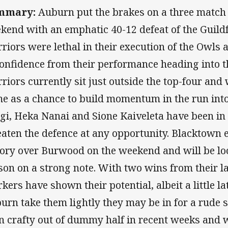
mmary:
Auburn put the brakes on a three match l
kend with an emphatic 40-12 defeat of the Guild
riors were lethal in their execution of the Owls a
confidence from their performance heading into 
riors currently sit just outside the top-four and w
e as a chance to build momentum in the run into 
gi, Heka Nanai and Sione Kaiveleta have been in
eaten the defence at any opportunity. Blacktown 
tory over Burwood on the weekend and will be loo
son on a strong note. With two wins from their l
kers have shown their potential, albeit a little lat
urn take them lightly they may be in for a rude 
n crafty out of dummy half in recent weeks and w