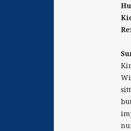
Hu
Ki
Re
Su
Ki
Win
sit
bu
im
nu