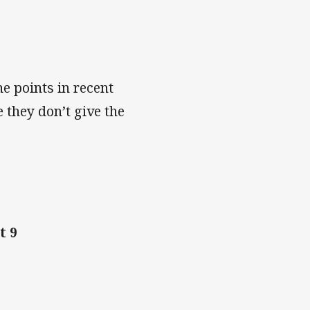
e points in recent
 they don’t give the
t 9