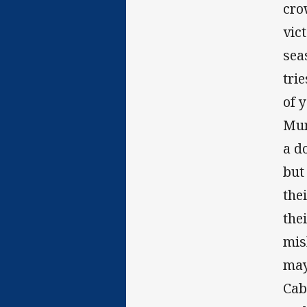
cro
vic
sea
tri
of 
Mun
a d
but
the
the
mis
may
Cab