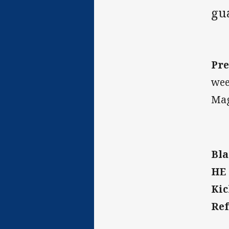
gua
Pre
wee
Mag
Bla
HE 
Kic
Ref