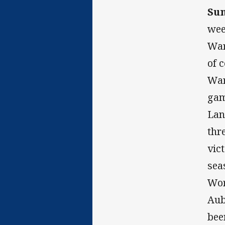
Su
wee
War
of 
War
gam
Lan
thr
vic
sea
Wor
Aub
bee