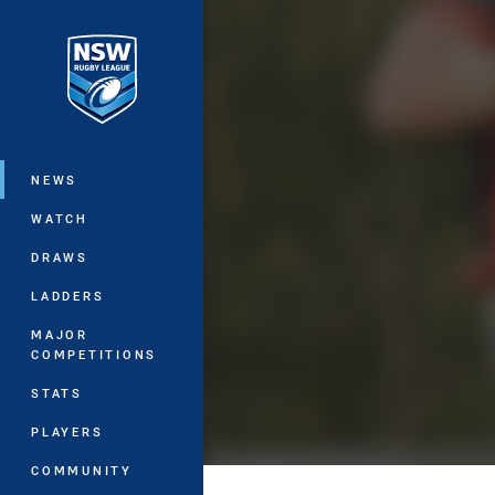
You have skipped the navigation, tab 
Main
NEWS
WATCH
DRAWS
LADDERS
MAJOR
COMPETITIONS
STATS
PLAYERS
COMMUNITY