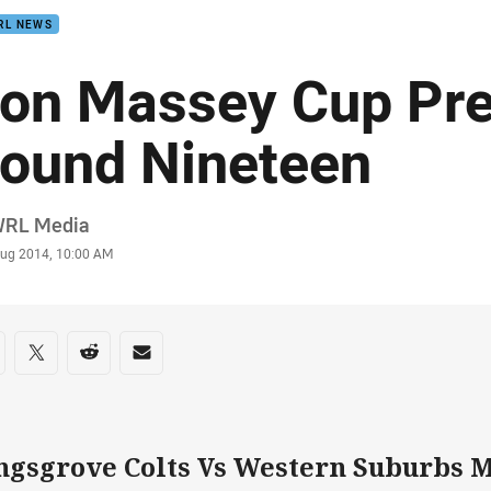
RL NEWS
on Massey Cup Pre
ound Nineteen
or
RL Media
stamp
Aug 2014, 10:00 AM
re on social media
are via Facebook
Share via Twitter
Share via Reddit
Share via Email
ngsgrove Colts Vs Western Suburbs 