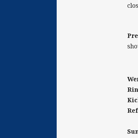
clos
Pre
sho
Wen
Rin
Kic
Ref
Su