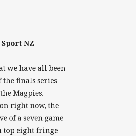
6
y Sport NZ
hat we have all been
 the finals series
the Magpies.
on right now, the
ave of a seven game
 top eight fringe