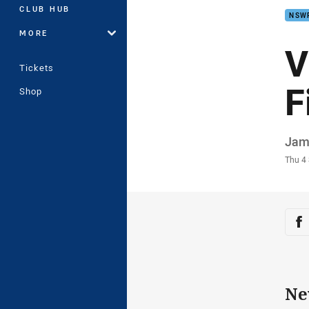
CLUB HUB
NSW
MORE
V
Tickets
F
Shop
Auth
Jam
Time
Thu 4
Sha
Sh
Ne