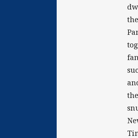
dwe
th
Pa
tog
fa
su
and
the
snu
New
Ti