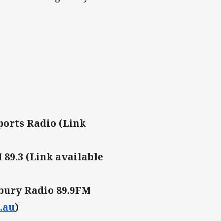
ports Radio (Link
89.3 (Link available
bury Radio 89.9FM
.au
)