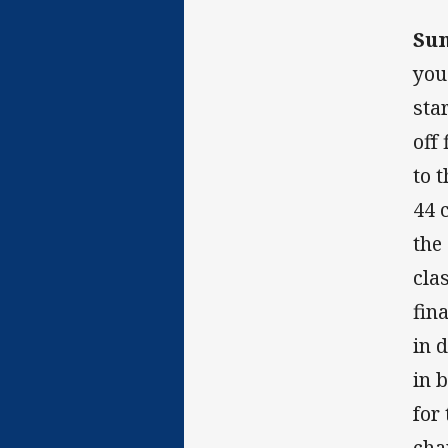
Su
you
sta
off
to 
44 
the
cla
fin
in 
in 
for
cha