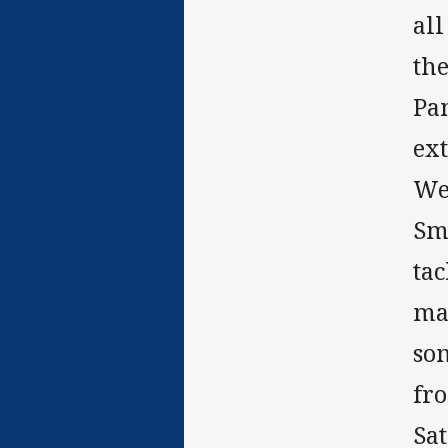
all
the
Pa
ext
We
Smi
ta
may
som
fro
Sa