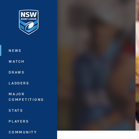
You have skipped the navigation, tab 
Main
NEWS
WATCH
DRAWS
LADDERS
MAJOR
COMPETITIONS
STATS
PLAYERS
COMMUNITY