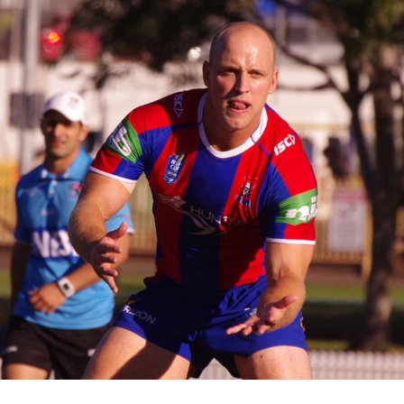
for page content