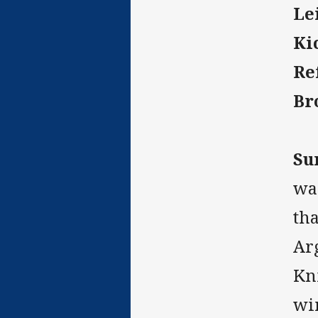
Le
Ki
Re
Br
Su
wai
th
Arg
Kni
wi