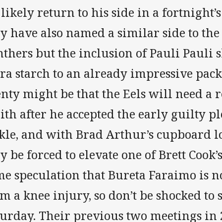
 likely return to his side in a fortnight’
y have also named a similar side to the 
nthers but the inclusion of Pauli Pauli
ra starch to an already impressive pack
nty might be that the Eels will need a 
th after he accepted the early guilty pl
ckle, and with Brad Arthur’s cupboard l
 be forced to elevate one of Brett Cook’s
e speculation that Bureta Faraimo is no
m a knee injury, so don’t be shocked to
turday. Their previous two meetings in 