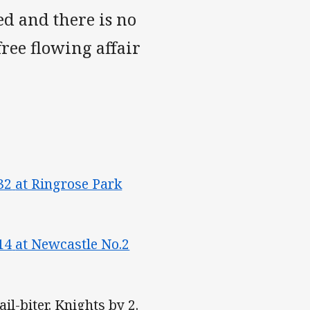
ed and there is no
free flowing affair
32
at Ringrose Park
14
at Newcastle No.2
il-biter. Knights by 2.