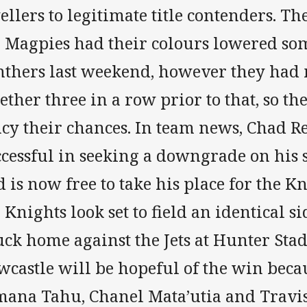
llers to legitimate title contenders. Th
e Magpies had their colours lowered so
nthers last weekend, however they had 
ether three in a row prior to that, so th
ncy their chances. In team news, Chad 
ccessful in seeking a downgrade on his 
 is now free to take his place for the Kn
 Knights look set to field an identical si
ck home against the Jets at Hunter Sta
castle will be hopeful of the win becau
mana Tahu, Chanel Mata’utia and Trav