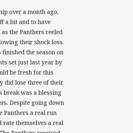
ip over a month ago,
f a bit and to have
n as the Panthers reeled
llowing their shock loss
s finished the season on
ts set just last year by
ld be fresh for this
 did lose three of their
ks break was a blessing
hers. Despite going down
e Panthers a real run
 rate themselves a real
 The Panthers received