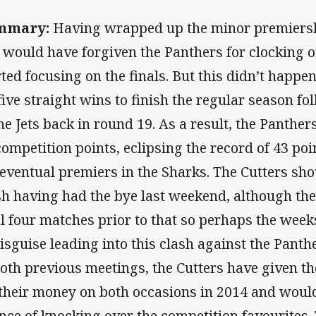
mmary:
Having wrapped up the minor premiersh
 would have forgiven the Panthers for clocking of
rted focusing on the finals. But this didn’t happe
 five straight wins to finish the regular season fo
the Jets back in round 19. As a result, the Panther
competition points, eclipsing the record of 43 poin
 eventual premiers in the Sharks. The Cutters shou
sh having had the bye last weekend, although they
al four matches prior to that so perhaps the wee
disguise leading into this clash against the Pant
both previous meetings, the Cutters have given th
 their money on both occasions in 2014 and would
nce of knocking over the competition favourites.