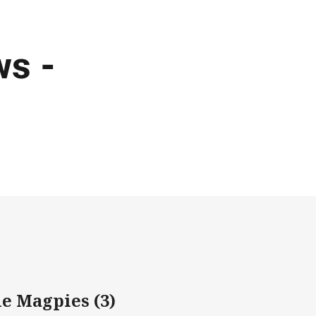
s -
e Magpies (3)