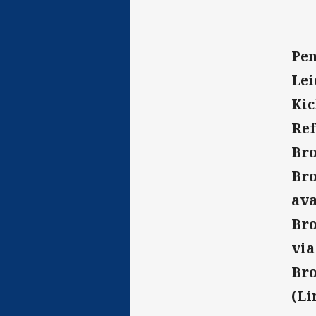
Pen
Lei
Kic
Ref
Bro
Bro
ava
Bro
vi
Bro
(Li