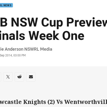
RL NEWS
B NSW Cup Preview
inals Week One
or
ie Anderson NSWRL Media
stamp
 Sep 2014, 03:00 PM
re on social media
are via Facebook
Share via Twitter
Share via Reddit
Share via Email
wcastle Knights (2) Vs Wentworthvill