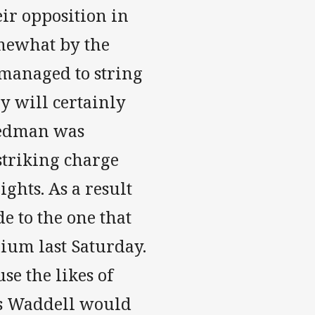
eir opposition in
mewhat by the
managed to string
ey will certainly
Redman was
striking charge
ights. As a result
de to the one that
dium last Saturday.
se the likes of
is Waddell would