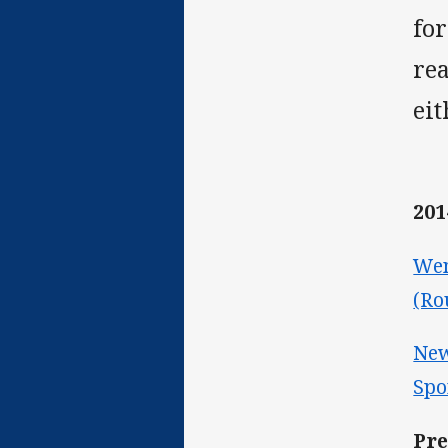
for
rea
eit
201
Wen
(Ro
New
Spo
Pre