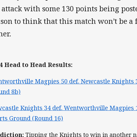
 attack with some 130 points being post
son to think that this match won’t be a 
her.
4 Head to Head Results:
tworthville Magpies 50
def. Newcastle Knights 
und 8b)
castle Knights 34
def. Wentworthville Magpies 
rts Ground (Round 16)
diction:
Tipping the Knights to win in another na