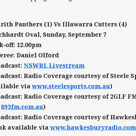
rith Panthers (1) Vs Illawarra Cutters (4)
chhardt Oval, Sunday, September 7
k-off: 12.00pm
eree: Daniel Olford
adcast:
NSWRL Livestream
adcast: Radio Coverage courtesy of Steele S
ilable via
www.steelesports.com.au
)
adcast: Radio Coverage courtesy of 2GLF FM 
a
893fm.com.au
)
adcast: Radio Coverage courtesy of Hawkes
nk available via
www.hawkesburyradio.com