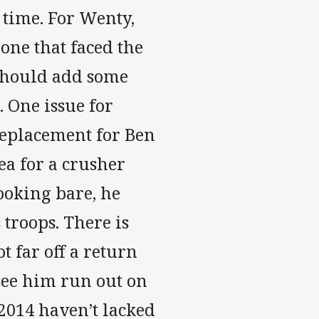
s time. For Wenty,
one that faced the
 should add some
. One issue for
replacement for Ben
ea for a crusher
ooking bare, he
 troops. There is
t far off a return
 see him run out on
2014 haven’t lacked