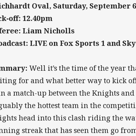
ichhardt Oval, Saturday, September 
ck-off: 12.40pm
feree: Liam Nicholls
oadcast: LIVE on Fox Sports 1 and Sk
mmary:
Well it’s the time of the year t
ting for and what better way to kick off
an a match-up between the Knights and 
uably the hottest team in the competiti
ghts head into this clash riding the w
nning streak that has seen them go from