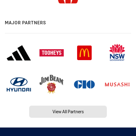
MAJOR PARTNERS
View All Partners