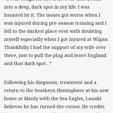
into a deep, dark spot in my life. I was
haunted by it. The issues got worse when I
was injured during pre-season training and I
fell to the darkest place ever with doubting
myself especially when I got injured at Wigan.
Thankfully I had the support of my wife over
there, just to pull the plug and leave England
and that dark spot…”
Following his diagnosis, treatment and a
return to the Southern Hemisphere at his new
home at Manly with the Sea Eagles, Lauaki
believes he has turned the corner. He credits