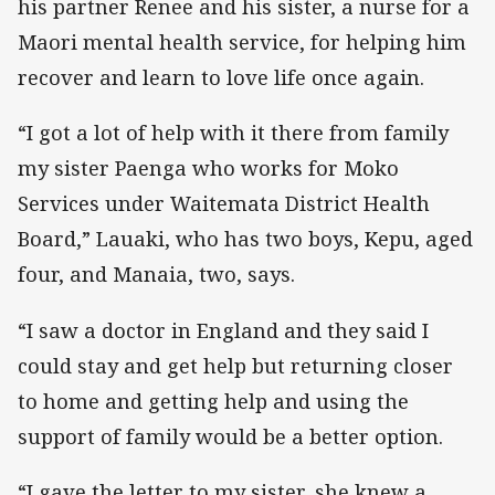
his partner Renee and his sister, a nurse for a
Maori mental health service, for helping him
recover and learn to love life once again.
“I got a lot of help with it there from family
my sister Paenga who works for Moko
Services under Waitemata District Health
Board,” Lauaki, who has two boys, Kepu, aged
four, and Manaia, two, says.
“I saw a doctor in England and they said I
could stay and get help but returning closer
to home and getting help and using the
support of family would be a better option.
“I gave the letter to my sister, she knew a