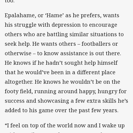
too.”
Epalahame, or ‘Hame’ as he prefers, wants
his struggle with depression to encourage
others who are battling similar situations to
seek help. He wants others – footballers or
otherwise – to know assistance is out there.
He knows if he hadn’t sought help himself
that he would’ve been in a different place
altogether. He knows he wouldn’t be on the
footy field, running around happy, hungry for
success and showcasing a few extra skills he’s
added to his game over the past few years.
“I feel on top of the world now and I wake up