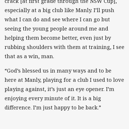
crack [at first grade through the NSW Cup],
especially at a big club like Manly. I’ll push
what I can do and see where I can go but
seeing the young people around me and
helping them become better, even just by
rubbing shoulders with them at training, I see
that as a win, man.
“God’s blessed us in many ways and to be
here at Manly, playing for a club I used to love
playing against, it’s just an eye opener. I’m
enjoying every minute of it. It is a big
difference. I’m just happy to be back.”