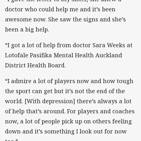
doctor who could help me and it’s been
awesome now. She saw the signs and she’s
been a big help.
“I got a lot of help from doctor Sara Weeks at
Lotofale Pasifika Mental Health Auckland
District Health Board.
“I admire a lot of players now and how tough
the sport can get but it’s not the end of the
world. [With depression] there’s always a lot
of help that’s around. For players and coaches
now, a lot of people pick up on others feeling
down and it’s something I look out for now