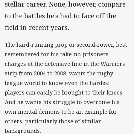
stellar career. None, however, compare
to the battles he’s had to face off the
field in recent years.
The hard-running prop or second-rower, best
remembered for his take-no-prisoners
charges at the defensive line in the Warriors
strip from 2004 to 2008, wants the rugby
league world to know even the hardest
players can easily be brought to their knees.
And he wants his struggle to overcome his
own mental demons to be an example for
others, particularly those of similar
backgrounds.