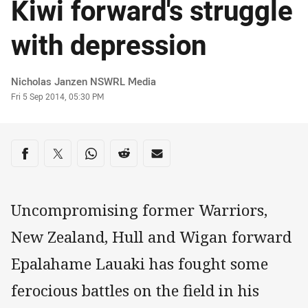
Kiwi forward's struggle
with depression
Author
Nicholas Janzen NSWRL Media
Timestamp
Fri 5 Sep 2014, 05:30 PM
Share on social media
Share via Facebook
Share via Twitter
Share via Whats-app
Share via Reddit
Share via Email
Uncompromising former Warriors,
New Zealand, Hull and Wigan forward
Epalahame Lauaki has fought some
ferocious battles on the field in his