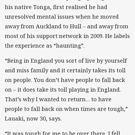
his native Tonga, first realised he had
unresolved mental issues when he moved
away from Auckland to Hull – and away from
most of his support network in 2009. He labels
the experience as “haunting”.
“Being in England you sort of live by yourself
and miss family and it certainly takes its toll
on people. You don’t have people to fall back
on – it does take its toll playing in England.
That’s why I wanted to return… to have
people to fall back on when times are tough,”
Lauaki, now 30, says.
“It was tough for me to be over there, I fell