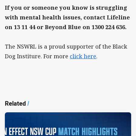
If you or someone you know is struggling
with mental health issues, contact Lifeline
on 13 11 44 or Beyond Blue on 1300 224 636.
The NSWRL is a proud supporter of the Black
Dog Institure. For more
click here
.
Related
/