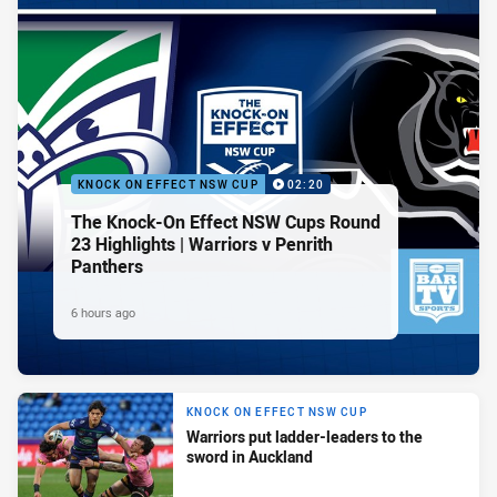
KNOCK ON EFFECT NSW CUP
02:20
The Knock-On Effect NSW Cups Round
23 Highlights | Warriors v Penrith
Panthers
6 hours ago
KNOCK ON EFFECT NSW CUP
Warriors put ladder-leaders to the
sword in Auckland