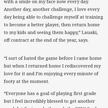
with a smile on my face now every day.
Another day, another challenge, I love every
day being able to challenge myself at training
to become a better player, then return home
to my kids and seeing them happy,” Lauaki,
off contract at the end of the year, says.
“I sort of hated the game before I came home
but when I returned home I rediscovered my
love for it and I’m enjoying every minute of
footy at the moment.
“Everyone has a goal of playing first grade
but I feel incredibly blessed to get another