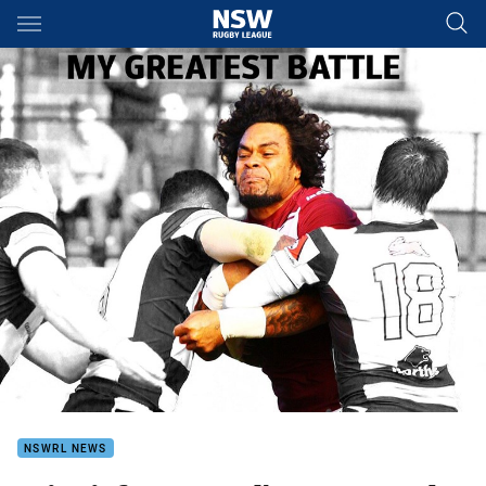
Main
You have skipped the navigation, tab for page content
NSWRL NEWS