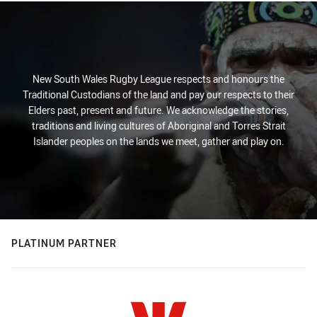
New South Wales Rugby League respects and honours the
Traditional Custodians of the land and pay our respects to their
Elders past, present and future. We acknowledge the stories,
traditions and living cultures of Aboriginal and Torres Strait
Islander peoples on the lands we meet, gather and play on.
PLATINUM PARTNER