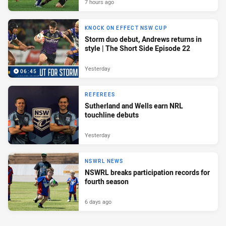
7 hours ago
KNOCK ON EFFECT NSW CUP
Storm duo debut, Andrews returns in
style | The Short Side Episode 22
Yesterday
06:45
REFEREES
Sutherland and Wells earn NRL
touchline debuts
Yesterday
NSWRL NEWS
NSWRL breaks participation records for
fourth season
6 days ago