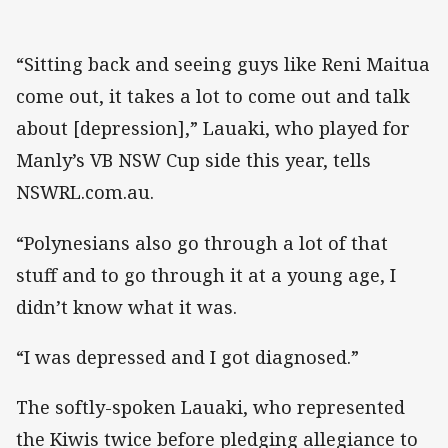
“Sitting back and seeing guys like Reni Maitua
come out, it takes a lot to come out and talk
about [depression],” Lauaki, who played for
Manly’s VB NSW Cup side this year, tells
NSWRL.com.au.
“Polynesians also go through a lot of that
stuff and to go through it at a young age, I
didn’t know what it was.
“I was depressed and I got diagnosed.”
The softly-spoken Lauaki, who represented
the Kiwis twice before pledging allegiance to