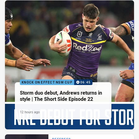
KNOCK ON EFFECT NSW CUP
06:45
Storm duo debut, Andrews returns in
style | The Short Side Episode 22
12 hours ago