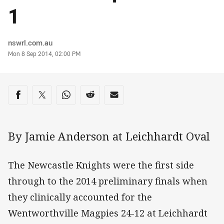
1
Author
nswrl.com.au
Timestamp
Mon 8 Sep 2014, 02:00 PM
Share on social media
Share via Facebook
Share via Twitter
Share via Whats-app
Share via Reddit
Share via Email
By Jamie Anderson at Leichhardt Oval
The Newcastle Knights were the first side
through to the 2014 preliminary finals when
they clinically accounted for the
Wentworthville Magpies 24-12 at Leichhardt