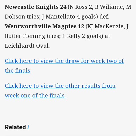
Newcastle Knights
24
(N Ross 2, B Wiliame, M
Dobson tries; J Mantellato 4 goals) def.
Wentworthville Magpies 12
(KJ MacKenzie, J
Butler Fleming tries; L Kelly 2 goals) at
Leichhardt Oval.
Click here to view the draw for week two of
the finals
Click here to view the other results from
week one of the finals
Related
/