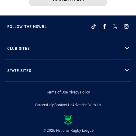
FOLLOW THE NSWRL
CLUB SITES
STATE SITES
Terms of Use
Privacy Policy
Careers
Help
Contact Us
Advertise With Us
© 2026 National Rugby League