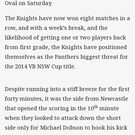
Oval on Saturday.
The Knights have now won eight matches in a
row, and with a week’s break, and the
likelihood of getting one or two players back
from first grade, the Knights have positioned
themselves as the Panthers biggest threat for
the 2014 VB NSW Cup title.
Despite running into a stiff breeze for the first
forty minutes, it was the side from Newcastle
th
that opened the scoring in the 10
minute
when they looked to attack down the short
side only for Michael Dobson to hook his kick