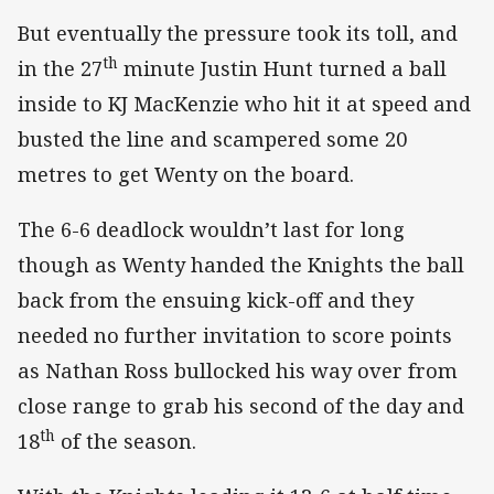
But eventually the pressure took its toll, and
th
in the 27
minute Justin Hunt turned a ball
inside to KJ MacKenzie who hit it at speed and
busted the line and scampered some 20
metres to get Wenty on the board.
The 6-6 deadlock wouldn’t last for long
though as Wenty handed the Knights the ball
back from the ensuing kick-off and they
needed no further invitation to score points
as Nathan Ross bullocked his way over from
close range to grab his second of the day and
th
18
of the season.