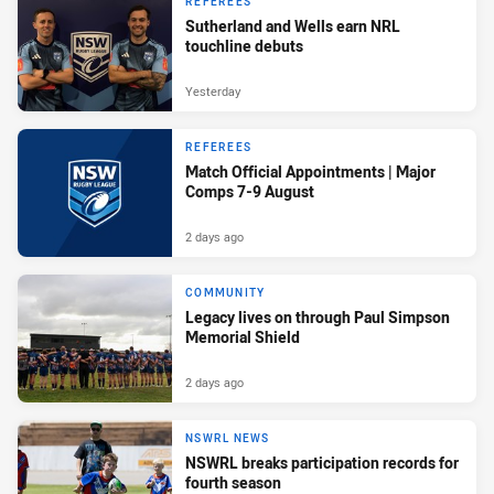
REFEREES
Sutherland and Wells earn NRL
touchline debuts
Yesterday
REFEREES
Match Official Appointments | Major
Comps 7-9 August
2 days ago
COMMUNITY
Legacy lives on through Paul Simpson
Memorial Shield
2 days ago
NSWRL NEWS
NSWRL breaks participation records for
fourth season