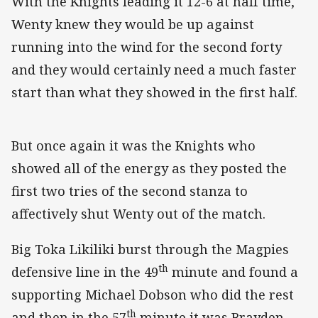
With the Knights leading it 12-6 at half time,
Wenty knew they would be up against
running into the wind for the second forty
and they would certainly need a much faster
start than what they showed in the first half.
But once again it was the Knights who
showed all of the energy as they posted the
first two tries of the second stanza to
affectively shut Wenty out of the match.
Big Toka Likiliki burst through the Magpies
th
defensive line in the 49
minute and found a
supporting Michael Dobson who did the rest
th
and then in the 57
minute it was Brayden