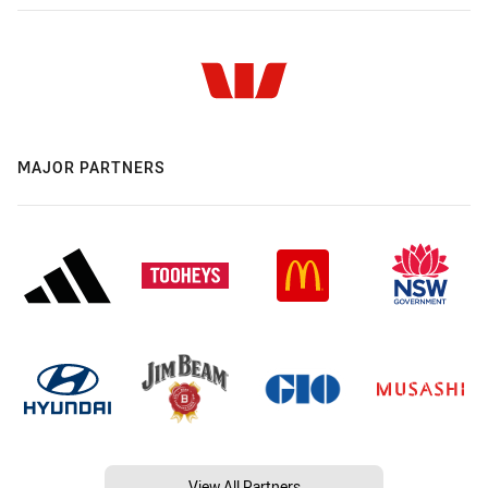
MAJOR PARTNERS
View All Partners