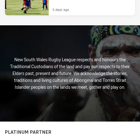
5 days ago
New South Wales Rugby League respects and honours the
Traditional Custodians of the land and pay our respects to their
Elders past, present and future. We acknowledge the stories,
traditions and living cultures of Aboriginal and Torres Strait
Islander peoples on the lands we meet, gather and play on.
PLATINUM PARTNER