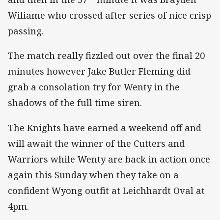
Wiliame who crossed after series of nice crisp
passing.
The match really fizzled out over the final 20
minutes however Jake Butler Fleming did
grab a consolation try for Wenty in the
shadows of the full time siren.
The Knights have earned a weekend off and
will await the winner of the Cutters and
Warriors while Wenty are back in action once
again this Sunday when they take on a
confident Wyong outfit at Leichhardt Oval at
4pm.