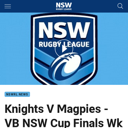
Main
You have skipped the navigation, tab for page content
VB NSW Cup 2014 Finals Knights v Magpies
NSWRL NEWS
Knights V Magpies -
VB NSW Cup Finals Wk