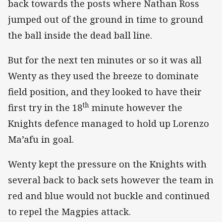
back towards the posts where Nathan Ross
jumped out of the ground in time to ground
the ball inside the dead ball line.
But for the next ten minutes or so it was all
Wenty as they used the breeze to dominate
field position, and they looked to have their
th
first try in the 18
minute however the
Knights defence managed to hold up Lorenzo
Ma’afu in goal.
Wenty kept the pressure on the Knights with
several back to back sets however the team in
red and blue would not buckle and continued
to repel the Magpies attack.