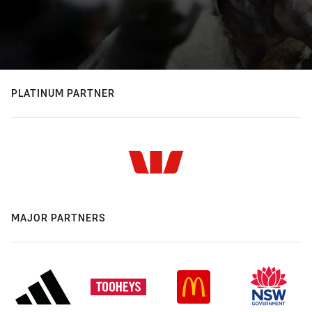
PLATINUM PARTNER
MAJOR PARTNERS