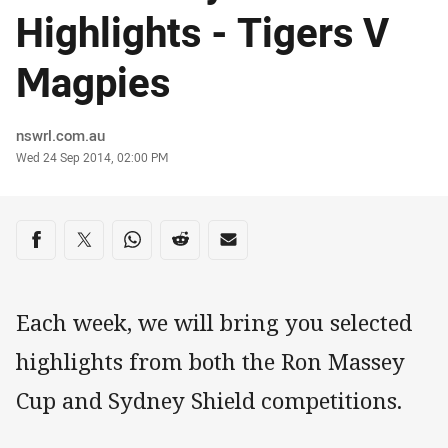
Highlights - Tigers V
Magpies
Author
nswrl.com.au
Timestamp
Wed 24 Sep 2014, 02:00 PM
Share on social media
Share via Facebook
Share via Twitter
Share via Whats-app
Share via Reddit
Share via Email
Each week, we will bring you selected
highlights from both the Ron Massey
Cup and Sydney Shield competitions.