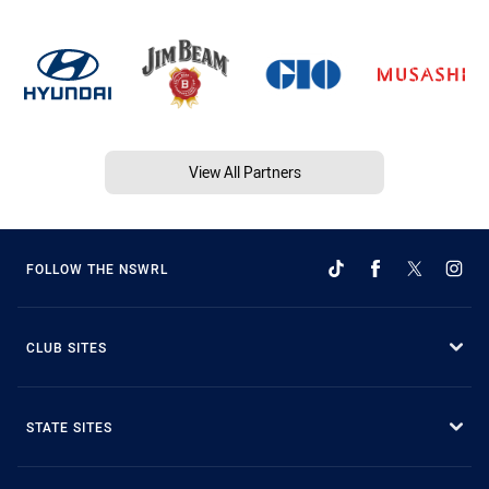
View All Partners
FOLLOW THE NSWRL
CLUB SITES
STATE SITES