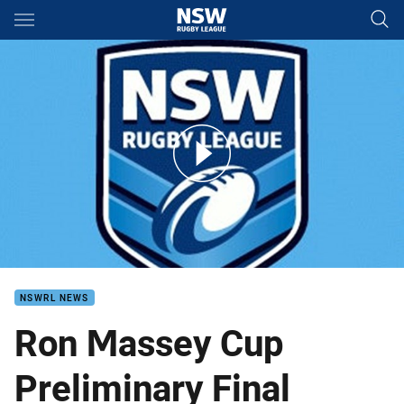
Main
You have skipped the navigation, tab for page content
RMC Preliminary Finals Tigers v Magpies
NSWRL NEWS
Ron Massey Cup
Preliminary Final