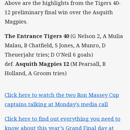
Above are the highlights from the Tigers 40-
12 preliminary final win over the Asquith
Magpies.
The Entrance Tigers 40
(G Nelson 2, A Mulia
Malau, B Chatfield, S Jones, A Munro, D
Theuerjahr tries; D O'Neil 6 goals)
def.
Asquith Magpies 12
(M Pearsall, B
Holland, A Groom tries)
Click here to watch the two Ron Massey Cup
captains talking at Monday's media call
Click here to find out everything you need to
know about this year’s Grand Final day at