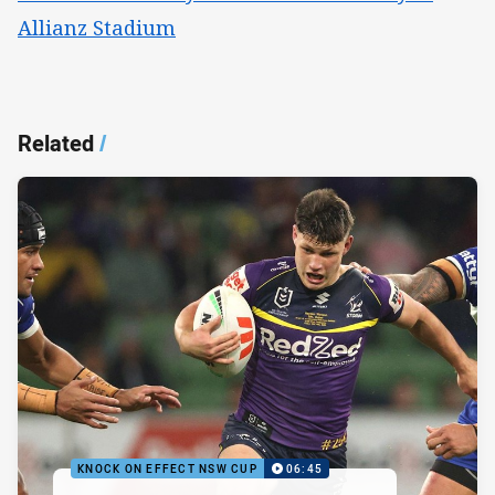
Allianz Stadium
Related
/
KNOCK ON EFFECT NSW CUP
06:45