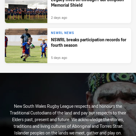
Memorial Shield
2 days ago
NSWRL NEWS
NSWRL breaks participation records for
fourth season
5 days ago
New South Wales Rugby League respects and honours the
Traditional Custodians of the land and pay our respects to their
Elders past, present and future. We acknowledge the stories,
traditions and living cultures of Aboriginal and Torres Strait
Islander peoples on the lands we meet, gather and play on.