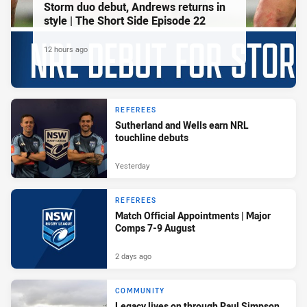
Storm duo debut, Andrews returns in
style | The Short Side Episode 22
12 hours ago
REFEREES
Sutherland and Wells earn NRL
touchline debuts
Yesterday
REFEREES
Match Official Appointments | Major
Comps 7-9 August
2 days ago
COMMUNITY
Legacy lives on through Paul Simpson