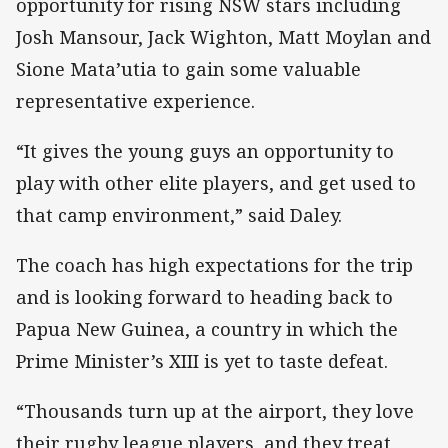
opportunity for rising NSW stars including
Josh Mansour, Jack Wighton, Matt Moylan and
Sione Mata’utia to gain some valuable
representative experience.
“It gives the young guys an opportunity to
play with other elite players, and get used to
that camp environment,” said Daley.
The coach has high expectations for the trip
and is looking forward to heading back to
Papua New Guinea, a country in which the
Prime Minister’s XIII is yet to taste defeat.
“Thousands turn up at the airport, they love
their rugby league players, and they treat