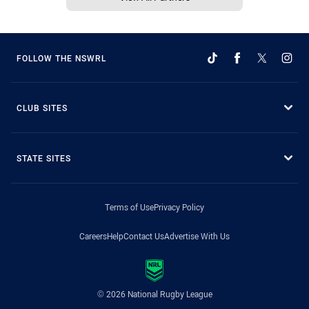
FOLLOW THE NSWRL
CLUB SITES
STATE SITES
Terms of Use
Privacy Policy
Careers
Help
Contact Us
Advertise With Us
© 2026 National Rugby League