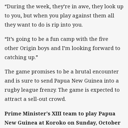
“During the week, they’re in awe, they look up
to you, but when you play against them all
they want to do is rip into you.
“It’s going to be a fun camp with the five
other Origin boys and I’m looking forward to
catching up.”
The game promises to be a brutal encounter
and is sure to send Papua New Guinea into a
rugby league frenzy. The game is expected to
attract a sell-out crowd.
Prime Minister's XIII team to play Papua
New Guinea at Koroko on Sunday, October