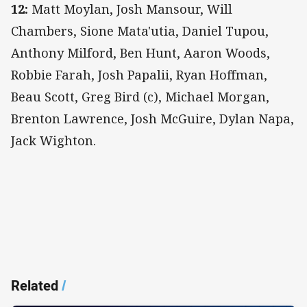
12:
Matt Moylan, Josh Mansour, Will
Chambers, Sione Mata'utia, Daniel Tupou,
Anthony Milford, Ben Hunt, Aaron Woods,
Robbie Farah, Josh Papalii, Ryan Hoffman,
Beau Scott, Greg Bird (c), Michael Morgan,
Brenton Lawrence, Josh McGuire, Dylan Napa,
Jack Wighton.
Related
/