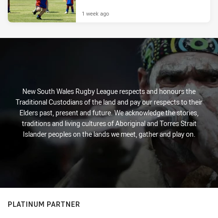
1 week ago
New South Wales Rugby League respects and honours the
Traditional Custodians of the land and pay our respects to their
Elders past, present and future. We acknowledge the stories,
traditions and living cultures of Aboriginal and Torres Strait
Islander peoples on the lands we meet, gather and play on.
PLATINUM PARTNER