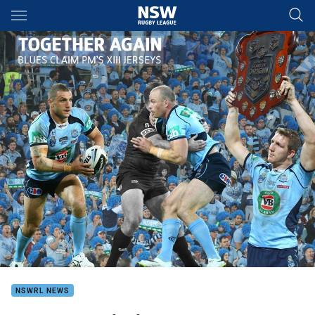
Main
You have skipped the navigation, tab for page content
NSWRL NEWS