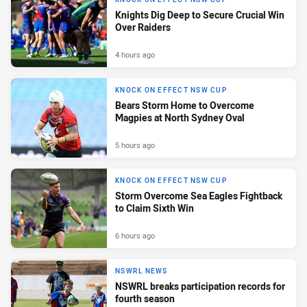
Knights Dig Deep to Secure Crucial Win
Over Raiders
4 hours ago
KNOCK ON EFFECT NSW CUP
Bears Storm Home to Overcome
Magpies at North Sydney Oval
5 hours ago
KNOCK ON EFFECT NSW CUP
Storm Overcome Sea Eagles Fightback
to Claim Sixth Win
6 hours ago
NSWRL NEWS
NSWRL breaks participation records for
fourth season