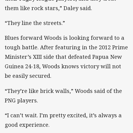
them like rock stars,” Daley said.
“They line the streets.”
Blues forward Woods is looking forward to a
tough battle. After featuring in the 2012 Prime
Minister’s XIII side that defeated Papua New
Guinea 24-18, Woods knows victory will not
be easily secured.
“They’re like brick walls,” Woods said of the
PNG players.
“I can’t wait. I’m pretty excited, it’s always a
good experience.