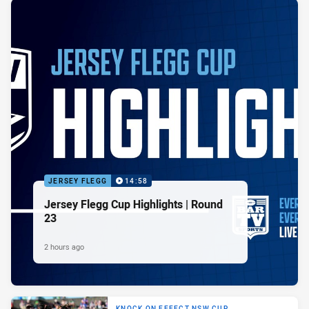
JERSEY FLEGG
14:58
Jersey Flegg Cup Highlights | Round
23
2 hours ago
KNOCK ON EFFECT NSW CUP