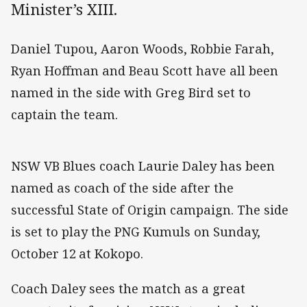
Minister’s XIII.
Daniel Tupou, Aaron Woods, Robbie Farah,
Ryan Hoffman and Beau Scott have all been
named in the side with Greg Bird set to
captain the team.
NSW VB Blues coach Laurie Daley has been
named as coach of the side after the
successful State of Origin campaign. The side
is set to play the PNG Kumuls on Sunday,
October 12
at Kokopo.
Coach Daley sees the match as a great