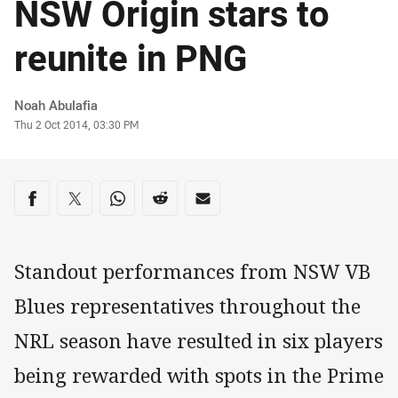
NSW Origin stars to
reunite in PNG
Author
Noah Abulafia
Timestamp
Thu 2 Oct 2014, 03:30 PM
Share on social media
Share via Facebook
Share via Twitter
Share via Whats-app
Share via Reddit
Share via Email
Standout performances from NSW VB
Blues representatives throughout the
NRL season have resulted in six players
being rewarded with spots in the Prime