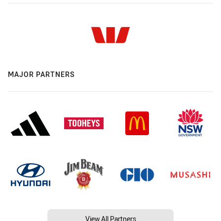
MAJOR PARTNERS
View All Partners