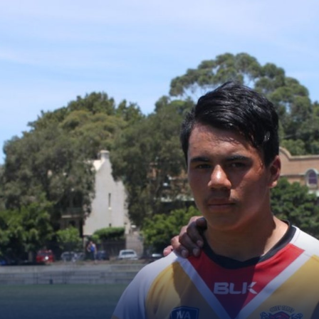
for page content