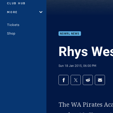
CLUB HUB
MORE
Tickets
Shop
NSWRL NEWS
Rhys Wes
Sun 18 Jan 2015, 06:00 PM
Share on social med
Share via Facebook
Share via Twitter
Share via Redd
Share v
The WA Pirates Ac