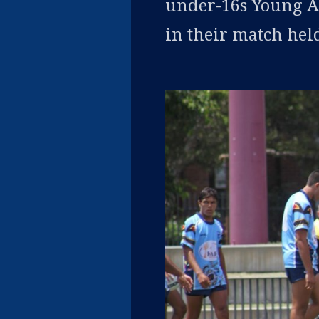
under-16s Young Ac
in their match hel