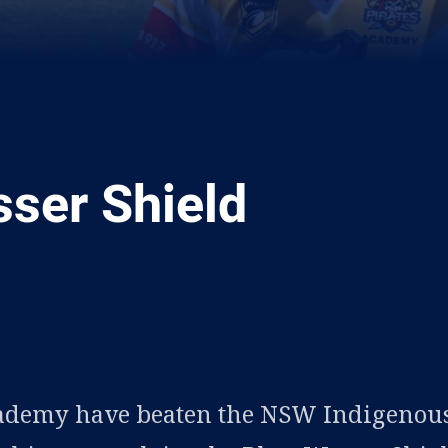
ser Shield
ia
it
ia Email
ademy have beaten the NSW Indigenou