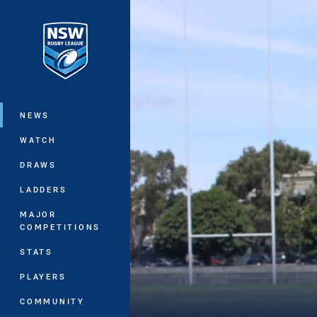
You have skipped the navigation, tab 
Main
NEWS
WATCH
DRAWS
LADDERS
MAJOR
COMPETITIONS
STATS
PLAYERS
COMMUNITY