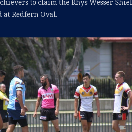
hievers to claim the Rhys Wesser Shie
d at Redfern Oval.