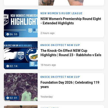
NSW WOMEN'S RUGBY LEAGUE
NSW Women's Premiership Round Eight
- Extended Highlights
2 hours ago
06:55
KNOCK ON EFFECT NSW CUP
The Knock-On Effect NSW Cup
Highlights | Round 23 - Rabbitohs v Eels
18 hours ago
02:14
KNOCK ON EFFECT NSW CUP
Foundation Day 2026 | Celebrating 119
years
Yesterday
02:01