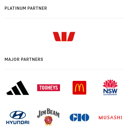
PLATINUM PARTNER
MAJOR PARTNERS