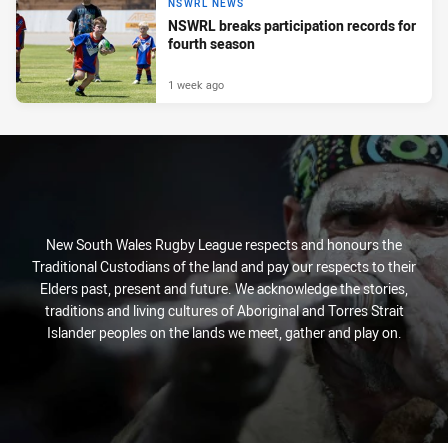
NSWRL NEWS
NSWRL breaks participation records for
fourth season
1 week ago
New South Wales Rugby League respects and honours the
Traditional Custodians of the land and pay our respects to their
Elders past, present and future. We acknowledge the stories,
traditions and living cultures of Aboriginal and Torres Strait
Islander peoples on the lands we meet, gather and play on.