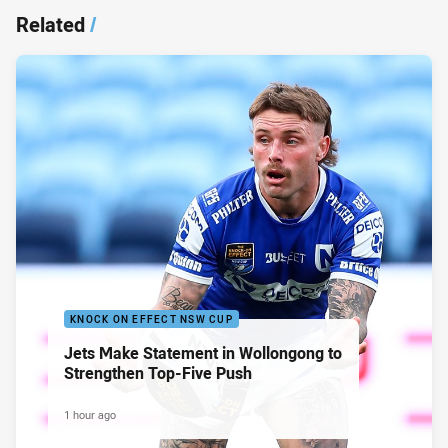
Related
/
KNOCK ON EFFECT NSW CUP
Jets Make Statement in Wollongong to
Strengthen Top-Five Push
1 hour ago