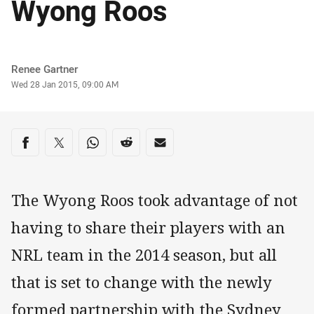
Wyong Roos
Author
Renee Gartner
Timestamp
Wed 28 Jan 2015, 09:00 AM
Share on social media
Share via Facebook
Share via Twitter
Share via Whats-app
Share via Reddit
Share via Email
The Wyong Roos took advantage of not
having to share their players with an
NRL team in the 2014 season, but all
that is set to change with the newly
formed partnership with the Sydney