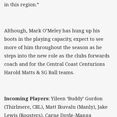
in this region.”
Although, Mark O’Meley has hung up his
boots in the playing capacity, expect to see
more of him throughout the season as he
steps into the new role as the clubs forwards
coach and for the Central Coast Centurions
Harold Matts & SG Ball teams.
Incoming Players:
Yileen ‘Buddy’ Gordon
(Thirlmere, CRL), Matt Ikuvalu (Manly), Jake
Lewis (Roosters), Carne Doyle-Manga