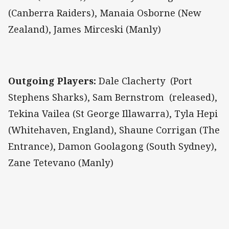
(Canberra Raiders), Manaia Osborne (New
Zealand), James Mirceski (Manly)
Outgoing Players:
Dale Clacherty (Port
Stephens Sharks), Sam Bernstrom (released),
Tekina Vailea (St George Illawarra), Tyla Hepi
(Whitehaven, England), Shaune Corrigan (The
Entrance), Damon Goolagong (South Sydney),
Zane Tetevano (Manly)