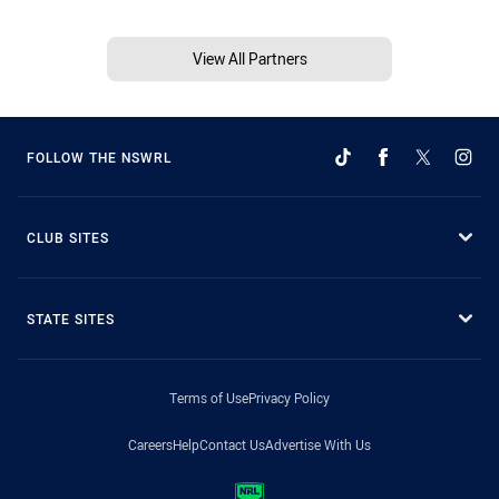
View All Partners
FOLLOW THE NSWRL
CLUB SITES
STATE SITES
Terms of Use
Privacy Policy
Careers
Help
Contact Us
Advertise With Us