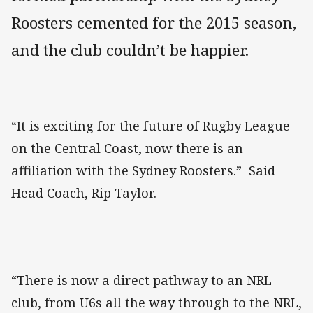
Roosters cemented for the 2015 season,
and the club couldn’t be happier.
“It is exciting for the future of Rugby League
on the Central Coast, now there is an
affiliation with the Sydney Roosters.” Said
Head Coach, Rip Taylor.
“There is now a direct pathway to an NRL
club, from U6s all the way through to the NRL,