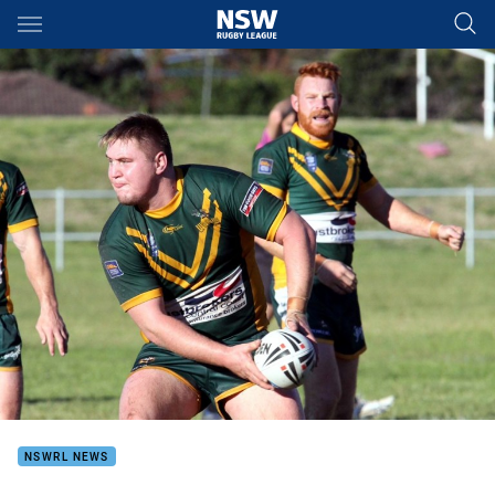
Main
You have skipped the navigation, tab for page content
NSWRL NEWS