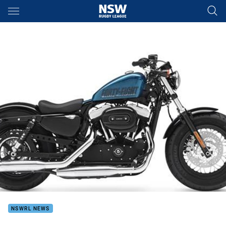
Main
You have skipped the navigation, tab for page content
NSWRL NEWS