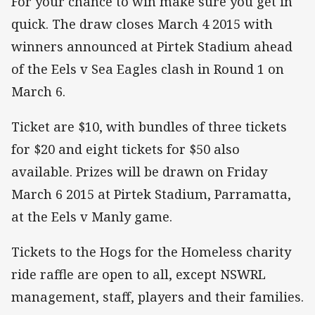
For your chance to win make sure you get in
quick. The draw closes March 4 2015 with
winners announced at Pirtek Stadium ahead
of the Eels v Sea Eagles clash in Round 1 on
March 6.
Ticket are $10, with bundles of three tickets
for $20 and eight tickets for $50 also
available. Prizes will be drawn on Friday
March 6 2015 at Pirtek Stadium, Parramatta,
at the Eels v Manly game.
Tickets to the Hogs for the Homeless charity
ride raffle are open to all, except NSWRL
management, staff, players and their families.