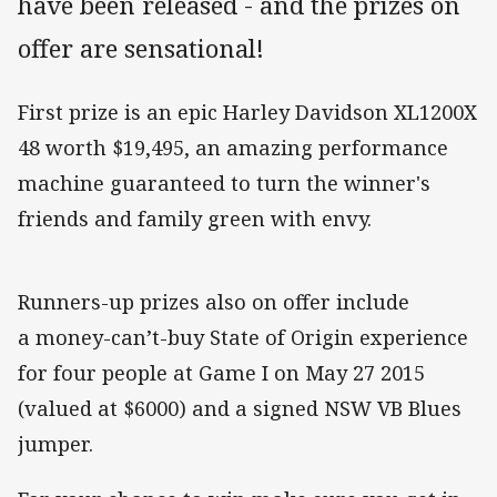
have been released - and the prizes on
offer are sensational!
First prize is an epic Harley Davidson XL1200X
48 worth $19,495, an amazing performance
machine guaranteed to turn the winner's
friends and family green with envy.
Runners-up prizes also on offer include
a money-can’t-buy State of Origin experience
for four people at Game I on May 27 2015
(valued at $6000) and a signed NSW VB Blues
jumper.