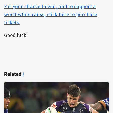
For your chance to win, and to support a
worthwhile cause, click here to purchase
tickets.
Good luck!
Related
/