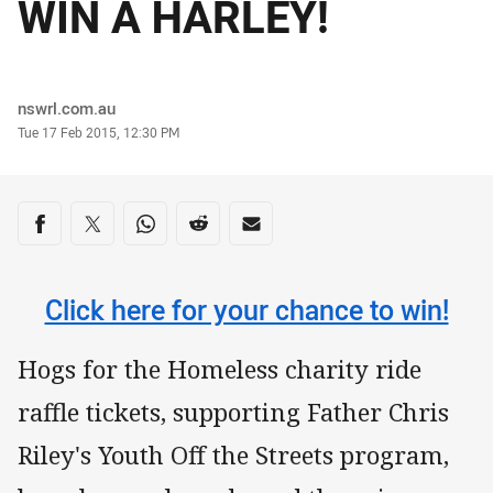
WIN A HARLEY!
Author
nswrl.com.au
Timestamp
Tue 17 Feb 2015, 12:30 PM
Share on social media
Share via Facebook
Share via Twitter
Share via Whats-app
Share via Reddit
Share via Email
Click here for your chance to win!
Hogs for the Homeless charity ride
raffle tickets, supporting Father Chris
Riley's Youth Off the Streets program,