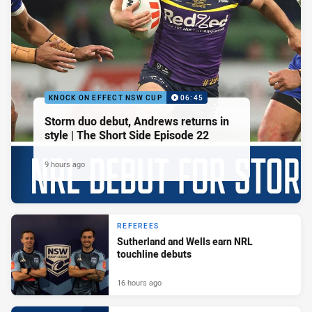
KNOCK ON EFFECT NSW CUP
06:45
Storm duo debut, Andrews returns in
style | The Short Side Episode 22
9 hours ago
REFEREES
Sutherland and Wells earn NRL
touchline debuts
16 hours ago