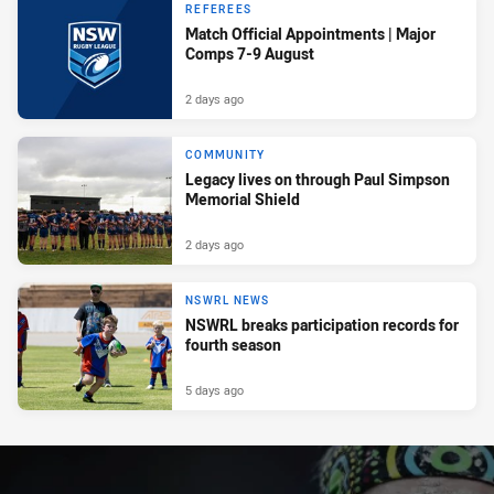
REFEREES
Match Official Appointments | Major
Comps 7-9 August
2 days ago
COMMUNITY
Legacy lives on through Paul Simpson
Memorial Shield
2 days ago
NSWRL NEWS
NSWRL breaks participation records for
fourth season
5 days ago