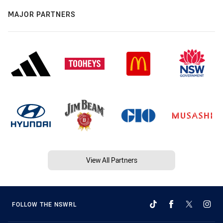
MAJOR PARTNERS
View All Partners
FOLLOW THE NSWRL