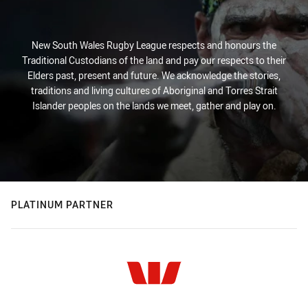
New South Wales Rugby League respects and honours the
Traditional Custodians of the land and pay our respects to their
Elders past, present and future. We acknowledge the stories,
traditions and living cultures of Aboriginal and Torres Strait
Islander peoples on the lands we meet, gather and play on.
PLATINUM PARTNER