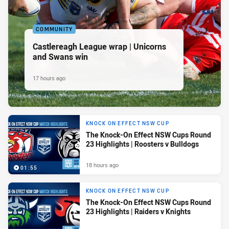
COMMUNITY
Castlereagh League wrap | Unicorns
and Swans win
17 hours ago
KNOCK ON EFFECT NSW CUP
The Knock-On Effect NSW Cups Round
23 Highlights | Roosters v Bulldogs
18 hours ago
01:55
KNOCK ON EFFECT NSW CUP
The Knock-On Effect NSW Cups Round
23 Highlights | Raiders v Knights