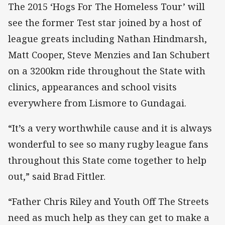
The 2015 ‘Hogs For The Homeless Tour’ will
see the former Test star joined by a host of
league greats including Nathan Hindmarsh,
Matt Cooper, Steve Menzies and Ian Schubert
on a 3200km ride throughout the State with
clinics, appearances and school visits
everywhere from Lismore to Gundagai.
“It’s a very worthwhile cause and it is always
wonderful to see so many rugby league fans
throughout this State come together to help
out,” said Brad Fittler.
“Father Chris Riley and Youth Off The Streets
need as much help as they can get to make a