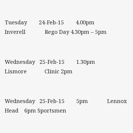
Tuesday 24-Feb-15 4.00pm
Inverell Rego Day 4.30pm – 5pm
Wednesday 25-Feb-15 1.30pm
Lismore Clinic 2pm
Wednesday 25-Feb-15 5pm Lennox
Head 6pm Sportsmen