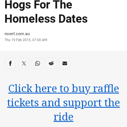
Hogs For The
Homeless Dates
Author
nswrl.com.au
Timestamp
Thu 19 Feb 2015, 07:00 AM
Share on social media
Share via Facebook
Share via Twitter
Share via Whats-app
Share via Reddit
Share via Email
Click here to buy raffle
tickets and support the
ride