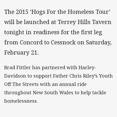
The 2015 ‘Hogs For the Homeless Tour’
will be launched at Terrey Hills Tavern
tonight in readiness for the first leg
from Concord to Cessnock on Saturday,
February 21.
Brad Fittler has partnered with Harley-
Davidson to support Father Chris Riley’s Youth
Off The Streets with an annual ride
throughout New South Wales to help tackle
homelessness.