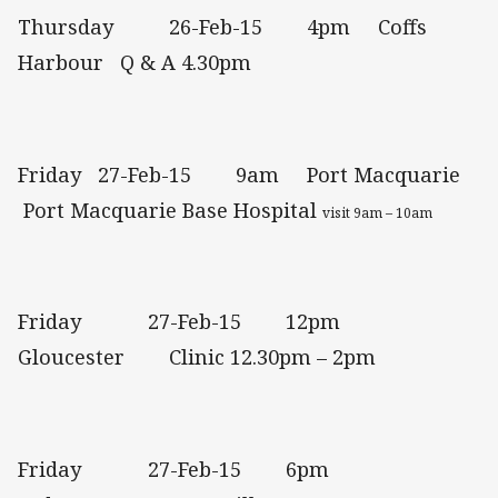
Thursday 26-Feb-15 4pm Coffs
Harbour Q & A 4.30pm
Friday 27-Feb-15 9am Port Macquarie
Port Macquarie Base Hospital
visit 9am – 10am
Friday 27-Feb-15 12pm
Gloucester Clinic 12.30pm – 2pm
Friday 27-Feb-15 6pm