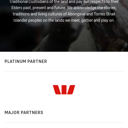
Traditional Custodians of the land and pay our respects to their
Elders past, present and future. We acknowledge the stories,
traditions and living cultures of Aboriginal and Torres Strait
Islander peoples on the lands we meet, gather and play on.
PLATINUM PARTNER
MAJOR PARTNERS