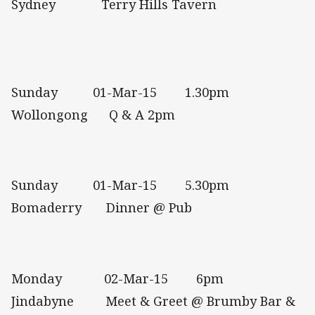
Sydney Terry Hills Tavern
Sunday 01-Mar-15 1.30pm
Wollongong Q & A 2pm
Sunday 01-Mar-15 5.30pm
Bomaderry Dinner @ Pub
Monday 02-Mar-15 6pm
Jindabyne Meet & Greet @ Brumby Bar &