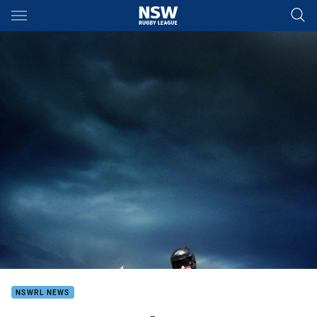
Main
You have skipped the navigation, tab for page content
NSWRL NEWS