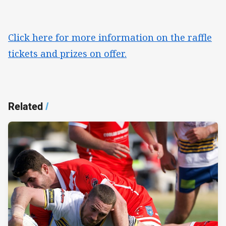
Click here for more information on the raffle
tickets and prizes on offer.
Related
/