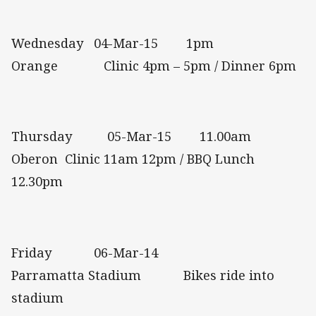
Wednesday 04-Mar-15 1pm
Orange Clinic 4pm – 5pm / Dinner 6pm
Thursday 05-Mar-15 11.00am
Oberon Clinic 11am 12pm / BBQ Lunch
12.30pm
Friday 06-Mar-14
Parramatta Stadium Bikes ride into
stadium