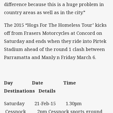
difference because this is a huge problem in
country areas as well as in the city.”
The 2015 “Hogs For The Homeless Tour’ kicks
off from Frasers Motorcycles at Concord on
Saturday and ends when they ride into Pirtek
Stadium ahead of the round 1 clash between
Parramatta and Manly n Friday March 6.
Day
Date
Time
Destinations
Details
Saturday 21-Feb-15 1.30pm
Cessnock 2pm Cessnock sports ground