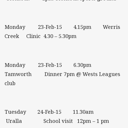
Monday 23-Feb-15 4.15pm Werris
Creek Clinic 4.30 – 5.30pm
Monday 23-Feb-15 6.30pm
Tamworth Dinner 7pm @ Wests Leagues
club
Tuesday 24-Feb-15 11.30am
Uralla School visit 12pm – 1 pm