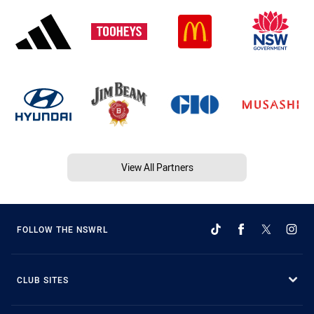
View All Partners
FOLLOW THE NSWRL
CLUB SITES