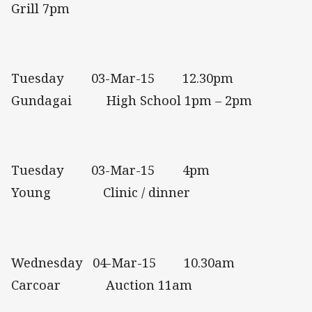
Grill 7pm
Tuesday 03-Mar-15 12.30pm
Gundagai High School 1pm – 2pm
Tuesday 03-Mar-15 4pm
Young Clinic / dinner
Wednesday 04-Mar-15 10.30am
Carcoar Auction 11am