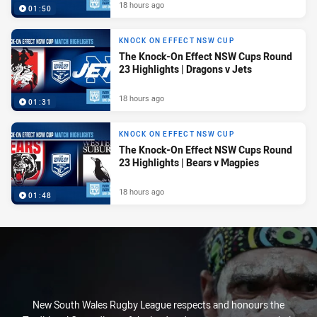
18 hours ago
01:50
KNOCK ON EFFECT NSW CUP
The Knock-On Effect NSW Cups Round
23 Highlights | Dragons v Jets
18 hours ago
01:31
KNOCK ON EFFECT NSW CUP
The Knock-On Effect NSW Cups Round
23 Highlights | Bears v Magpies
18 hours ago
01:48
New South Wales Rugby League respects and honours the