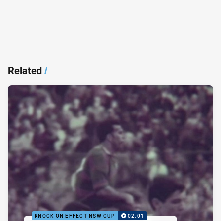
Related
/
KNOCK ON EFFECT NSW CUP
02:01