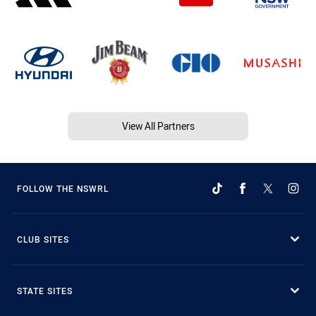
View All Partners
FOLLOW THE NSWRL
CLUB SITES
STATE SITES