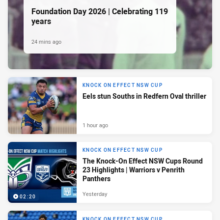
Foundation Day 2026 | Celebrating 119
years
24 mins ago
KNOCK ON EFFECT NSW CUP
Eels stun Souths in Redfern Oval thriller
1 hour ago
KNOCK ON EFFECT NSW CUP
The Knock-On Effect NSW Cups Round
23 Highlights | Warriors v Penrith
Panthers
Yesterday
02:20
KNOCK ON EFFECT NSW CUP