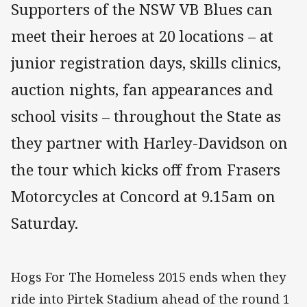
Supporters of the NSW VB Blues can
meet their heroes at 20 locations – at
junior registration days, skills clinics,
auction nights, fan appearances and
school visits – throughout the State as
they partner with Harley-Davidson on
the tour which kicks off from Frasers
Motorcycles at Concord at 9.15am on
Saturday.
Hogs For The Homeless 2015 ends when they
ride into Pirtek Stadium ahead of the round 1