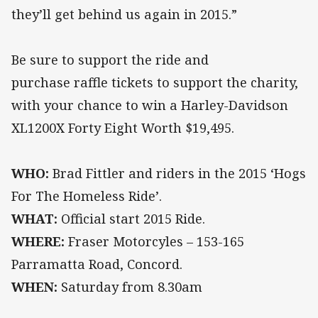
they’ll get behind us again in 2015.”
Be sure to support the ride and
purchase raffle tickets to support the charity,
with your chance to win a Harley-Davidson
XL1200X Forty Eight Worth $19,495.
WHO:
Brad Fittler and riders in the 2015 ‘Hogs
For The Homeless Ride’.
WHAT:
Official start 2015 Ride.
WHERE:
Fraser Motorcyles – 153-165
Parramatta Road, Concord.
WHEN:
Saturday from 8.30am