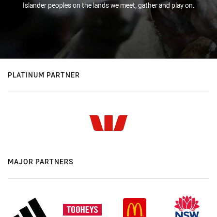
Islander peoples on the lands we meet, gather and play on.
PLATINUM PARTNER
MAJOR PARTNERS