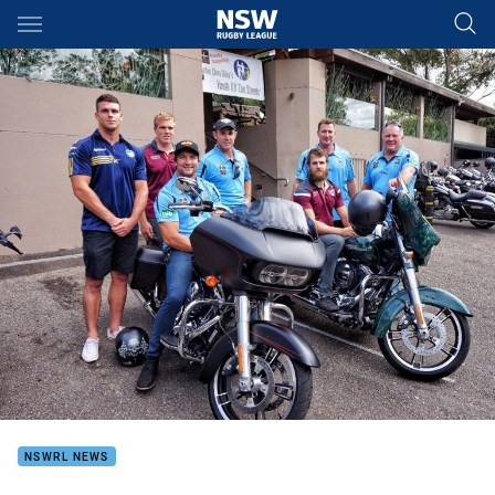
Main
You have skipped the navigation, tab for page content
NSWRL NEWS