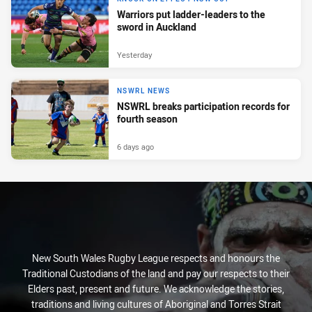
Warriors put ladder-leaders to the
sword in Auckland
Yesterday
NSWRL NEWS
NSWRL breaks participation records for
fourth season
6 days ago
New South Wales Rugby League respects and honours the
Traditional Custodians of the land and pay our respects to their
Elders past, present and future. We acknowledge the stories,
traditions and living cultures of Aboriginal and Torres Strait