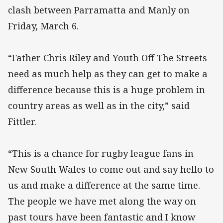
clash between Parramatta and Manly on
Friday, March 6.
“Father Chris Riley and Youth Off The Streets
need as much help as they can get to make a
difference because this is a huge problem in
country areas as well as in the city,” said
Fittler.
“This is a chance for rugby league fans in
New South Wales to come out and say hello to
us and make a difference at the same time.
The people we have met along the way on
past tours have been fantastic and I know