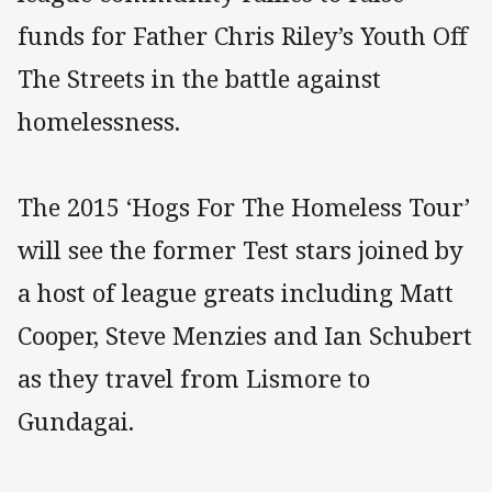
funds for Father Chris Riley’s Youth Off
The Streets in the battle against
homelessness.
The 2015 ‘Hogs For The Homeless Tour’
will see the former Test stars joined by
a host of league greats including Matt
Cooper, Steve Menzies and Ian Schubert
as they travel from Lismore to
Gundagai.