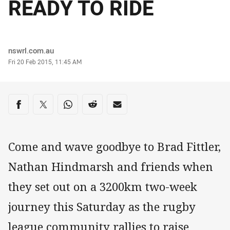
READY TO RIDE
Author
nswrl.com.au
Timestamp
Fri 20 Feb 2015, 11:45 AM
Share on social media
Share via Facebook
Share via Twitter
Share via Whats-app
Share via Reddit
Share via Email
Come and wave goodbye to Brad Fittler,
Nathan Hindmarsh and friends when
they set out on a 3200km two-week
journey this Saturday as the rugby
league community rallies to raise