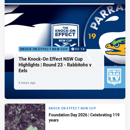
KNOCK ON EFFECT NSW CUP
02:14
The Knock-On Effect NSW Cup
Highlights | Round 23 - Rabbitohs v
Eels
6 hours ago
KNOCK ON EFFECT NSW CUP
Foundation Day 2026 | Celebrating 119
years