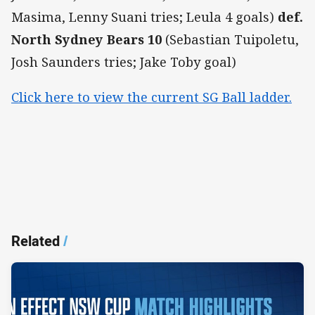
Masima, Lenny Suani tries; Leula 4 goals)
def.
North Sydney Bears 10
(Sebastian Tuipoletu,
Josh Saunders tries; Jake Toby goal)
Click here to view the current SG Ball ladder.
Related
/