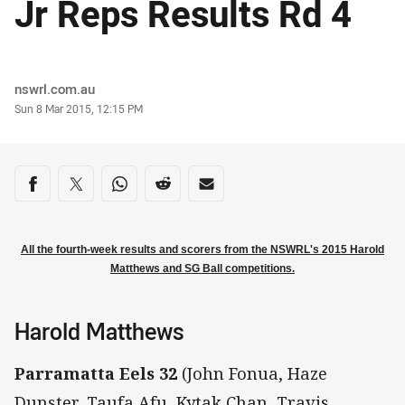
Jr Reps Results Rd 4
Author
nswrl.com.au
Timestamp
Sun 8 Mar 2015, 12:15 PM
Share on social media
Share via Facebook
Share via Twitter
Share via Whats-app
Share via Reddit
Share via Email
All the fourth-week results and scorers from the NSWRL's 2015 Harold
Matthews and SG Ball competitions.
Harold Matthews
Parramatta Eels 32
(John Fonua, Haze
Dunster, Taufa Afu, Kytak Chan, Travis