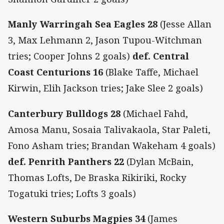
Manly Warringah Sea Eagles 28
(Jesse Allan
3, Max Lehmann 2, Jason Tupou-Witchman
tries; Cooper Johns 2 goals)
def. Central
Coast Centurions 16
(Blake Taffe, Michael
Kirwin, Elih Jackson tries; Jake Slee 2 goals)
Canterbury Bulldogs 28
(Michael Fahd,
Amosa Manu, Sosaia Talivakaola, Star Paleti,
Fono Asham tries; Brandan Wakeham 4 goals)
def. Penrith Panthers 22
(Dylan McBain,
Thomas Lofts, De Braska Rikiriki, Rocky
Togatuki tries; Lofts 3 goals)
Western Suburbs Magpies 34
(James