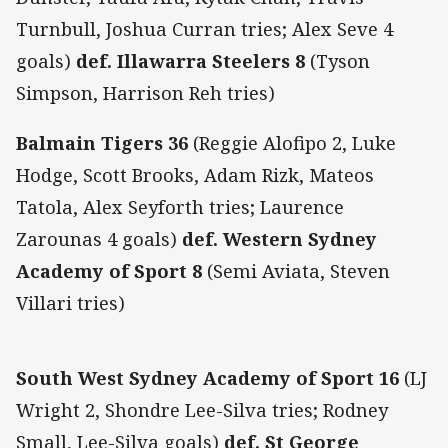
Turnbull, Joshua Curran tries; Alex Seve 4
goals)
def. Illawarra Steelers 8
(Tyson
Simpson, Harrison Reh tries)
Balmain Tigers 36
(Reggie Alofipo 2, Luke
Hodge, Scott Brooks, Adam Rizk, Mateos
Tatola, Alex Seyforth tries; Laurence
Zarounas 4 goals)
def. Western Sydney
Academy of Sport 8
(Semi Aviata, Steven
Villari tries)
South West Sydney Academy of Sport 16
(LJ
Wright 2, Shondre Lee-Silva tries; Rodney
Small, Lee-Silva goals)
def. St George