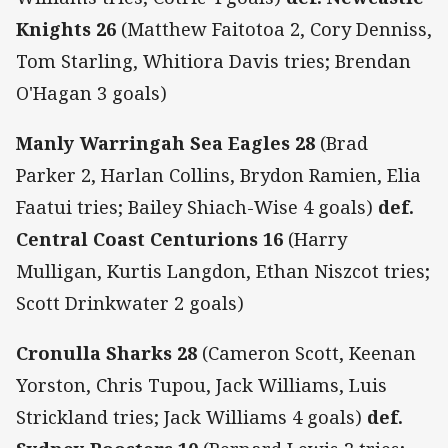
Knights 26
(Matthew Faitotoa 2, Cory Denniss,
Tom Starling, Whitiora Davis tries; Brendan
O'Hagan 3 goals)
Manly Warringah Sea Eagles 28
(Brad
Parker 2, Harlan Collins, Brydon Ramien, Elia
Faatui tries; Bailey Shiach-Wise 4 goals)
def.
Central Coast Centurions 16
(Harry
Mulligan, Kurtis Langdon, Ethan Niszcot tries;
Scott Drinkwater 2 goals)
Cronulla Sharks 28
(Cameron Scott, Keenan
Yorston, Chris Tupou, Jack Williams, Luis
Strickland tries; Jack Williams 4 goals)
def.