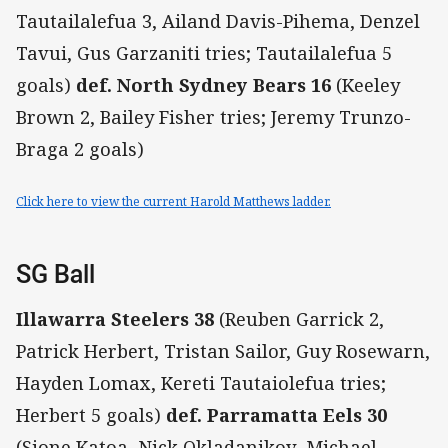
Tautailalefua 3, Ailand Davis-Pihema, Denzel
Tavui, Gus Garzaniti tries; Tautailalefua 5
goals)
def. North Sydney Bears 16
(Keeley
Brown 2, Bailey Fisher tries; Jeremy Trunzo-
Braga 2 goals)
Click here to view the current Harold Matthews ladder.
SG Ball
Illawarra Steelers 38
(Reuben Garrick 2,
Patrick Herbert, Tristan Sailor, Guy Rosewarn,
Hayden Lomax, Kereti Tautaiolefua tries;
Herbert 5 goals)
def. Parramatta Eels 30
(Sione Katoa, Nick Okladanikov, Michael