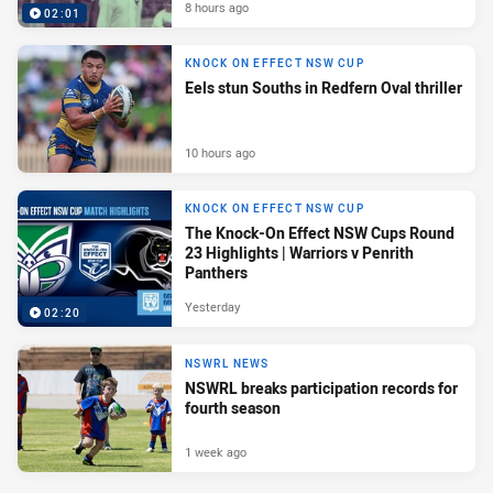
8 hours ago
02:01
KNOCK ON EFFECT NSW CUP
Eels stun Souths in Redfern Oval thriller
10 hours ago
KNOCK ON EFFECT NSW CUP
The Knock-On Effect NSW Cups Round
23 Highlights | Warriors v Penrith
Panthers
Yesterday
02:20
NSWRL NEWS
NSWRL breaks participation records for
fourth season
1 week ago