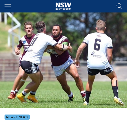
Main
You have skipped the navigation, tab for page content
NSWRL NEWS