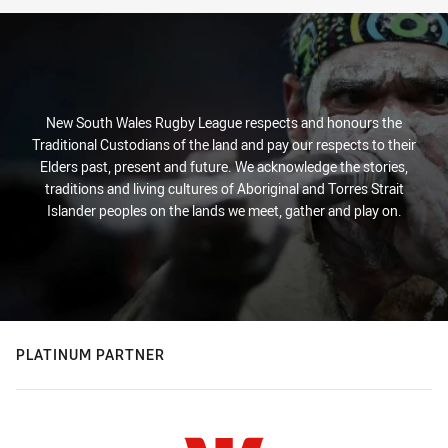
New South Wales Rugby League respects and honours the
Traditional Custodians of the land and pay our respects to their
Elders past, present and future. We acknowledge the stories,
traditions and living cultures of Aboriginal and Torres Strait
Islander peoples on the lands we meet, gather and play on.
PLATINUM PARTNER