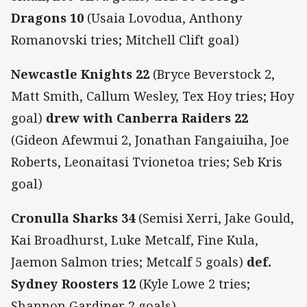
Dragons 10
(Usaia Lovodua, Anthony
Romanovski tries; Mitchell Clift goal)
Newcastle Knights 22
(Bryce Beverstock 2,
Matt Smith, Callum Wesley, Tex Hoy tries; Hoy
goal)
drew with Canberra Raiders 22
(Gideon Afewmui 2, Jonathan Fangaiuiha, Joe
Roberts, Leonaitasi Tvionetoa tries; Seb Kris
goal)
Cronulla Sharks 34
(Semisi Xerri, Jake Gould,
Kai Broadhurst, Luke Metcalf, Fine Kula,
Jaemon Salmon tries; Metcalf 5 goals)
def.
Sydney Roosters 12
(Kyle Lowe 2 tries;
Shannon Gardiner 2 goals)