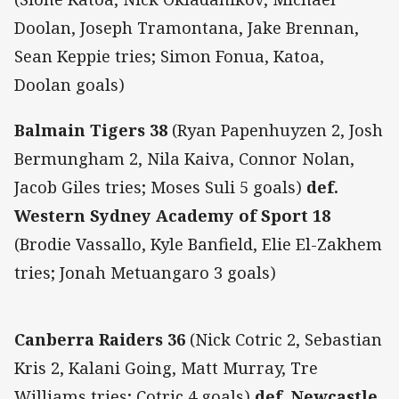
Doolan, Joseph Tramontana, Jake Brennan,
Sean Keppie tries; Simon Fonua, Katoa,
Doolan goals)
Balmain Tigers 38
(Ryan Papenhuyzen 2, Josh
Bermungham 2, Nila Kaiva, Connor Nolan,
Jacob Giles tries; Moses Suli 5 goals)
def.
Western Sydney Academy of Sport 18
(Brodie Vassallo, Kyle Banfield, Elie El-Zakhem
tries; Jonah Metuangaro 3 goals)
Canberra Raiders 36
(Nick Cotric 2, Sebastian
Kris 2, Kalani Going, Matt Murray, Tre
Williams tries; Cotric 4 goals)
def. Newcastle