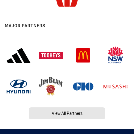
MAJOR PARTNERS
View All Partners