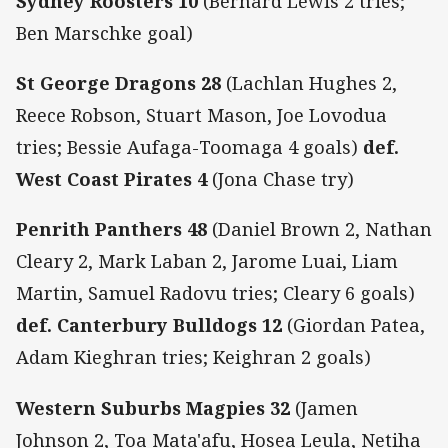
Sydney Roosters 10
(Bernard Lewis 2 tries;
Ben Marschke goal)
St George Dragons 28
(Lachlan Hughes 2,
Reece Robson, Stuart Mason, Joe Lovodua
tries; Bessie Aufaga-Toomaga 4 goals)
def.
West Coast Pirates 4
(Jona Chase try)
Penrith Panthers 48
(Daniel Brown 2, Nathan
Cleary 2, Mark Laban 2, Jarome Luai, Liam
Martin, Samuel Radovu tries; Cleary 6 goals)
def. Canterbury Bulldogs 12
(Giordan Patea,
Adam Kieghran tries; Keighran 2 goals)
Western Suburbs Magpies 32
(Jamen
Johnson 2, Toa Mata'afu, Hosea Leula, Netiha