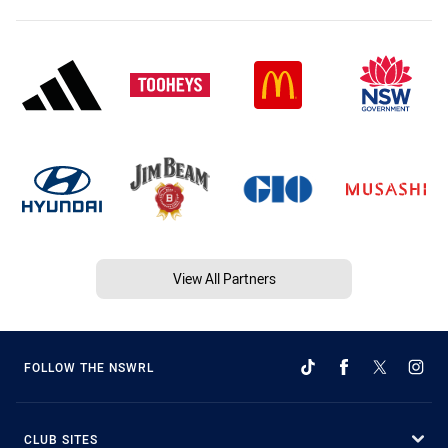
View All Partners
FOLLOW THE NSWRL
CLUB SITES