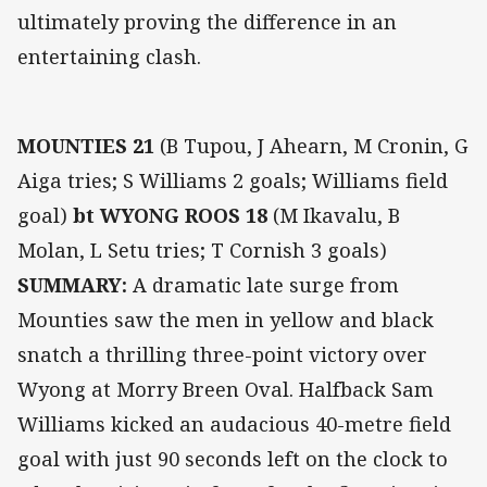
ultimately proving the difference in an
entertaining clash.
MOUNTIES 21
(B Tupou, J Ahearn, M Cronin, G
Aiga tries; S Williams 2 goals; Williams field
goal)
bt WYONG ROOS 18
(M Ikavalu, B
Molan, L Setu tries; T Cornish 3 goals)
SUMMARY:
A dramatic late surge from
Mounties saw the men in yellow and black
snatch a thrilling three-point victory over
Wyong at Morry Breen Oval. Halfback Sam
Williams kicked an audacious 40-metre field
goal with just 90 seconds left on the clock to