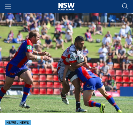
Main
You have skipped the navigation, tab for page content
NSWRL NEWS