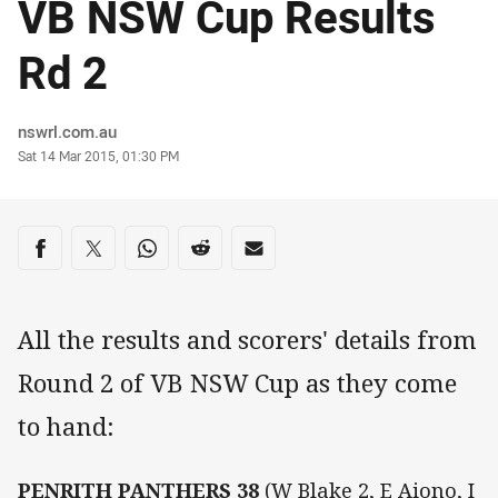
VB NSW Cup Results
Rd 2
Author
nswrl.com.au
Timestamp
Sat 14 Mar 2015, 01:30 PM
Share on social media
Share via Facebook
Share via Twitter
Share via Whats-app
Share via Reddit
Share via Email
All the results and scorers' details from
Round 2 of VB NSW Cup as they come
to hand:
PENRITH PANTHERS 38
(W Blake 2, E Aiono, I