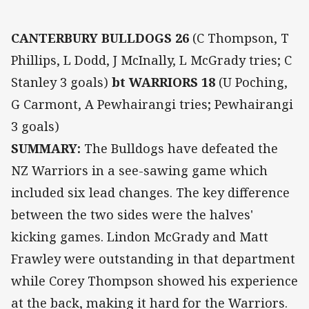
CANTERBURY BULLDOGS 26
(C Thompson, T
Phillips, L Dodd, J McInally, L McGrady tries; C
Stanley 3 goals)
bt WARRIORS 18
(U Poching,
G Carmont, A Pewhairangi tries; Pewhairangi
3 goals)
SUMMARY:
The Bulldogs have defeated the
NZ Warriors in a see-sawing game which
included six lead changes. The key difference
between the two sides were the halves'
kicking games. Lindon McGrady and Matt
Frawley were outstanding in that department
while Corey Thompson showed his experience
at the back, making it hard for the Warriors.