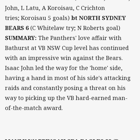
John, L Latu, A Koroisau, C Crichton
tries; Koroisau 5 goals)
bt NORTH SYDNEY
BEARS 6
(C Whitelaw try; N Roberts goal)
SUMMARY:
The Panthers' love affair with
Bathurst at VB NSW Cup level has continued
with an impressive win against the Bears.
Isaac John led the way for the 'home' side,
having a hand in most of his side's attacking
raids and constantly posing a threat on his
way to picking up the VB hard-earned man-
of-the-match award.