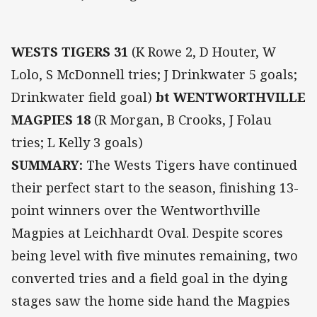
WESTS TIGERS 31
(K Rowe 2, D Houter, W
Lolo, S McDonnell tries; J Drinkwater 5 goals;
Drinkwater field goal)
bt WENTWORTHVILLE
MAGPIES 18
(R Morgan, B Crooks, J Folau
tries; L Kelly 3 goals)
SUMMARY:
The Wests Tigers have continued
their perfect start to the season, finishing 13-
point winners over the Wentworthville
Magpies at Leichhardt Oval. Despite scores
being level with five minutes remaining, two
converted tries and a field goal in the dying
stages saw the home side hand the Magpies