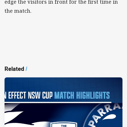
edge the visitors in front for the first time in
the match.
Related
/