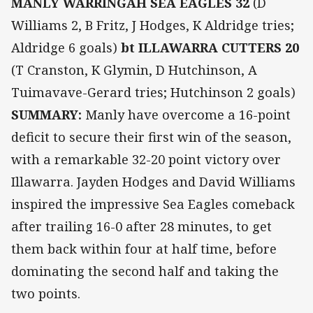
MANLY WARRINGAH SEA EAGLES 32
(D
Williams 2, B Fritz, J Hodges, K Aldridge tries;
Aldridge 6 goals)
bt ILLAWARRA CUTTERS 20
(T Cranston, K Glymin, D Hutchinson, A
Tuimavave-Gerard tries; Hutchinson 2 goals)
SUMMARY:
Manly have overcome a 16-point
deficit to secure their first win of the season,
with a remarkable 32-20 point victory over
Illawarra. Jayden Hodges and David Williams
inspired the impressive Sea Eagles comeback
after trailing 16-0 after 28 minutes, to get
them back within four at half time, before
dominating the second half and taking the
two points.