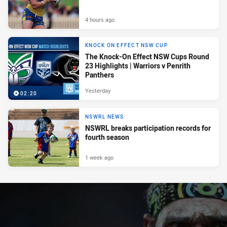
4 hours ago
KNOCK ON EFFECT NSW CUP
The Knock-On Effect NSW Cups Round
23 Highlights | Warriors v Penrith
Panthers
Yesterday
02:20
NSWRL NEWS
NSWRL breaks participation records for
fourth season
1 week ago