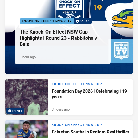
KNOCK ON EFFECT NSW CUP
02:14
The Knock-On Effect NSW Cup
Highlights | Round 23 - Rabbitohs v
Eels
1 hour ago
KNOCK ON EFFECT NSW CUP
Foundation Day 2026 | Celebrating 119
years
3 hours ago
02:01
KNOCK ON EFFECT NSW CUP
Eels stun Souths in Redfern Oval thriller