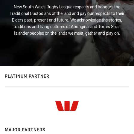
New South Wales Rugby League respects and honours the
Traditional Custodians of the land and pay our respects to their
Elders past, present and future. We acknowledge the stories,
traditions and living cultures of Aboriginal and Torres Strait
Islander peoples on the lands we meet, gather and play on.
PLATINUM PARTNER
MAJOR PARTNERS