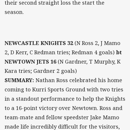
their second straight loss the start the
season.
NEWCASTLE KNIGHTS 32
(N Ross 2, J Mamo
2, D Kerr, C Redman tries; Redman 4 goals)
bt
NEWTOWN JETS 16
(N Gardner, T Murphy, K
Kara tries; Gardner 2 goals)
SUMMARY:
Nathan Ross celebrated his home
coming to Kurri Sports Ground with two tries
in a standout performance to help the Knights
to a 16-point victory over Newtown. Ross and
team-mate and fellow speedster Jake Mamo
made life incredibly difficult for the visitors,