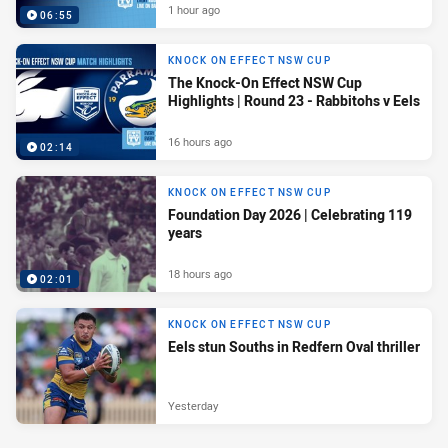
1 hour ago
06:55
KNOCK ON EFFECT NSW CUP
The Knock-On Effect NSW Cup
Highlights | Round 23 - Rabbitohs v Eels
16 hours ago
02:14
KNOCK ON EFFECT NSW CUP
Foundation Day 2026 | Celebrating 119
years
18 hours ago
02:01
KNOCK ON EFFECT NSW CUP
Eels stun Souths in Redfern Oval thriller
Yesterday