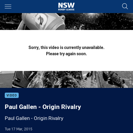
Main
You have skipped the navigation, tab for page content
Sorry, this video is currently unavailable.
Please try again soon.
VIDEO
Paul Gallen - Origin Rivalry
Paul Gallen - Origin Rivalry
Tue 17 Mar, 2015