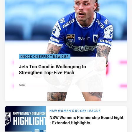
KNOCK ON EFFECT NSW CUP
Jets Too Good in Wollongong to
Strengthen Top-Five Push
Now
NSW WOMEN'S RUGBY LEAGUE
NSW Women's Premiership Round Eight
- Extended Highlights