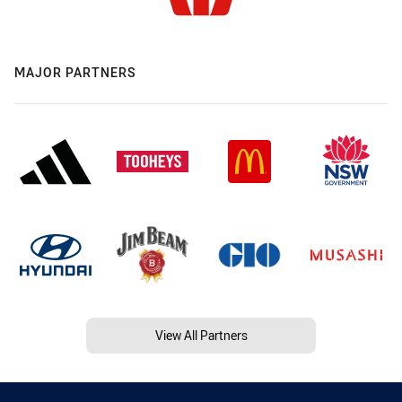
MAJOR PARTNERS
View All Partners