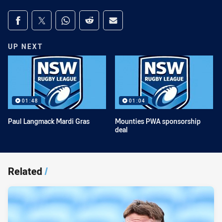
Share on social media
Share via Facebook
Share via Twitter
Share via Whats-app
Share via Reddit
Share via Email
UP NEXT
01:48
01:04
Paul Langmack Mardi Gras
Mounties PWA sponsorship
deal
Related
/