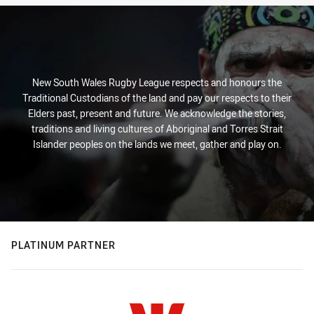
New South Wales Rugby League respects and honours the
Traditional Custodians of the land and pay our respects to their
Elders past, present and future. We acknowledge the stories,
traditions and living cultures of Aboriginal and Torres Strait
Islander peoples on the lands we meet, gather and play on.
PLATINUM PARTNER