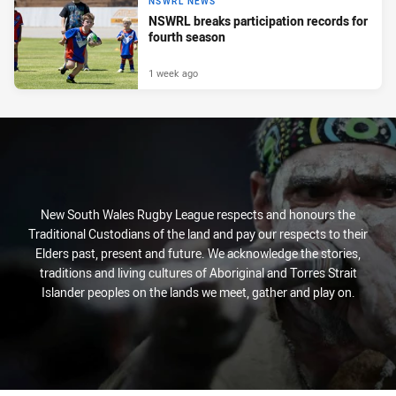
NSWRL NEWS
NSWRL breaks participation records for
fourth season
1 week ago
New South Wales Rugby League respects and honours the
Traditional Custodians of the land and pay our respects to their
Elders past, present and future. We acknowledge the stories,
traditions and living cultures of Aboriginal and Torres Strait
Islander peoples on the lands we meet, gather and play on.