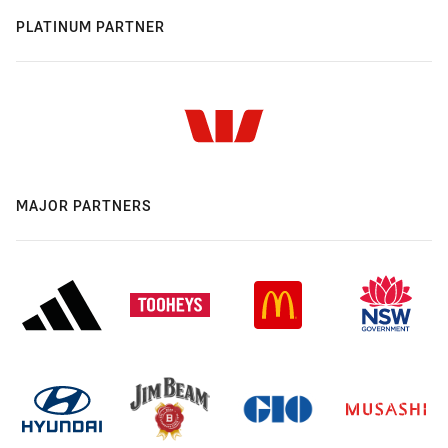
PLATINUM PARTNER
MAJOR PARTNERS