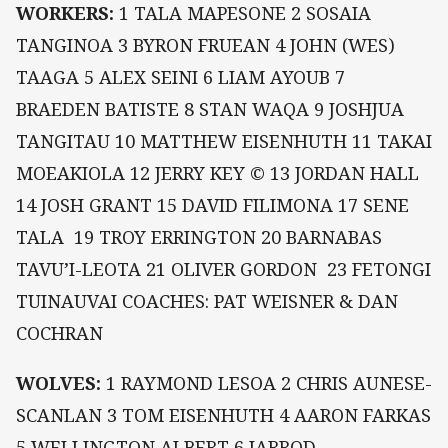
WORKERS:
1 TALA MAPESONE 2 SOSAIA
TANGINOA 3 BYRON FRUEAN 4 JOHN (WES)
TAAGA 5 ALEX SEINI 6 LIAM AYOUB 7
BRAEDEN BATISTE 8 STAN WAQA 9 JOSHJUA
TANGITAU 10 MATTHEW EISENHUTH 11 TAKAI
MOEAKIOLA 12 JERRY KEY © 13 JORDAN HALL
14 JOSH GRANT 15 DAVID FILIMONA 17 SENE
TALA 19 TROY ERRINGTON 20 BARNABAS
TAVU’I-LEOTA 21 OLIVER GORDON 23 FETONGI
TUINAUVAI COACHES: PAT WEISNER & DAN
COCHRAN
WOLVES:
1 RAYMOND LESOA 2 CHRIS AUNESE-
SCANLAN 3 TOM EISENHUTH 4 AARON FARKAS
5 WELLINGTON ALBERT 6 JARROD