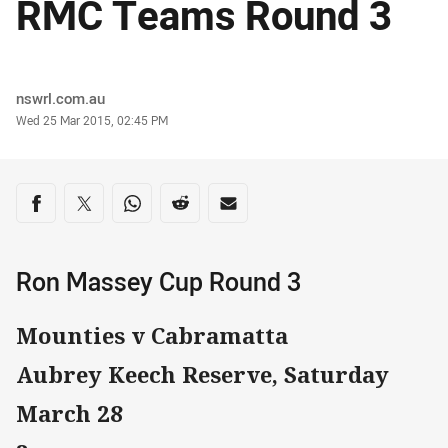
RMC Teams Round 3
Author
nswrl.com.au
Timestamp
Wed 25 Mar 2015, 02:45 PM
Share on social media
Share via Facebook
Share via Twitter
Share via Whats-app
Share via Reddit
Share via Email
Ron Massey Cup Round 3
Mounties v Cabramatta
Aubrey Keech Reserve, Saturday
March 28