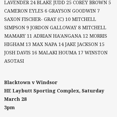
LAVENDER 24 BLAKE JUDD 25 COREY BROWN 5
CAMERON EYLES 6 GRAYSON GOODWIN 7
SAXON FISCHER- GRAY (C) 10 MITCHELL
SIMPSON 9 JORDON GALLOWAY 8 MITCHELL
MAMARY 11 ADRIAN HA'ANGANA 12 MORRIS
HIGHAM 13 MAX NAPA 14 JAKE JACKSON 15
JOSH DAVIS 16 MALAKI HOUMA 17 WINSTON
ASOTASI
Blacktown v Windsor
HE Laybutt Sporting Complex, Saturday
March 28
3pm