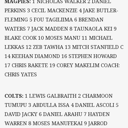
MAGPIES:
1 NICHOLAS WALKER 2 DANIEL
PERKINS 3 CECIL MACKENZIE 4 JAKE BUTLER-
FLEMING 5 FOU TAGILIIMA 6 BRENDAN
WATERS 7 JACK MADDEN 8 TAUNAOLA KEI 9
BLAKE COOK 10 MOSES MANU 11 MICHAEL
LEKKAS 12 ZEB TAWHA 13 MITCH STANFIELD C
14 KEEHAN DIAMOND 16 STEPHEN HOWARD
17 CHRIS RAKETE 19 COREY MAKELIM COACH:
CHRIS YATES
COLTS:
1 LEWIS GALBRAITH 2 CHARMOON
TUMUPU 3 ABDULLA ISSA 4 DANIEL ASCOLI 5
DAVID JACKY 6 DANIEL ARAHU 7 HAYDEN
WARREN 8 MOSES MANUFEKAI 9 JARROD