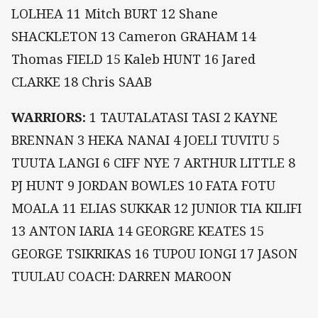
LOLHEA 11 Mitch BURT 12 Shane
SHACKLETON 13 Cameron GRAHAM 14
Thomas FIELD 15 Kaleb HUNT 16 Jared
CLARKE 18 Chris SAAB
WARRIORS:
1 TAUTALATASI TASI 2 KAYNE
BRENNAN 3 HEKA NANAI 4 JOELI TUVITU 5
TUUTA LANGI 6 CIFF NYE 7 ARTHUR LITTLE 8
PJ HUNT 9 JORDAN BOWLES 10 FATA FOTU
MOALA 11 ELIAS SUKKAR 12 JUNIOR TIA KILIFI
13 ANTON IARIA 14 GEORGRE KEATES 15
GEORGE TSIKRIKAS 16 TUPOU IONGI 17 JASON
TUULAU COACH: DARREN MAROON