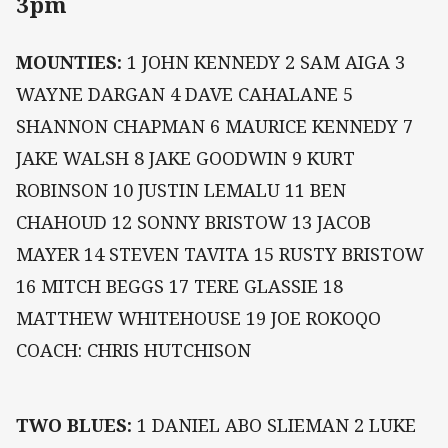
3pm
MOUNTIES:
1 JOHN KENNEDY 2 SAM AIGA 3
WAYNE DARGAN 4 DAVE CAHALANE 5
SHANNON CHAPMAN 6 MAURICE KENNEDY 7
JAKE WALSH 8 JAKE GOODWIN 9 KURT
ROBINSON 10 JUSTIN LEMALU 11 BEN
CHAHOUD 12 SONNY BRISTOW 13 JACOB
MAYER 14 STEVEN TAVITA 15 RUSTY BRISTOW
16 MITCH BEGGS 17 TERE GLASSIE 18
MATTHEW WHITEHOUSE 19 JOE ROKOQO
COACH: CHRIS HUTCHISON
TWO BLUES:
1 DANIEL ABO SLIEMAN 2 LUKE