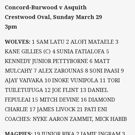
Concord-Burwood v Asquith
Crestwood Oval, Sunday March 29
3pm
WOLVES:
1 SAM LATU 2 ALOFI MATAELE 3
KANE GILLIES (C) 4 SUNIA FATIALOFA 5
KENNEDY JUNIOR PETTYBORNE 6 MATT
MULCAHY 7 ALEX ZAROUNAS 8 SONI PAASI 9
AJAY VAIVAKA 10 INOKE VUNIPOLA 11 TORI
TUILETUFUGA 12 JOE FLINT 13 DANIEL
FEPULEAI 15 MITCH DEVINE 16 DIAMOND
CHARLIE 17 JAMES LIVOCK 21 PATI ENI
COACHES: NYKE AARON ZAMMIT, MICK HABIB
MAGPIES:
19 JUNIOR RIKA 2 JAMIE INGRAM 3