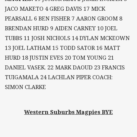
JACO MAKETO 4 GREG DAVIS 17 MICK
PEARSALL 6 BEN FISHER 7 AARON GROOM 8
BRENDAN HURD 9 AIDEN CARNEY 10 JOEL
TUBBS 11 JOSH NICHOLS 14 DYLAN MCKEOWN
13 JOEL LATHAM 15 TODD SATOR 16 MATT
HURD 18 JUSTIN EVES 20 TOM YOUNG 21
DANIEL VASEK. 22 MARK DAOUD 23 FRANCIS
TUIGAMALA 24 LACHLAN PIPER COACH:
SIMON CLARKE
Western Suburbs Magpies BYE