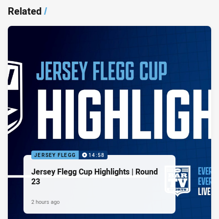
Related
/
JERSEY FLEGG
14:58
Jersey Flegg Cup Highlights | Round
23
2 hours ago