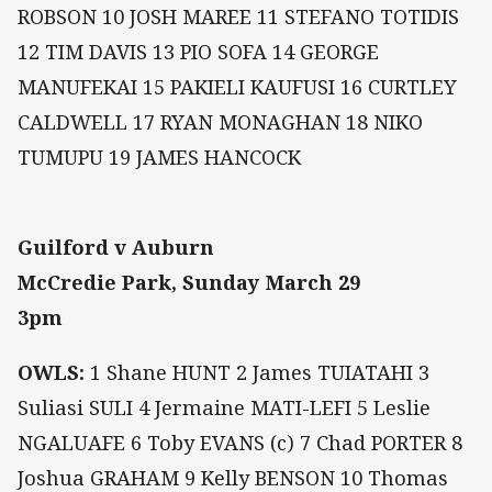
ROBSON 10 JOSH MAREE 11 STEFANO TOTIDIS
12 TIM DAVIS 13 PIO SOFA 14 GEORGE
MANUFEKAI 15 PAKIELI KAUFUSI 16 CURTLEY
CALDWELL 17 RYAN MONAGHAN 18 NIKO
TUMUPU 19 JAMES HANCOCK
Guilford v Auburn
McCredie Park, Sunday March 29
3pm
OWLS:
1 Shane HUNT 2 James TUIATAHI 3
Suliasi SULI 4 Jermaine MATI-LEFI 5 Leslie
NGALUAFE 6 Toby EVANS (c) 7 Chad PORTER 8
Joshua GRAHAM 9 Kelly BENSON 10 Thomas