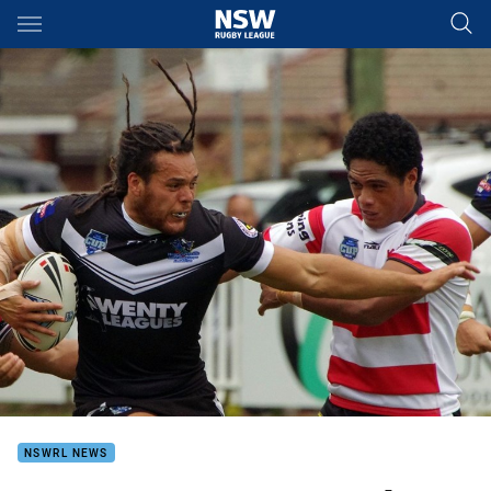
Main
You have skipped the navigation, tab for page content
NSWRL NEWS