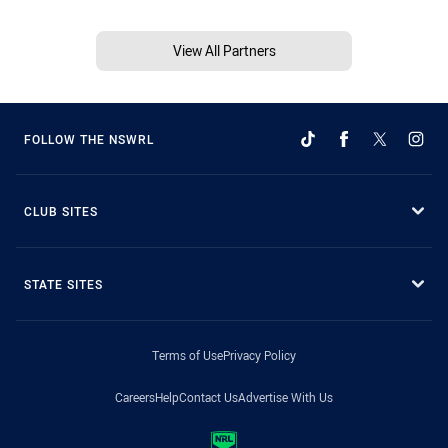
View All Partners
FOLLOW THE NSWRL
CLUB SITES
STATE SITES
Terms of Use
Privacy Policy
Careers
Help
Contact Us
Advertise With Us