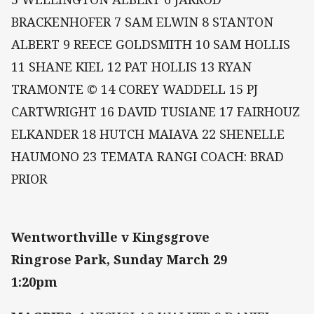
BRACKENHOFER 7 SAM ELWIN 8 STANTON
ALBERT 9 REECE GOLDSMITH 10 SAM HOLLIS
11 SHANE KIEL 12 PAT HOLLIS 13 RYAN
TRAMONTE © 14 COREY WADDELL 15 PJ
CARTWRIGHT 16 DAVID TUSIANE 17 FAIRHOUZ
ELKANDER 18 HUTCH MAIAVA 22 SHENELLE
HAUMONO 23 TEMATA RANGI COACH: BRAD
PRIOR
Wentworthville v Kingsgrove
Ringrose Park, Sunday March 29
1:20pm