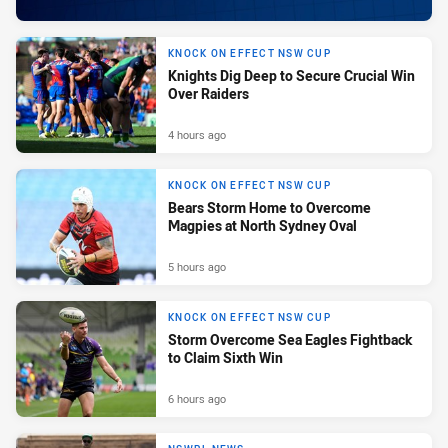
KNOCK ON EFFECT NSW CUP
Knights Dig Deep to Secure Crucial Win
Over Raiders
4 hours ago
KNOCK ON EFFECT NSW CUP
Bears Storm Home to Overcome
Magpies at North Sydney Oval
5 hours ago
KNOCK ON EFFECT NSW CUP
Storm Overcome Sea Eagles Fightback
to Claim Sixth Win
6 hours ago