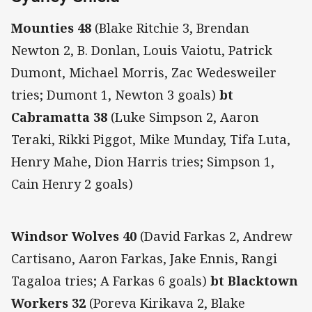
Mounties 48
(Blake Ritchie 3, Brendan
Newton 2, B. Donlan, Louis Vaiotu, Patrick
Dumont, Michael Morris, Zac Wedesweiler
tries; Dumont 1, Newton 3 goals)
bt
Cabramatta 38
(Luke Simpson 2, Aaron
Teraki, Rikki Piggot, Mike Munday, Tifa Luta,
Henry Mahe, Dion Harris tries; Simpson 1,
Cain Henry 2 goals)
Windsor Wolves 40
(David Farkas 2, Andrew
Cartisano, Aaron Farkas, Jake Ennis, Rangi
Tagaloa tries; A Farkas 6 goals)
bt Blacktown
Workers 32
(Poreva Kirikava 2, Blake