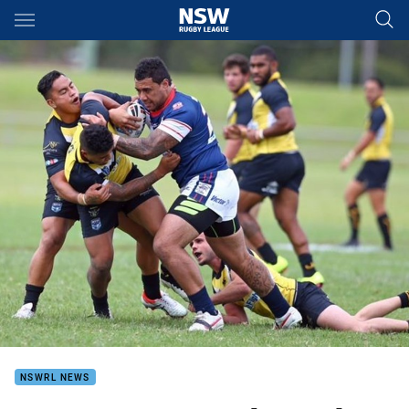
Main
You have skipped the navigation, tab for page content
NSWRL NEWS