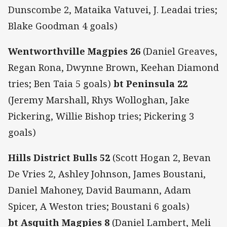
Dunscombe 2, Mataika Vatuvei, J. Leadai tries;
Blake Goodman 4 goals)
Wentworthville Magpies 26
(Daniel Greaves,
Regan Rona, Dwynne Brown, Keehan Diamond
tries; Ben Taia 5 goals)
bt Peninsula 22
(Jeremy Marshall, Rhys Wolloghan, Jake
Pickering, Willie Bishop tries; Pickering 3
goals)
Hills District Bulls 52
(Scott Hogan 2, Bevan
De Vries 2, Ashley Johnson, James Boustani,
Daniel Mahoney, David Baumann, Adam
Spicer, A Weston tries; Boustani 6 goals)
bt Asquith Magpies 8
(Daniel Lambert, Meli