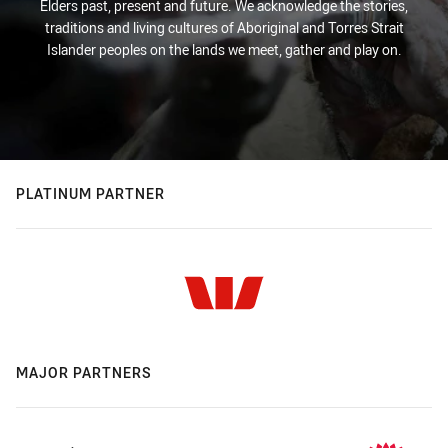
Elders past, present and future. We acknowledge the stories,
traditions and living cultures of Aboriginal and Torres Strait
Islander peoples on the lands we meet, gather and play on.
PLATINUM PARTNER
MAJOR PARTNERS