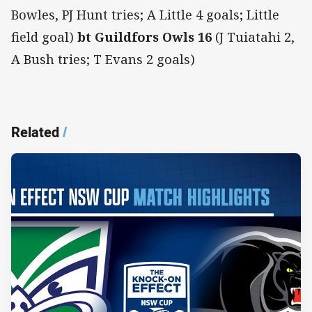
Bowles, PJ Hunt tries; A Little 4 goals; Little
field goal)
bt Guildfors Owls 16
(J Tuiatahi 2,
A Bush tries; T Evans 2 goals)
Related
/