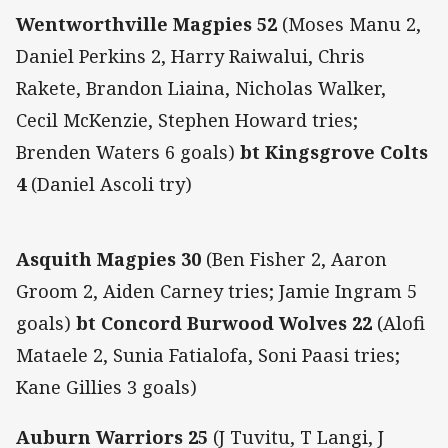
Wentworthville Magpies 52
(Moses Manu 2,
Daniel Perkins 2, Harry Raiwalui, Chris
Rakete, Brandon Liaina, Nicholas Walker,
Cecil McKenzie, Stephen Howard tries;
Brenden Waters 6 goals)
bt Kingsgrove Colts
4
(Daniel Ascoli try)
Asquith Magpies 30
(Ben Fisher 2, Aaron
Groom 2, Aiden Carney tries; Jamie Ingram 5
goals)
bt Concord Burwood Wolves 22
(Alofi
Mataele 2, Sunia Fatialofa, Soni Paasi tries;
Kane Gillies 3 goals)
Auburn Warriors 25
(J Tuvitu, T Langi, J