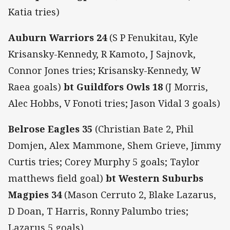
Katia tries)
Auburn Warriors 24
(S P Fenukitau, Kyle
Krisansky-Kennedy, R Kamoto, J Sajnovk,
Connor Jones tries; Krisansky-Kennedy, W
Raea goals)
bt Guildfors Owls 18
(J Morris,
Alec Hobbs, V Fonoti tries; Jason Vidal 3 goals)
Belrose Eagles 35
(Christian Bate 2, Phil
Domjen, Alex Mammone, Shem Grieve, Jimmy
Curtis tries; Corey Murphy 5 goals; Taylor
matthews field goal)
bt Western Suburbs
Magpies 34
(Mason Cerruto 2, Blake Lazarus,
D Doan, T Harris, Ronny Palumbo tries;
Lazarus 5 goals)