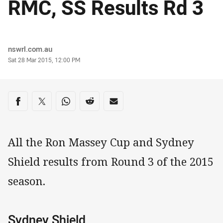
RMC, SS Results Rd 3
Author
nswrl.com.au
Timestamp
Sat 28 Mar 2015, 12:00 PM
Share on social media
Share via Facebook
Share via Twitter
Share via Whats-app
Share via Reddit
Share via Email
All the Ron Massey Cup and Sydney
Shield results from Round 3 of the 2015
season.
Sydney Shield