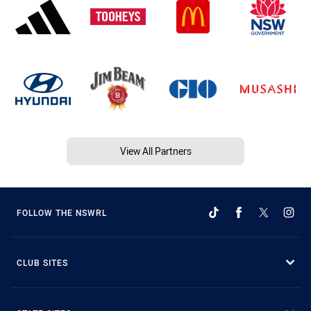
View All Partners
FOLLOW THE NSWRL
CLUB SITES