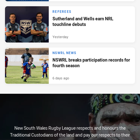
REFEREES
Sutherland and Wells earn NRL
touchline debuts
Yesterday
NSWRL NEWS
NSWRL breaks participation records for
fourth season
6 days ago
New South Wales Rugby League respects and honours the
Traditional Custodians of the land and pay our respects to their