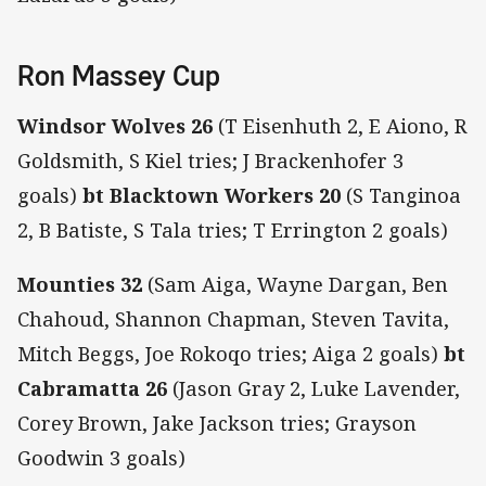
Ron Massey Cup
Windsor Wolves 26
(T Eisenhuth 2, E Aiono, R
Goldsmith, S Kiel tries; J Brackenhofer 3
goals)
bt Blacktown Workers 20
(S Tanginoa
2, B Batiste, S Tala tries; T Errington 2 goals)
Mounties 32
(Sam Aiga, Wayne Dargan, Ben
Chahoud, Shannon Chapman, Steven Tavita,
Mitch Beggs, Joe Rokoqo tries; Aiga 2 goals)
bt
Cabramatta 26
(Jason Gray 2, Luke Lavender,
Corey Brown, Jake Jackson tries; Grayson
Goodwin 3 goals)