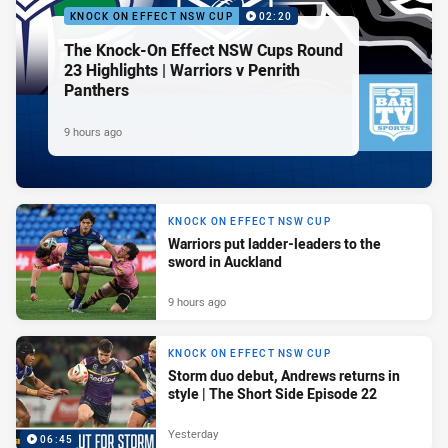
KNOCK ON EFFECT NSW CUP
02:20
The Knock-On Effect NSW Cups Round
23 Highlights | Warriors v Penrith
Panthers
9 hours ago
KNOCK ON EFFECT NSW CUP
Warriors put ladder-leaders to the
sword in Auckland
9 hours ago
KNOCK ON EFFECT NSW CUP
Storm duo debut, Andrews returns in
style | The Short Side Episode 22
Yesterday
06:45