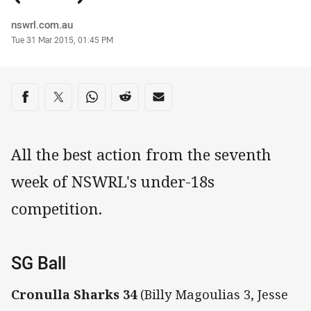
Author
nswrl.com.au
Timestamp
Tue 31 Mar 2015, 01:45 PM
Share on social media
Share via Facebook
Share via Twitter
Share via Whats-app
Share via Reddit
Share via Email
All the best action from the seventh
week of NSWRL's under-18s
competition.
SG Ball
Cronulla Sharks 34
(Billy Magoulias 3, Jesse