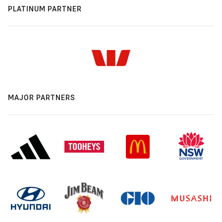
PLATINUM PARTNER
MAJOR PARTNERS