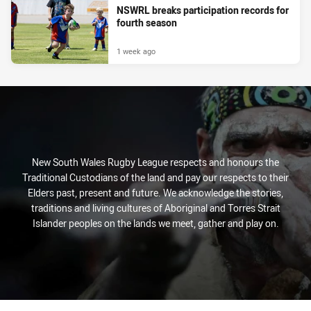
NSWRL breaks participation records for
fourth season
1 week ago
New South Wales Rugby League respects and honours the
Traditional Custodians of the land and pay our respects to their
Elders past, present and future. We acknowledge the stories,
traditions and living cultures of Aboriginal and Torres Strait
Islander peoples on the lands we meet, gather and play on.