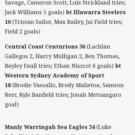
Savage, Cameron Scott, Luis Strickland tries;
Jack Williams 5 goals)
bt Illawarra Steelers
16
(Tristan Sailor, Max Bailey, Jai Field tries;
Field 2 goals)
Central Coast Centurions 36
(Lachlan
Gallegos 2, Harry Mulligan 2, Ben Thomas,
Bayley Faull tries; Ethan Niszcot 6 goals)
bt
Western Sydney Academy of Sport
18
(Brodie Vassallo, Brody Malietoa, Samson
Kerr, Kyle Banfield tries; Jonah Metuangaro
goal)
Manly Warringah Sea Eagles 34
(Luke