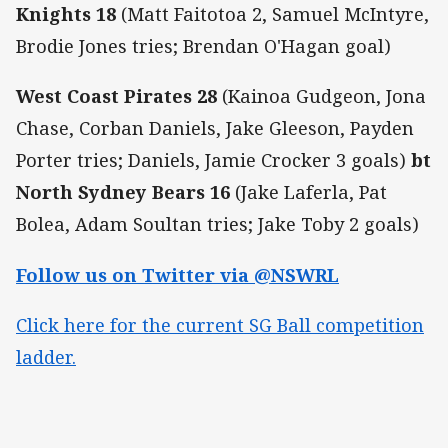
Knights 18
(Matt Faitotoa 2, Samuel McIntyre,
Brodie Jones tries; Brendan O'Hagan goal)
West Coast Pirates 28
(Kainoa Gudgeon, Jona
Chase, Corban Daniels, Jake Gleeson, Payden
Porter tries; Daniels, Jamie Crocker 3 goals)
bt
North Sydney Bears 16
(Jake Laferla, Pat
Bolea, Adam Soultan tries; Jake Toby 2 goals)
Follow us on Twitter via @NSWRL
Click here for the current SG Ball competition
ladder.