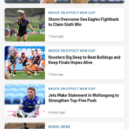
KNOCK ON EFFECT NSW CUP
Storm Overcome Sea Eagles Fightback
to Claim Sixth Win
1 hour ago
KNOCK ON EFFECT NSW CUP
Roosters Dig Deep to Beat Bulldogs and
Keep Finals Hopes Alive
1 hour ago
KNOCK ON EFFECT NSW CUP
Jets Make Statement in Wollongong to
Strengthen Top-Five Push
4 hours ago
NSWRL NEWS