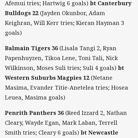
Afemui tries; Hartwig 6 goals)
bt Canterbury
Bulldogs 22
(Jayden Okunbor, Adam
Keighran, Will Kerr tries; Kieran Hayman 3
goals)
Balmain Tigers 36
(Lisala Tangi 2, Ryan
Papenhuyzen, Tikoa Lene, Toni Tali, Nick
Wilkinson, Moses Suli tries; Suli 4 goals)
bt
Western Suburbs Magpies 12
(Netane
Masima, Evander Titie-Anetelea tries; Hosea
Leuea, Masima goals)
Penrith Panthers 36
(Reed Izzard 2, Nathan
Cleary, Wayde Egan, Mark Laban, Terrell
Smith tries; Cleary 6 goals)
bt Newcastle