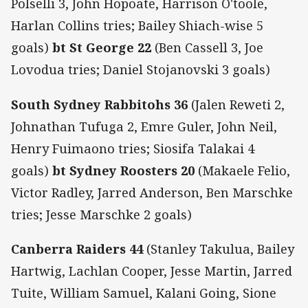
Polselli 3, John Hopoate, Harrison O'toole,
Harlan Collins tries; Bailey Shiach-wise 5
goals)
bt St George 22
(Ben Cassell 3, Joe
Lovodua tries; Daniel Stojanovski 3 goals)
South Sydney Rabbitohs 36
(Jalen Reweti 2,
Johnathan Tufuga 2, Emre Guler, John Neil,
Henry Fuimaono tries; Siosifa Talakai 4
goals)
bt Sydney Roosters 20
(Makaele Felio,
Victor Radley, Jarred Anderson, Ben Marschke
tries; Jesse Marschke 2 goals)
Canberra Raiders 44
(Stanley Takulua, Bailey
Hartwig, Lachlan Cooper, Jesse Martin, Jarred
Tuite, William Samuel, Kalani Going, Sione