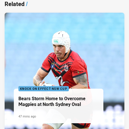
Related
/
KNOCK ON EFFECT NSW CUP
Bears Storm Home to Overcome
Magpies at North Sydney Oval
47 mins ago