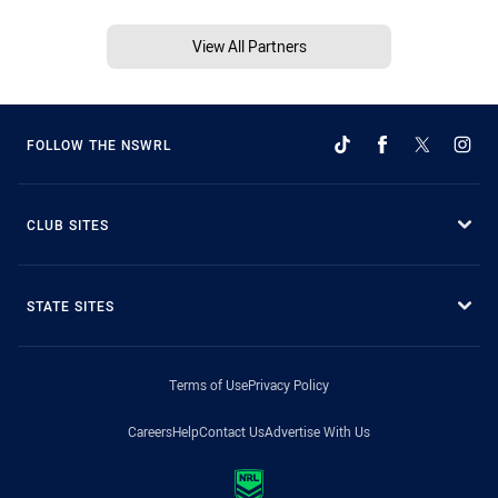
View All Partners
FOLLOW THE NSWRL
CLUB SITES
STATE SITES
Terms of Use
Privacy Policy
Careers
Help
Contact Us
Advertise With Us