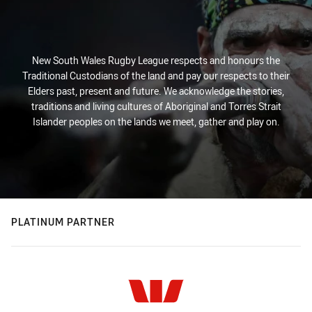
New South Wales Rugby League respects and honours the
Traditional Custodians of the land and pay our respects to their
Elders past, present and future. We acknowledge the stories,
traditions and living cultures of Aboriginal and Torres Strait
Islander peoples on the lands we meet, gather and play on.
PLATINUM PARTNER