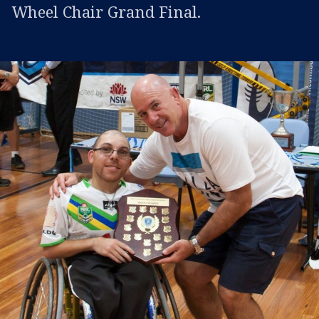
Wheel Chair Grand Final.