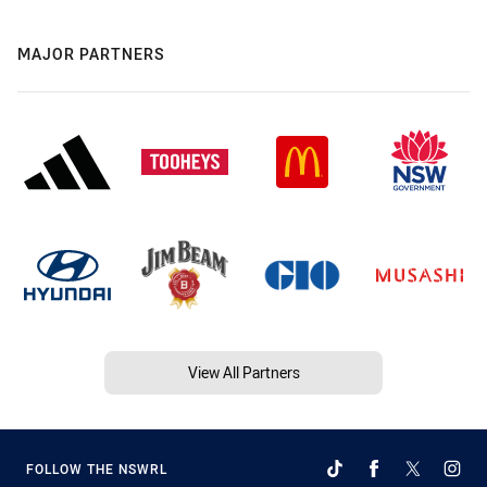
MAJOR PARTNERS
View All Partners
FOLLOW THE NSWRL