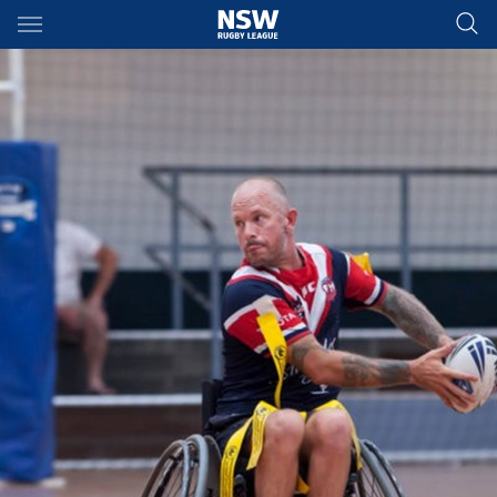
Main
You have skipped the navigation, tab for page content