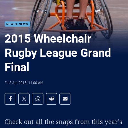
NSWRL NEWS
2015 Wheelchair
Rugby League Grand
Final
Fri 3 Apr 2015, 11:00 AM
Share on social media
Share via Facebook
Share via Twitter
Share via Whats-app
Share via Reddit
Share via Email
Check out all the snaps from this year's