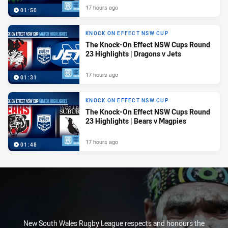
17 hours ago
01:50
KNOCK ON EFFECT NSW CUP
The Knock-On Effect NSW Cups Round
23 Highlights | Dragons v Jets
17 hours ago
01:31
KNOCK ON EFFECT NSW CUP
The Knock-On Effect NSW Cups Round
23 Highlights | Bears v Magpies
17 hours ago
01:48
New South Wales Rugby League respects and honours the