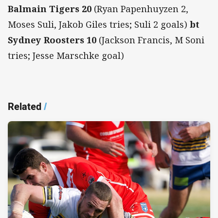
Balmain Tigers 20
(Ryan Papenhuyzen 2,
Moses Suli, Jakob Giles tries; Suli 2 goals)
bt
Sydney Roosters 10
(Jackson Francis, M Soni
tries; Jesse Marschke goal)
Related
/