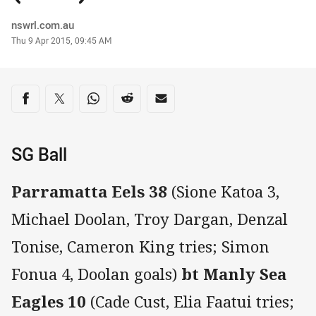
Author
nswrl.com.au
Timestamp
Thu 9 Apr 2015, 09:45 AM
Share on social media
Share via Facebook
Share via Twitter
Share via Whats-app
Share via Reddit
Share via Email
SG Ball
Parramatta Eels 38
(Sione Katoa 3,
Michael Doolan, Troy Dargan, Denzal
Tonise, Cameron King tries; Simon
Fonua 4, Doolan goals)
bt Manly Sea
Eagles 10
(Cade Cust, Elia Faatui tries;