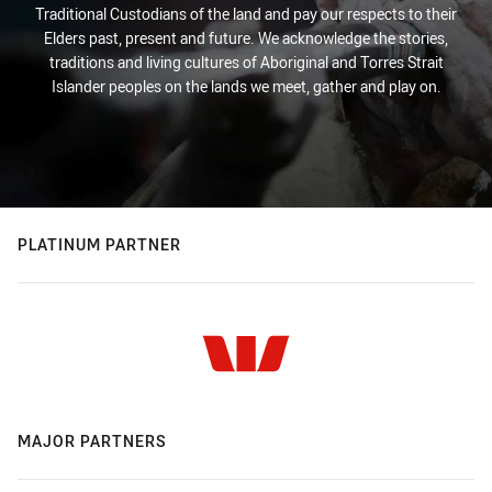
Traditional Custodians of the land and pay our respects to their
Elders past, present and future. We acknowledge the stories,
traditions and living cultures of Aboriginal and Torres Strait
Islander peoples on the lands we meet, gather and play on.
PLATINUM PARTNER
MAJOR PARTNERS