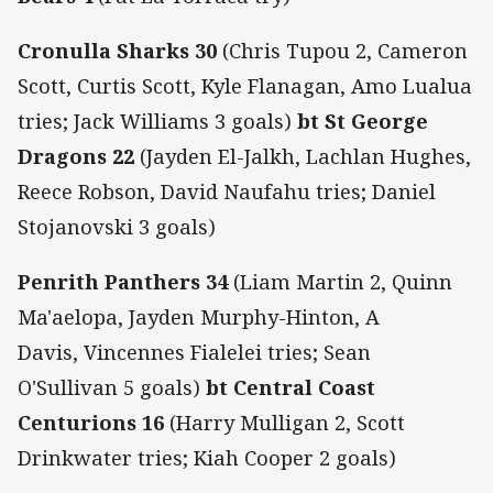
Cronulla Sharks 30
(Chris Tupou 2, Cameron
Scott, Curtis Scott, Kyle Flanagan, Amo Lualua
tries; Jack Williams 3 goals)
bt St George
Dragons 22
(Jayden El-Jalkh, Lachlan Hughes,
Reece Robson, David Naufahu tries; Daniel
Stojanovski 3 goals)
Penrith Panthers 34
(Liam Martin 2, Quinn
Ma'aelopa, Jayden Murphy-Hinton, A
Davis, Vincennes Fialelei tries; Sean
O'Sullivan 5 goals)
bt Central Coast
Centurions 16
(Harry Mulligan 2, Scott
Drinkwater tries; Kiah Cooper 2 goals)