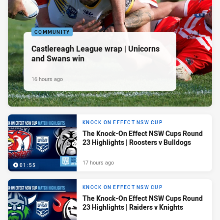
COMMUNITY
Castlereagh League wrap | Unicorns
and Swans win
16 hours ago
KNOCK ON EFFECT NSW CUP
The Knock-On Effect NSW Cups Round
23 Highlights | Roosters v Bulldogs
17 hours ago
01:55
KNOCK ON EFFECT NSW CUP
The Knock-On Effect NSW Cups Round
23 Highlights | Raiders v Knights