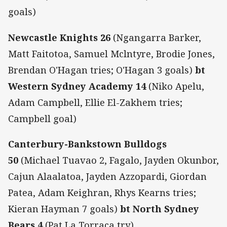
goals)
Newcastle Knights 26
(Ngangarra Barker,
Matt Faitotoa, Samuel Mclntyre, Brodie Jones,
Brendan O'Hagan tries; O'Hagan 3 goals)
bt
Western Sydney Academy 14
(Niko Apelu,
Adam Campbell, Ellie El-Zakhem tries;
Campbell goal)
Canterbury-Bankstown Bulldogs
50
(Michael Tuavao 2, Fagalo, Jayden Okunbor,
Cajun Alaalatoa, Jayden Azzopardi, Giordan
Patea, Adam Keighran, Rhys Kearns tries;
Kieran Hayman 7 goals)
bt North Sydney
Bears 4
(Pat La Torraca try)