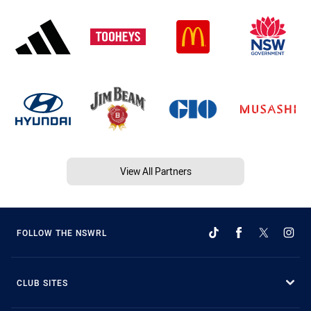
View All Partners
FOLLOW THE NSWRL
CLUB SITES