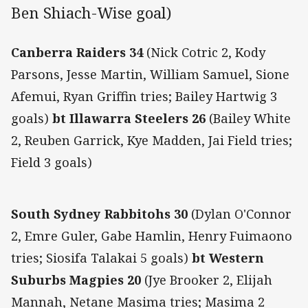
Ben Shiach-Wise goal)
Canberra Raiders 34
(Nick Cotric 2, Kody
Parsons, Jesse Martin, William Samuel, Sione
Afemui, Ryan Griffin tries; Bailey Hartwig 3
goals)
bt Illawarra Steelers 26
(Bailey White
2, Reuben Garrick, Kye Madden, Jai Field tries;
Field 3 goals)
South Sydney Rabbitohs 30
(Dylan O'Connor
2, Emre Guler, Gabe Hamlin, Henry Fuimaono
tries; Siosifa Talakai 5 goals)
bt Western
Suburbs Magpies 20
(Jye Brooker 2, Elijah
Mannah, Netane Masima tries; Masima 2