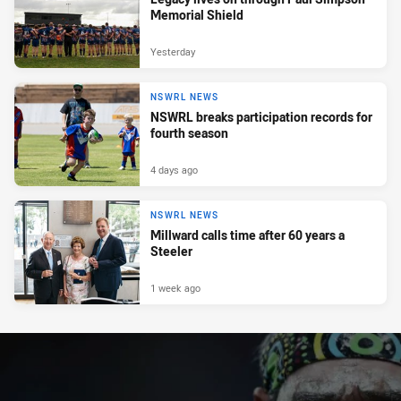
Memorial Shield
Yesterday
NSWRL NEWS
NSWRL breaks participation records for
fourth season
4 days ago
NSWRL NEWS
Millward calls time after 60 years a
Steeler
1 week ago