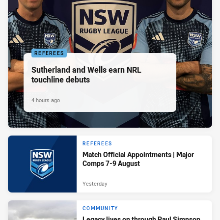
REFEREES
Sutherland and Wells earn NRL
touchline debuts
4 hours ago
REFEREES
Match Official Appointments | Major
Comps 7-9 August
Yesterday
COMMUNITY
Legacy lives on through Paul Simpson