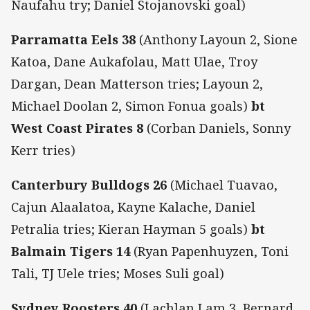
Naufahu try; Daniel Stojanovski goal)
Parramatta Eels 38
(Anthony Layoun 2, Sione
Katoa, Dane Aukafolau, Matt Ulae, Troy
Dargan, Dean Matterson tries; Layoun 2,
Michael Doolan 2, Simon Fonua goals)
bt
West Coast Pirates 8
(Corban Daniels, Sonny
Kerr tries)
Canterbury Bulldogs 26
(Michael Tuavao,
Cajun Alaalatoa, Kayne Kalache, Daniel
Petralia tries; Kieran Hayman 5 goals)
bt
Balmain Tigers 14
(Ryan Papenhuyzen, Toni
Tali, TJ Uele tries; Moses Suli goal)
Sydney Roosters 40
(Lachlan Lam 3, Bernard