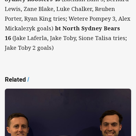
Lewis, Zane Blake, Luke Chalker, Reuben
Porter, Ryan King tries; Wetere Pompey 3, Alex
Mickalezyk goals)
bt North Sydney Bears
16
(Jake Laferla, Jake Toby, Sione Talisa tries;
Jake Toby 2 goals)
Related
/