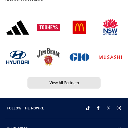
View All Partners
FOLLOW THE NSWRL