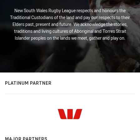
New South Wales Rugby League respects and honours the
Traditional Custodians of the land and pay our respects to their
Elders past, present and future. We acknowledge the stories,
traditions and living cultures of Aboriginal and Torres Strait
Islander peoples on the lands we meet, gather and play on.
PLATINUM PARTNER
MAJOR PARTNERS