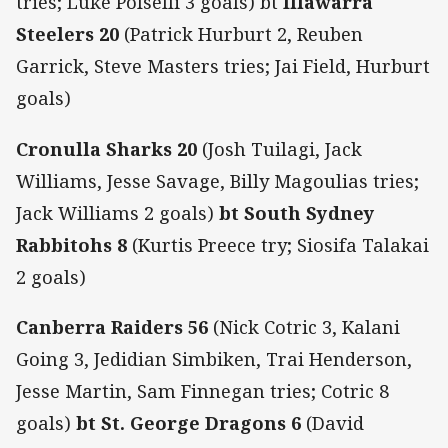
tries; Luke Polselli 3 goals) bt
Illawarra
Steelers 20
(Patrick Hurburt 2, Reuben
Garrick, Steve Masters tries; Jai Field, Hurburt
goals)
Cronulla Sharks 20
(Josh Tuilagi, Jack
Williams, Jesse Savage, Billy Magoulias tries;
Jack Williams 2 goals)
bt South Sydney
Rabbitohs 8
(Kurtis Preece try; Siosifa Talakai
2 goals)
Canberra Raiders 56
(Nick Cotric 3, Kalani
Going 3, Jedidian Simbiken, Trai Henderson,
Jesse Martin, Sam Finnegan tries; Cotric 8
goals)
bt St. George Dragons 6
(David