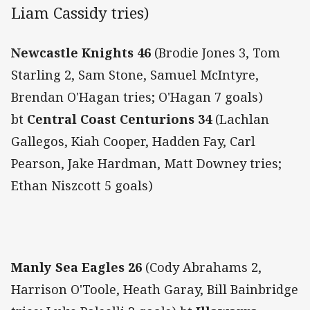
Liam Cassidy tries)
Newcastle Knights 46
(Brodie Jones 3, Tom
Starling 2, Sam Stone, Samuel McIntyre,
Brendan O'Hagan tries; O'Hagan 7 goals)
bt
Central Coast Centurions 34
(Lachlan
Gallegos, Kiah Cooper, Hadden Fay, Carl
Pearson, Jake Hardman, Matt Downey tries;
Ethan Niszcott 5 goals)
Manly Sea Eagles 26
(Cody Abrahams 2,
Harrison O'Toole, Heath Garay, Bill Bainbridge