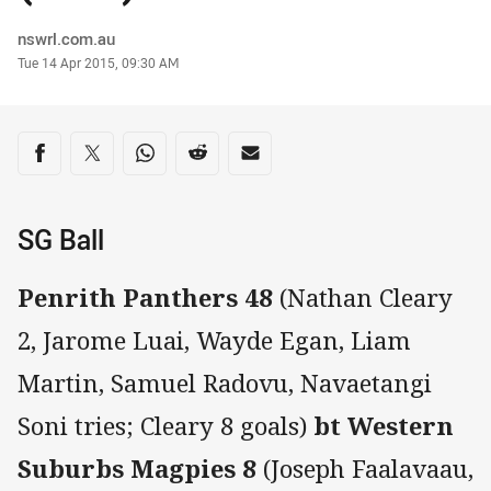
Author
nswrl.com.au
Timestamp
Tue 14 Apr 2015, 09:30 AM
Share on social media
Share via Facebook
Share via Twitter
Share via Whats-app
Share via Reddit
Share via Email
SG Ball
Penrith Panthers 48
(Nathan Cleary
2, Jarome Luai, Wayde Egan, Liam
Martin, Samuel Radovu, Navaetangi
Soni tries; Cleary 8 goals)
bt Western
Suburbs Magpies 8
(Joseph Faalavaau,