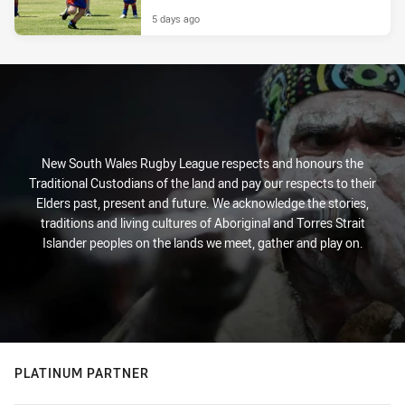
5 days ago
New South Wales Rugby League respects and honours the
Traditional Custodians of the land and pay our respects to their
Elders past, present and future. We acknowledge the stories,
traditions and living cultures of Aboriginal and Torres Strait
Islander peoples on the lands we meet, gather and play on.
PLATINUM PARTNER