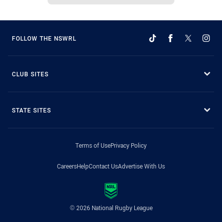
FOLLOW THE NSWRL
CLUB SITES
STATE SITES
Terms of Use
Privacy Policy
Careers
Help
Contact Us
Advertise With Us
© 2026 National Rugby League