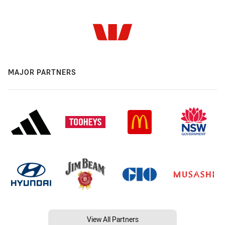
MAJOR PARTNERS
View All Partners