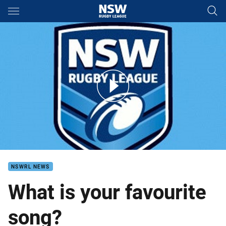
Main
You have skipped the navigation, tab for page content
Trent Hodkinson - Favourite song
NSWRL NEWS
What is your favourite
song?