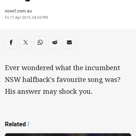
Author
nswrl.com.au
Timestamp
Fri 17 Apr 2015, 04:03 PM
Share on social media
Share via Facebook
Share via Twitter
Share via Whats-app
Share via Reddit
Share via Email
Ever wondered what the incumbent
NSW halfback's favourite song was?
His answer may shock you.
Related
/