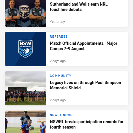
Sutherland and Wells earn NRL
touchline debuts
Yesterday
REFEREES
Match Official Appointments | Major
Comps 7-9 August
2 days ago
COMMUNITY
Legacy lives on through Paul Simpson
Memorial Shield
2 days ago
NSWRL NEWS
NSWRL breaks participation records for
fourth season