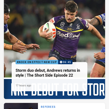
KNOCK ON EFFECT NSW CUP
06:45
Storm duo debut, Andrews returns in
style | The Short Side Episode 22
17 hours ago
REFEREES