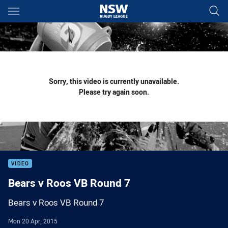
Main
You have skipped the navigation, tab for page content
Sorry, this video is currently unavailable.
Please try again soon.
VIDEO
Bears v Roos VB Round 7
Bears v Roos VB Round 7
Mon 20 Apr, 2015