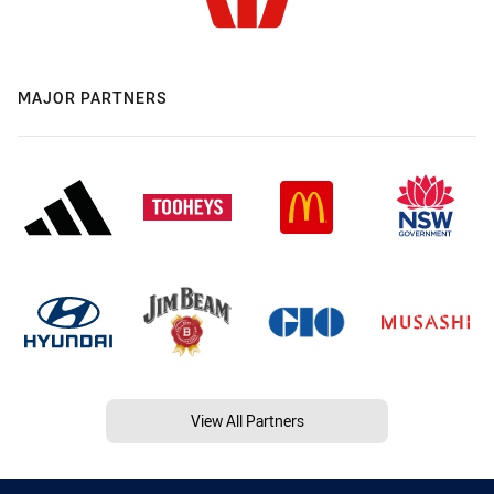
MAJOR PARTNERS
View All Partners