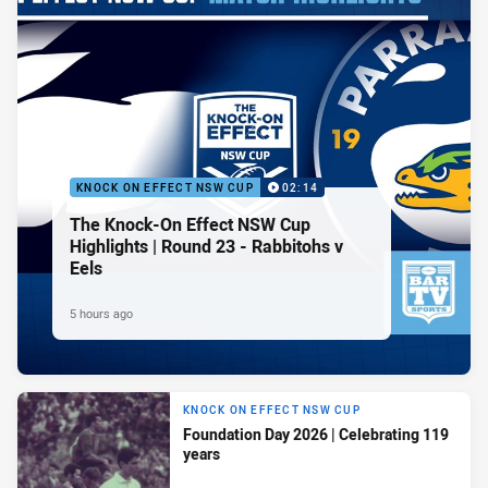
KNOCK ON EFFECT NSW CUP
02:14
The Knock-On Effect NSW Cup
Highlights | Round 23 - Rabbitohs v
Eels
5 hours ago
KNOCK ON EFFECT NSW CUP
Foundation Day 2026 | Celebrating 119
years