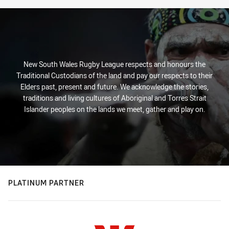
New South Wales Rugby League respects and honours the
Traditional Custodians of the land and pay our respects to their
Elders past, present and future. We acknowledge the stories,
traditions and living cultures of Aboriginal and Torres Strait
Islander peoples on the lands we meet, gather and play on.
PLATINUM PARTNER