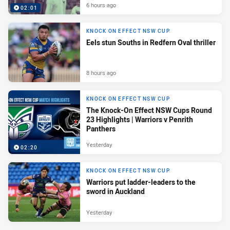
6 hours ago
02:01
KNOCK ON EFFECT NSW CUP
Eels stun Souths in Redfern Oval thriller
8 hours ago
KNOCK ON EFFECT NSW CUP
The Knock-On Effect NSW Cups Round
23 Highlights | Warriors v Penrith
Panthers
Yesterday
02:20
KNOCK ON EFFECT NSW CUP
Warriors put ladder-leaders to the
sword in Auckland
Yesterday