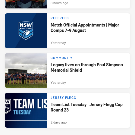
8 hours ago
REFEREES
Match Official Appointments | Major
Comps 7-9 August
Yesterday
COMMUNITY
Legacy lives on through Paul Simpson
Memorial Shield
Yesterday
JERSEY FLEGG
Team List Tuesday | Jersey Flegg Cup
Round 23
2 days ago