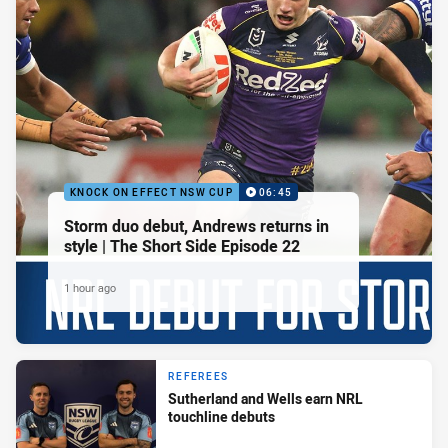
KNOCK ON EFFECT NSW CUP
06:45
Storm duo debut, Andrews returns in
style | The Short Side Episode 22
1 hour ago
REFEREES
Sutherland and Wells earn NRL
touchline debuts