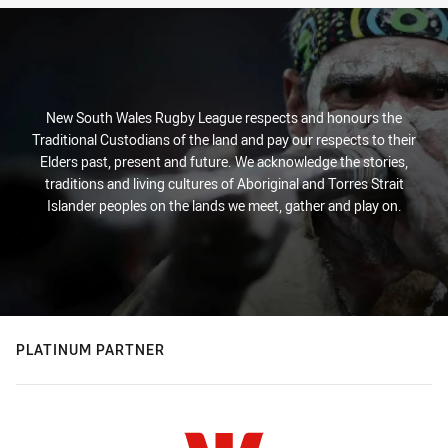
New South Wales Rugby League respects and honours the
Traditional Custodians of the land and pay our respects to their
Elders past, present and future. We acknowledge the stories,
traditions and living cultures of Aboriginal and Torres Strait
Islander peoples on the lands we meet, gather and play on.
PLATINUM PARTNER