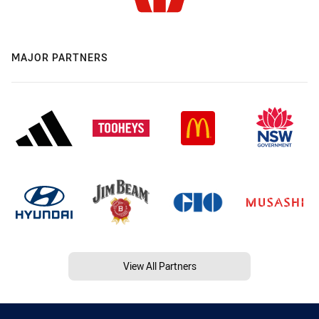
MAJOR PARTNERS
View All Partners