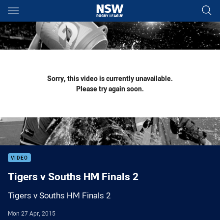
Main
You have skipped the navigation, tab for page content
Sorry, this video is currently unavailable.
Please try again soon.
VIDEO
Tigers v Souths HM Finals 2
Tigers v Souths HM Finals 2
Mon 27 Apr, 2015