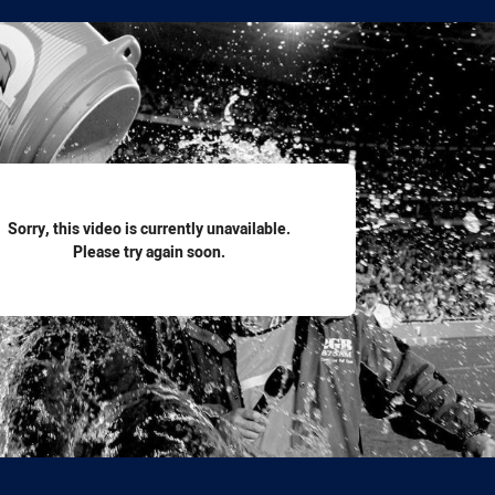
for page content
Sorry, this video is currently unavailable.
Please try again soon.