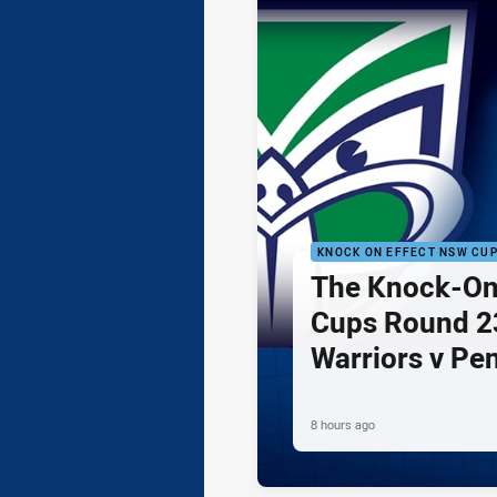
KNOCK ON EFFECT NSW CU
The Knock-On
Cups Round 23
Warriors v Pe
8 hours ago