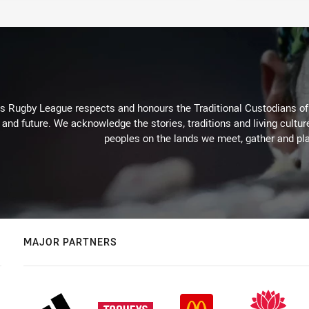
Rugby League respects and honours the Traditional Custodians of t
 and future. We acknowledge the stories, traditions and living cultur
peoples on the lands we meet, gather and pla
MAJOR PARTNERS