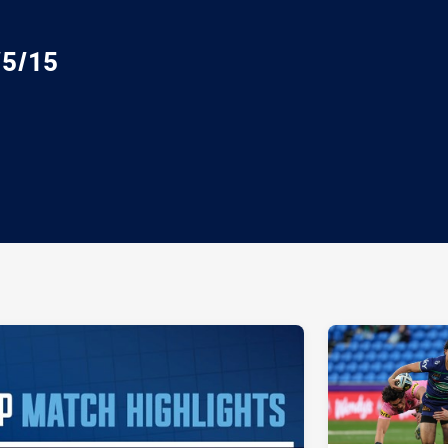
/5/15
ia
it
ia Email