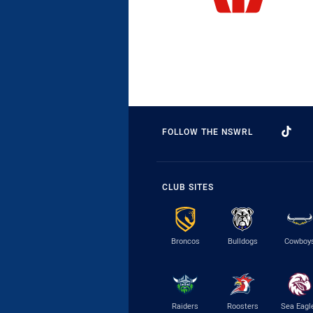
FOLLOW THE NSWRL
CLUB SITES
Broncos
Bulldogs
Cowboy
Raiders
Roosters
Sea Eagl