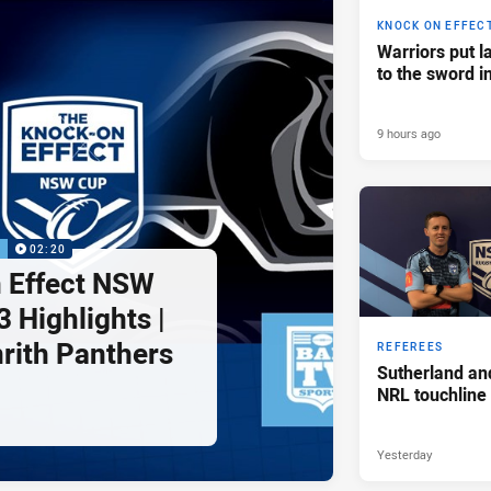
KNOCK ON EFFEC
Warriors put l
to the sword i
9 hours ago
P
02:20
 Effect NSW
 Highlights |
nrith Panthers
REFEREES
Sutherland an
NRL touchline
Yesterday