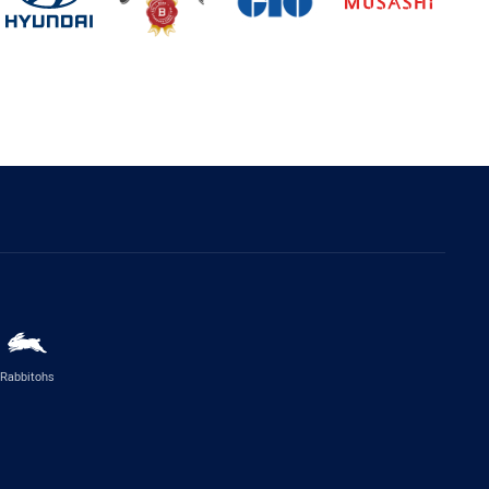
Rabbitohs