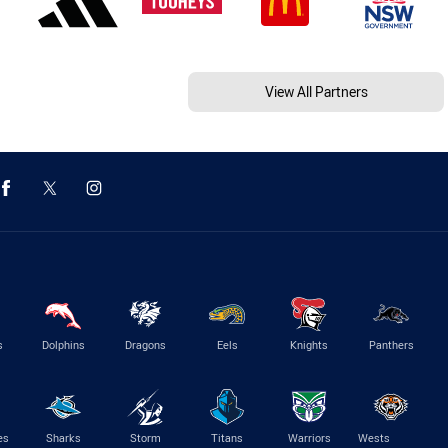
View All Partners
s
Dolphins
Dragons
Eels
Knights
Panthers
es
Sharks
Storm
Titans
Warriors
Wests