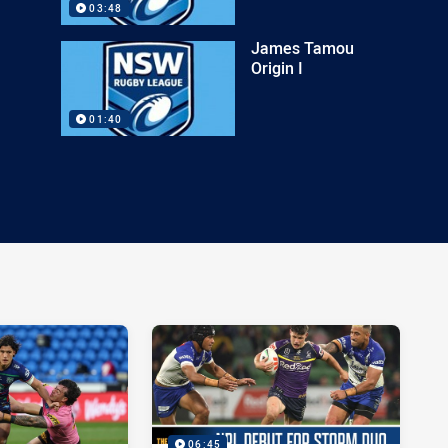
03:48
James Tamou
Origin I
01:40
06:45