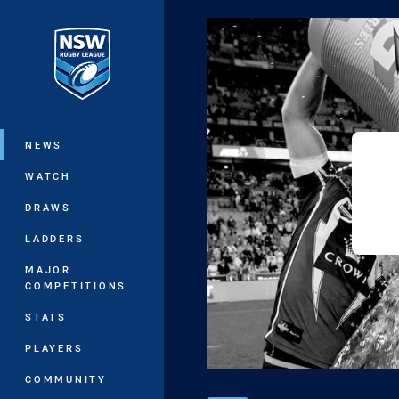
You have skipped the navigation, tab 
Main
NEWS
WATCH
DRAWS
LADDERS
MAJOR
COMPETITIONS
STATS
PLAYERS
COMMUNITY