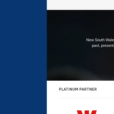
New South Wales 
past, present
PLATINUM PARTNER