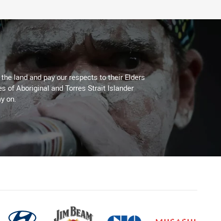
he land and pay our respects to their Elders
es of Aboriginal and Torres Strait Islander
y on.