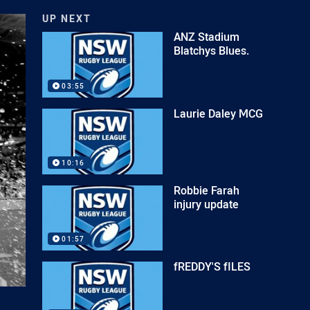
UP NEXT
ANZ Stadium
Blatchys Blues.
03:55
Laurie Daley MCG
10:16
Robbie Farah
injury update
01:57
fREDDY'S fILES