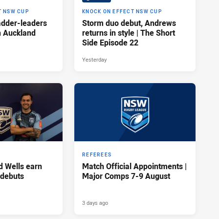
T NSW CUP
KNOCK ON EFFECT NSW CUP
adder-leaders
Storm duo debut, Andrews
n Auckland
returns in style | The Short
Side Episode 22
Yesterday
REFEREES
d Wells earn
Match Official Appointments |
 debuts
Major Comps 7-9 August
3 days ago