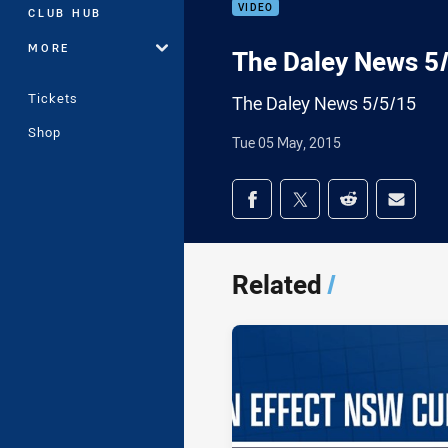
VIDEO
CLUB HUB
MORE
The Daley News 5
Tickets
The Daley News 5/5/15
Shop
Tue 05 May, 2015
Share on social med
Share via Facebook
Share via Twitter
Share via Redd
Share v
Related
/