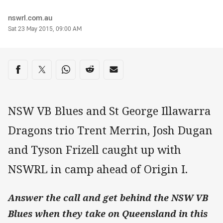
Author
nswrl.com.au
Timestamp
Sat 23 May 2015, 09:00 AM
Share on social media
Share via Facebook
Share via Twitter
Share via Whats-app
Share via Reddit
Share via Email
NSW VB Blues and St George Illawarra
Dragons trio Trent Merrin, Josh Dugan
and Tyson Frizell caught up with
NSWRL in camp ahead of Origin I.
Answer the call and get behind the NSW VB
Blues when they take on Queensland in this