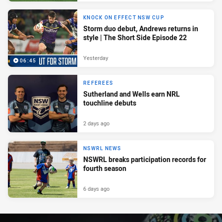
KNOCK ON EFFECT NSW CUP
Storm duo debut, Andrews returns in
style | The Short Side Episode 22
Yesterday
06:45
REFEREES
Sutherland and Wells earn NRL
touchline debuts
2 days ago
NSWRL NEWS
NSWRL breaks participation records for
fourth season
6 days ago