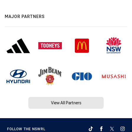
MAJOR PARTNERS
View All Partners
FOLLOW THE NSWRL