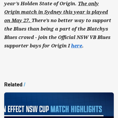
year’s Holden State of Origin.
The only
Origin match in Sydney this year is played
on May 27.
There’s no better way to support
the Blues than being a part of the Blatchys
Blues crowd - join the Official NSW VB Blues
supporter bays for Origin I
here
.
Related
/