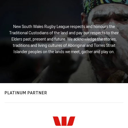
New South Wales Rugby League respects and honours the
Traditional Custodians of the land and pay our respects to their
Elders past, present and future. We acknowledge the stories,
traditions and living cultures of Aboriginal and Torres Strait
Islander peoples on the lands we meet, gather and play on.
PLATINUM PARTNER