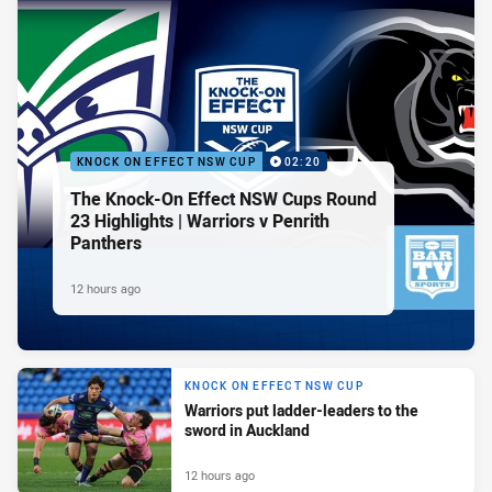
KNOCK ON EFFECT NSW CUP
02:20
The Knock-On Effect NSW Cups Round
23 Highlights | Warriors v Penrith
Panthers
12 hours ago
KNOCK ON EFFECT NSW CUP
Warriors put ladder-leaders to the
sword in Auckland
12 hours ago