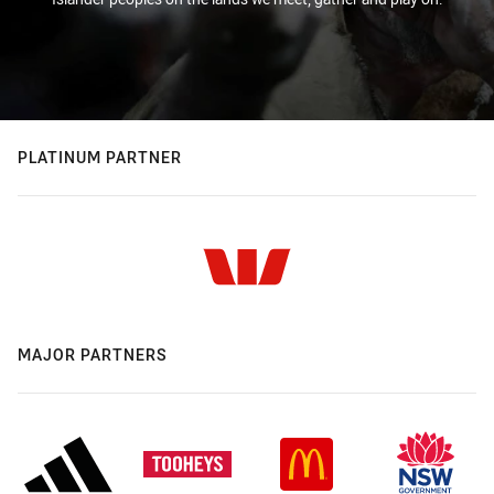
PLATINUM PARTNER
MAJOR PARTNERS