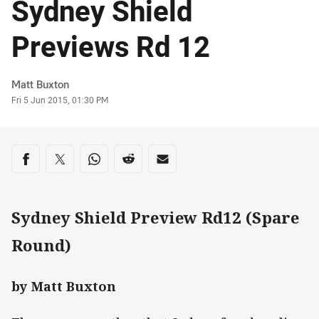
Sydney Shield
Previews Rd 12
Author
Matt Buxton
Timestamp
Fri 5 Jun 2015, 01:30 PM
Share on social media
Share via Facebook
Share via Twitter
Share via Whats-app
Share via Reddit
Share via Email
Sydney Shield Preview Rd12 (Spare
Round)
by Matt Buxton