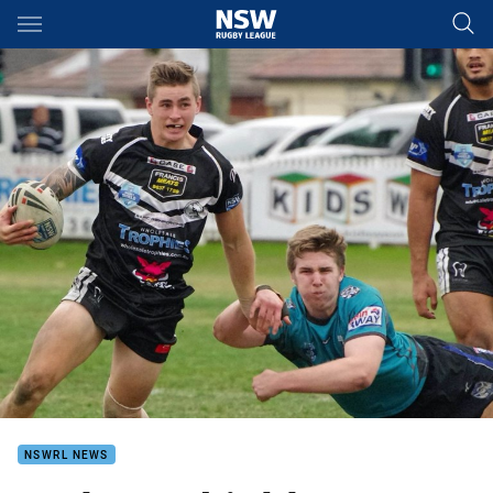
Main
You have skipped the navigation, tab for page content
NSWRL NEWS