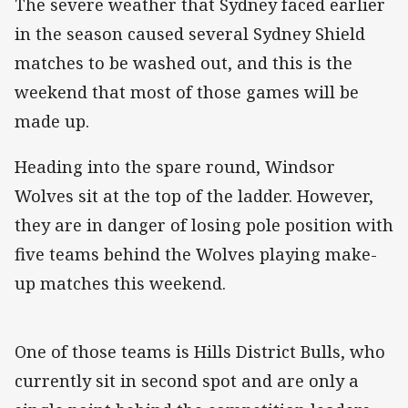
The severe weather that Sydney faced earlier
in the season caused several Sydney Shield
matches to be washed out, and this is the
weekend that most of those games will be
made up.
Heading into the spare round, Windsor
Wolves sit at the top of the ladder. However,
they are in danger of losing pole position with
five teams behind the Wolves playing make-
up matches this weekend.
One of those teams is Hills District Bulls, who
currently sit in second spot and are only a