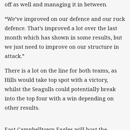
off as well and managing it in between.
“We’ve improved on our defence and our ruck
defence. That’s improved a lot over the last
month which has shown in some results, but
we just need to improve on our structure in
attack.”
There is a lot on the line for both teams, as
Hills would take top spot with a victory,
whilst the Seagulls could potentially break
into the top four with a win depending on
other results.
East Campbelltown Eagles will host the