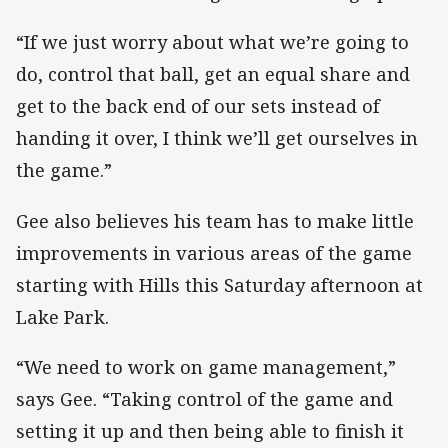
“If we just worry about what we’re going to
do, control that ball, get an equal share and
get to the back end of our sets instead of
handing it over, I think we’ll get ourselves in
the game.”
Gee also believes his team has to make little
improvements in various areas of the game
starting with Hills this Saturday afternoon at
Lake Park.
“We need to work on game management,”
says Gee. “Taking control of the game and
setting it up and then being able to finish it