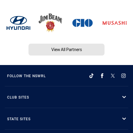
View All Partners
FOLLOW THE NSWRL
CLUB SITES
STATE SITES