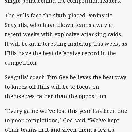
single point behind the competition leaders.
The Bulls face the sixth-placed Peninsula
Seagulls, who have blown teams away in
recent weeks with explosive attacking raids.
It will be an interesting matchup this week, as
Hills have the best defensive record in the
competition.
Seagulls’ coach Tim Gee believes the best way
to knock off Hills will be to focus on
themselves rather than the opposition.
“Every game we’ve lost this year has been due
to poor completions,” Gee said. “We’ve kept
other teams in it and given them a leg up.