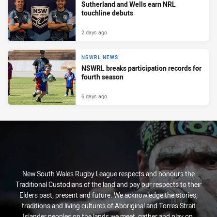
Sutherland and Wells earn NRL
touchline debuts
2 days ago
NSWRL NEWS
NSWRL breaks participation records for
fourth season
6 days ago
New South Wales Rugby League respects and honours the
Traditional Custodians of the land and pay our respects to their
Elders past, present and future. We acknowledge the stories,
traditions and living cultures of Aboriginal and Torres Strait
Islander peoples on the lands we meet, gather and play on.