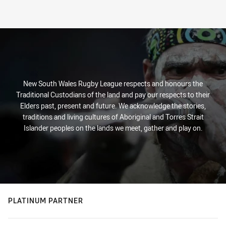
New South Wales Rugby League respects and honours the
Traditional Custodians of the land and pay our respects to their
Elders past, present and future. We acknowledge the stories,
traditions and living cultures of Aboriginal and Torres Strait
Islander peoples on the lands we meet, gather and play on.
PLATINUM PARTNER