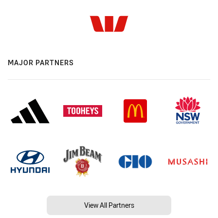
MAJOR PARTNERS
View All Partners