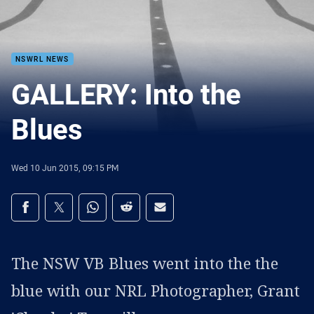
NSWRL NEWS
GALLERY: Into the
Blues
Wed 10 Jun 2015, 09:15 PM
Share on social media
Share via Facebook
Share via Twitter
Share via Whats-app
Share via Reddit
Share via Email
The NSW VB Blues went into the the
blue with our NRL Photographer, Grant