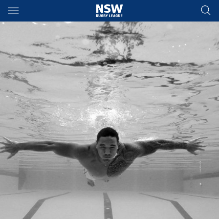
Main
You have skipped the navigation, tab for page content