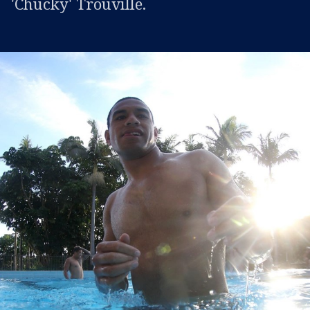
'Chucky' Trouville.