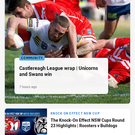
COMMUNITY
Castlereagh League wrap | Unicorns
and Swans win
7 hours ago
KNOCK ON EFFECT NSW CUP
The Knock-On Effect NSW Cups Round
23 Highlights | Roosters v Bulldogs