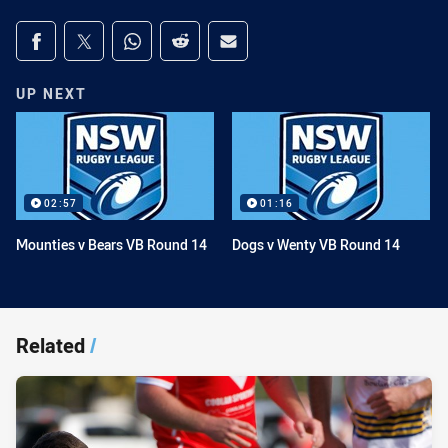
Share on social media
Share via Facebook
Share via Twitter
Share via Whats-app
Share via Reddit
Share via Email
UP NEXT
02:57
01:16
Mounties v Bears VB Round 14
Dogs v Wenty VB Round 14
Related
/