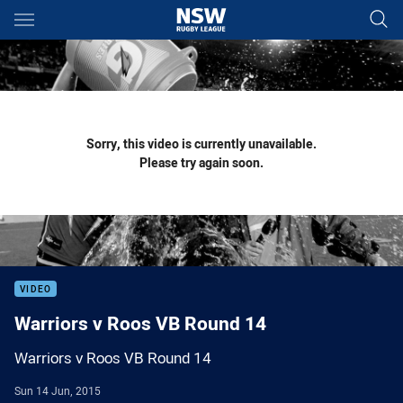
Main
You have skipped the navigation, tab for page content
Sorry, this video is currently unavailable.
Please try again soon.
VIDEO
Warriors v Roos VB Round 14
Warriors v Roos VB Round 14
Sun 14 Jun, 2015