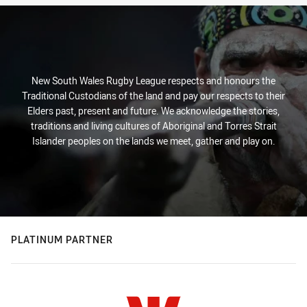
New South Wales Rugby League respects and honours the
Traditional Custodians of the land and pay our respects to their
Elders past, present and future. We acknowledge the stories,
traditions and living cultures of Aboriginal and Torres Strait
Islander peoples on the lands we meet, gather and play on.
PLATINUM PARTNER