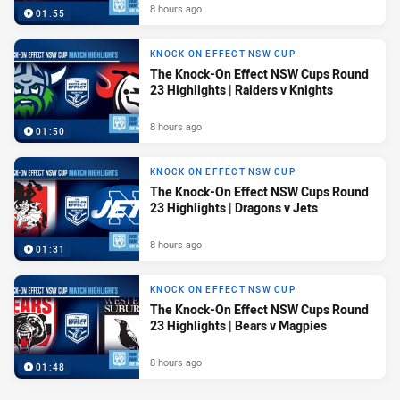
8 hours ago
01:55
KNOCK ON EFFECT NSW CUP
The Knock-On Effect NSW Cups Round
23 Highlights | Raiders v Knights
8 hours ago
01:50
KNOCK ON EFFECT NSW CUP
The Knock-On Effect NSW Cups Round
23 Highlights | Dragons v Jets
8 hours ago
01:31
KNOCK ON EFFECT NSW CUP
The Knock-On Effect NSW Cups Round
23 Highlights | Bears v Magpies
8 hours ago
01:48