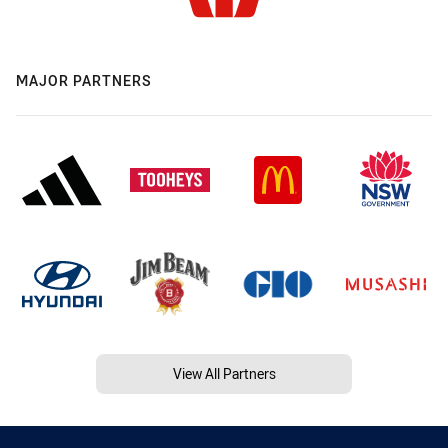
MAJOR PARTNERS
View All Partners