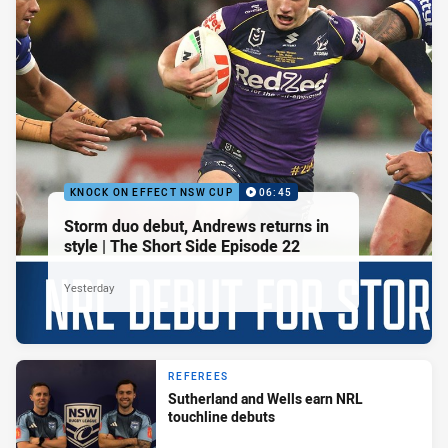
KNOCK ON EFFECT NSW CUP
06:45
Storm duo debut, Andrews returns in
style | The Short Side Episode 22
Yesterday
REFEREES
Sutherland and Wells earn NRL
touchline debuts