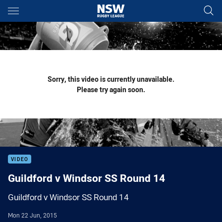
Main
You have skipped the navigation, tab for page content
Sorry, this video is currently unavailable.
Please try again soon.
VIDEO
Guildford v Windsor SS Round 14
Guildford v Windsor SS Round 14
Mon 22 Jun, 2015