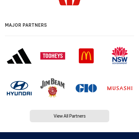
MAJOR PARTNERS
View All Partners