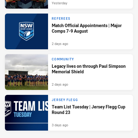
Yesterday
REFEREES
Match Official Appointments | Major
Comps 7-9 August
2 days ago
COMMUNITY
Legacy lives on through Paul Simpson
Memorial Shield
2 days ago
JERSEY FLEGG
Team List Tuesday | Jersey Flegg Cup
Round 23
3 days ago