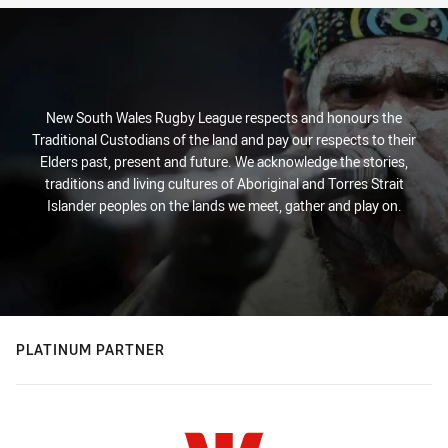
New South Wales Rugby League respects and honours the
Traditional Custodians of the land and pay our respects to their
Elders past, present and future. We acknowledge the stories,
traditions and living cultures of Aboriginal and Torres Strait
Islander peoples on the lands we meet, gather and play on.
PLATINUM PARTNER