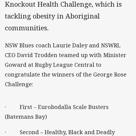
Knockout Health Challenge, which is
tackling obesity in Aboriginal
communities.
NSW Blues coach Laurie Daley and NSWRL
CEO David Trodden teamed up with Minister
Goward at Rugby League Central to
congratulate the winners of the George Rose
Challenge:
· First – Eurobodalla Scale Busters
(Batemans Bay)
· Second – Healthy, Black and Deadly