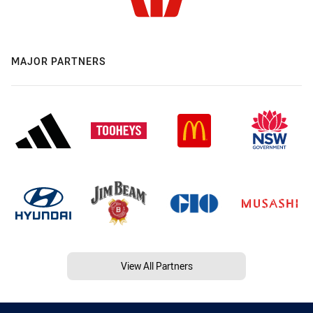
MAJOR PARTNERS
View All Partners