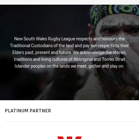
New South Wales Rugby League respects and honours the
Traditional Custodians of the land and pay our respects to their
Elders past, present and future. We acknowledge the stories,
traditions and living cultures of Aboriginal and Torres Strait
Islander peoples on the lands we meet, gather and play on.
PLATINUM PARTNER