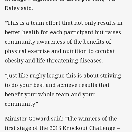
Daley said.
“This is a team effort that not only results in
better health for each participant but raises
community awareness of the benefits of
physical exercise and nutrition to combat
obesity and life threatening diseases.
“Just like rugby league this is about striving
to do your best and achieve results that
benefit your whole team and your
community.”
Minister Goward said: “The winners of the
first stage of the 2015 Knockout Challenge –