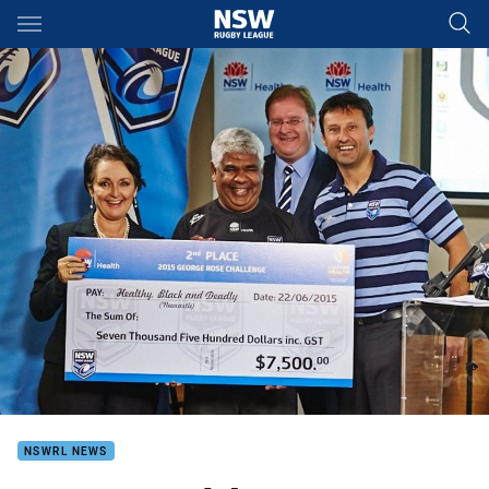
Main
You have skipped the navigation, tab for page content
NSWRL NEWS