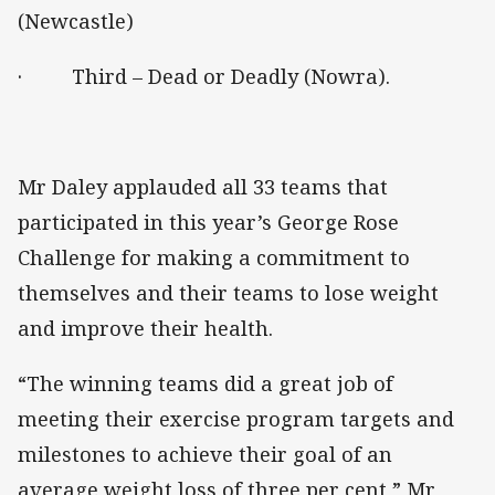
(Newcastle)
· Third – Dead or Deadly (Nowra).
Mr Daley applauded all 33 teams that
participated in this year’s George Rose
Challenge for making a commitment to
themselves and their teams to lose weight
and improve their health.
“The winning teams did a great job of
meeting their exercise program targets and
milestones to achieve their goal of an
average weight loss of three per cent,” Mr