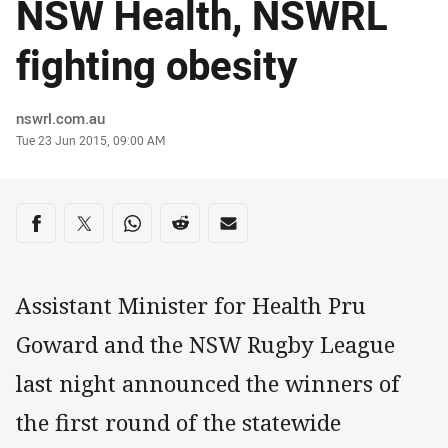
NSW Health, NSWRL
fighting obesity
Author
nswrl.com.au
Timestamp
Tue 23 Jun 2015, 09:00 AM
Share on social media
Share via Facebook
Share via Twitter
Share via Whats-app
Share via Reddit
Share via Email
Assistant Minister for Health Pru
Goward and the NSW Rugby League
last night announced the winners of
the first round of the statewide