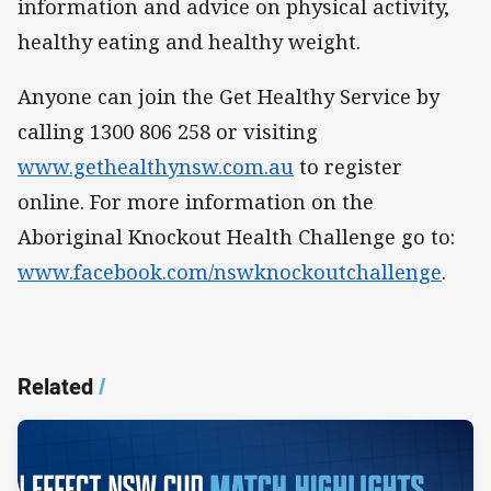
information and advice on physical activity,
healthy eating and healthy weight.
Anyone can join the Get Healthy Service by
calling 1300 806 258 or visiting
www.gethealthynsw.com.au
to register
online. For more information on the
Aboriginal Knockout Health Challenge go to:
www.facebook.com/nswknockoutchallenge
.
Related
/