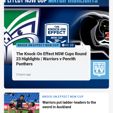
KNOCK ON EFFECT NSW CUP
02:20
The Knock-On Effect NSW Cups Round
23 Highlights | Warriors v Penrith
Panthers
3 hours ago
KNOCK ON EFFECT NSW CUP
Warriors put ladder-leaders to the
sword in Auckland