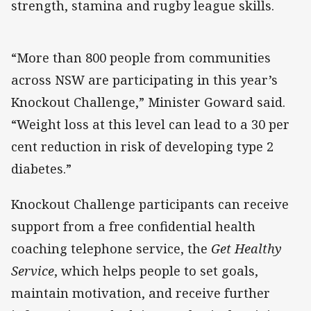
strength, stamina and rugby league skills.
“More than 800 people from communities
across NSW are participating in this year’s
Knockout Challenge,” Minister Goward said.
“Weight loss at this level can lead to a 30 per
cent reduction in risk of developing type 2
diabetes.”
Knockout Challenge participants can receive
support from a free confidential health
coaching telephone service, the
Get Healthy
Service
, which helps people to set goals,
maintain motivation, and receive further