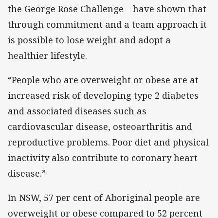
the George Rose Challenge – have shown that
through commitment and a team approach it
is possible to lose weight and adopt a
healthier lifestyle.
“People who are overweight or obese are at
increased risk of developing type 2 diabetes
and associated diseases such as
cardiovascular disease, osteoarthritis and
reproductive problems. Poor diet and physical
inactivity also contribute to coronary heart
disease.”
In NSW, 57 per cent of Aboriginal people are
overweight or obese compared to 52 percent