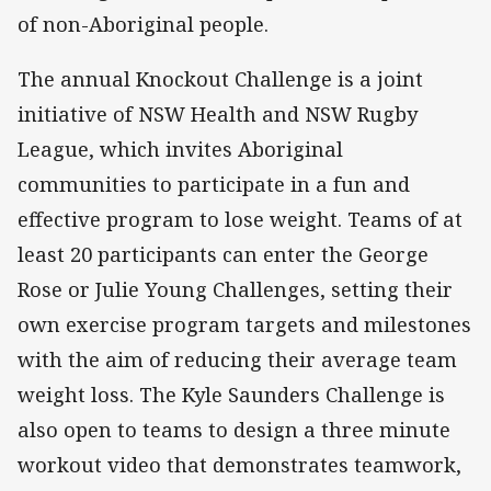
of non-Aboriginal people.
The annual Knockout Challenge is a joint
initiative of NSW Health and NSW Rugby
League, which invites Aboriginal
communities to participate in a fun and
effective program to lose weight. Teams of at
least 20 participants can enter the George
Rose or Julie Young Challenges, setting their
own exercise program targets and milestones
with the aim of reducing their average team
weight loss. The Kyle Saunders Challenge is
also open to teams to design a three minute
workout video that demonstrates teamwork,