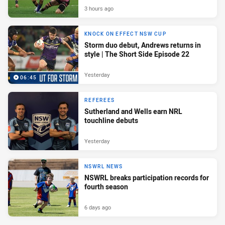
3 hours ago
KNOCK ON EFFECT NSW CUP
Storm duo debut, Andrews returns in
style | The Short Side Episode 22
Yesterday
06:45
REFEREES
Sutherland and Wells earn NRL
touchline debuts
Yesterday
NSWRL NEWS
NSWRL breaks participation records for
fourth season
6 days ago