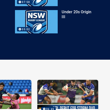
07:58
Under 20s Origin
III
05:02
06:45