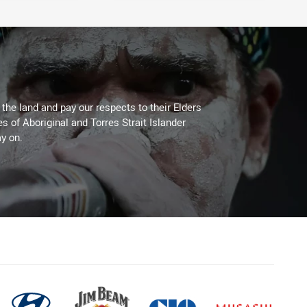
he land and pay our respects to their Elders
es of Aboriginal and Torres Strait Islander
y on.