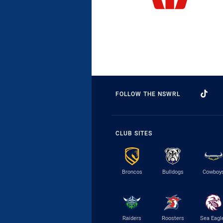
FOLLOW THE NSWRL
CLUB SITES
Broncos
Bulldogs
Cowboy
Raiders
Roosters
Sea Eagl