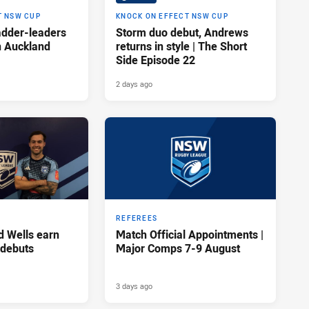
T NSW CUP
KNOCK ON EFFECT NSW CUP
adder-leaders
Storm duo debut, Andrews
n Auckland
returns in style | The Short
Side Episode 22
2 days ago
REFEREES
d Wells earn
Match Official Appointments |
 debuts
Major Comps 7-9 August
3 days ago