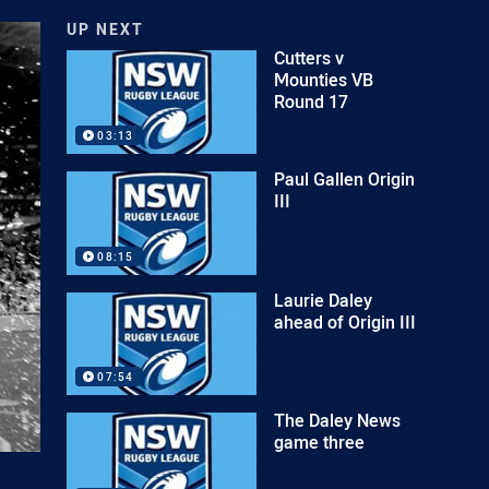
UP NEXT
Cutters v
Mounties VB
Round 17
03:13
Paul Gallen Origin
III
08:15
Laurie Daley
ahead of Origin III
07:54
The Daley News
game three