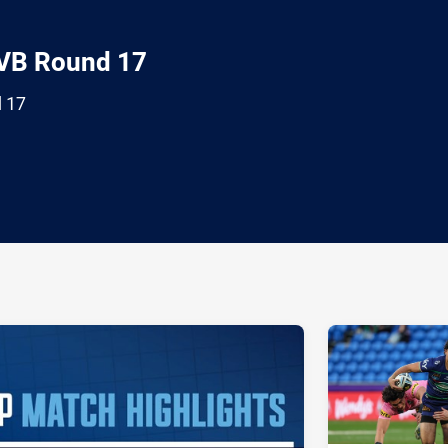
 VB Round 17
d 17
ia
it
ia Email