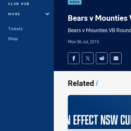
VIDEO
CLUB HUB
MORE
Bears v Mounties
Tickets
Bears v Mounties VB Roun
Shop
Mon 06 Jul, 2015
Share on social med
Share via Facebook
Share via Twitter
Share via Redd
Share v
Related
/