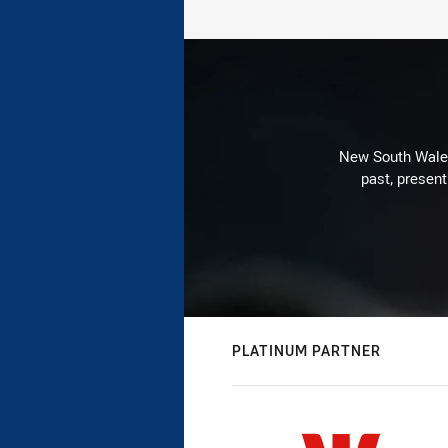
New South Wales 
past, present
PLATINUM PARTNER