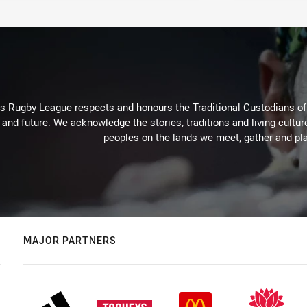
Rugby League respects and honours the Traditional Custodians of t
 and future. We acknowledge the stories, traditions and living cultur
peoples on the lands we meet, gather and pla
MAJOR PARTNERS