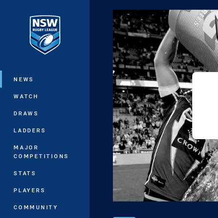
You have skipped the navigation, tab 
Main
NEWS
WATCH
DRAWS
LADDERS
MAJOR
COMPETITIONS
STATS
PLAYERS
COMMUNITY