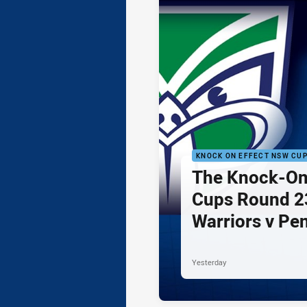
KNOCK ON EFFECT NSW CU
The Knock-On
Cups Round 23
Warriors v Pe
Yesterday