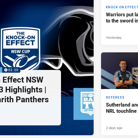
KNOCK ON EFFEC
Warriors put l
to the sword i
Yesterday
P
02:20
 Effect NSW
 Highlights |
nrith Panthers
REFEREES
Sutherland an
NRL touchline
2 days ago