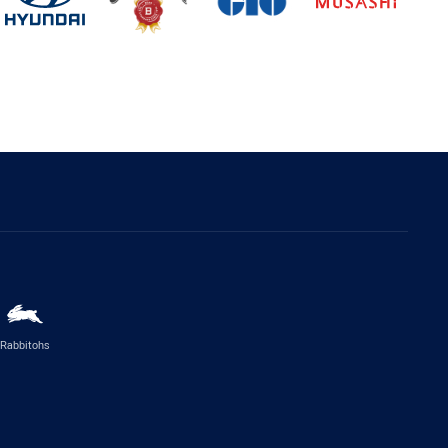
Rabbitohs