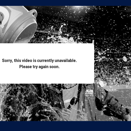
for page content
Sorry, this video is currently unavailable.
Please try again soon.