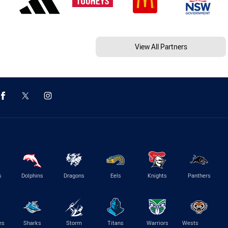
View All Partners
s
Dolphins
Dragons
Eels
Knights
Panthers
es
Sharks
Storm
Titans
Warriors
Wests