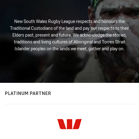
New South Wales Rugby League respects and honours the
Traditional Custodians of the land and pay our respects to their
Elders past, present and future. We acknowledge the stories,
traditions and living cultures of Aboriginal and Torres Strait
Islander peoples on the lands we meet, gather and play on.
PLATINUM PARTNER