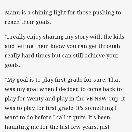
Manu is a shining light for those pushing to
reach their goals.
“I really enjoy sharing my story with the kids
and letting them know you can get through
really hard times but can still achieve your
goals.
“My goal is to play first grade for sure. That
was my goal when I decided to come back to
play for Wenty and play in the VB NSW Cup. It
was to play for first grade. It’s something I
want to do before I call it quits. It’s been
haunting me for the last few years, just