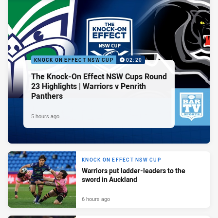
KNOCK ON EFFECT NSW CUP
02:20
The Knock-On Effect NSW Cups Round
23 Highlights | Warriors v Penrith
Panthers
5 hours ago
KNOCK ON EFFECT NSW CUP
Warriors put ladder-leaders to the
sword in Auckland
6 hours ago