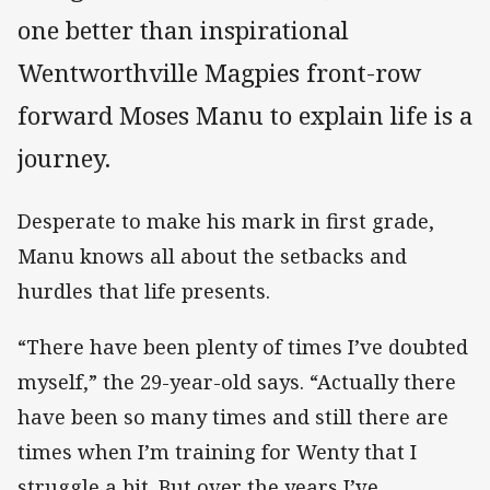
one better than inspirational
Wentworthville Magpies front-row
forward Moses Manu to explain life is a
journey.
Desperate to make his mark in first grade,
Manu knows all about the setbacks and
hurdles that life presents.
“There have been plenty of times I’ve doubted
myself,” the 29-year-old says. “Actually there
have been so many times and still there are
times when I’m training for Wenty that I
struggle a bit. But over the years I’ve