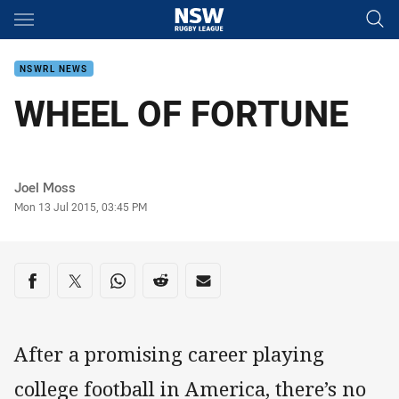
Main
You have skipped the navigation, tab for page content
NSWRL NEWS
WHEEL OF FORTUNE
Author
Joel Moss
Timestamp
Mon 13 Jul 2015, 03:45 PM
Share on social media
Share via Facebook
Share via Twitter
Share via Whats-app
Share via Reddit
Share via Email
After a promising career playing
college football in America, there’s no