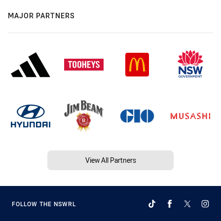
MAJOR PARTNERS
View All Partners
FOLLOW THE NSWRL