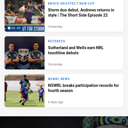
KNOCK ON EFFECT NSW CUP
Storm duo debut, Andrews returns in
style | The Short Side Episode 22
Yesterday
06:45
REFEREES
Sutherland and Wells earn NRL
touchline debuts
Yesterday
NSWRL NEWS
NSWRL breaks participation records for
fourth season
6 days ago