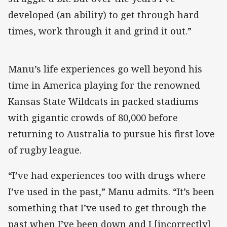
developed (an ability) to get through hard
times, work through it and grind it out.”
Manu’s life experiences go well beyond his
time in America playing for the renowned
Kansas State Wildcats in packed stadiums
with gigantic crowds of 80,000 before
returning to Australia to pursue his first love
of rugby league.
“I’ve had experiences too with drugs where
I’ve used in the past,” Manu admits. “It’s been
something that I’ve used to get through the
past when I’ve been down and I [incorrectly]