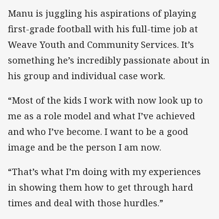
Manu is juggling his aspirations of playing
first-grade football with his full-time job at
Weave Youth and Community Services. It’s
something he’s incredibly passionate about in
his group and individual case work.
“Most of the kids I work with now look up to
me as a role model and what I’ve achieved
and who I’ve become. I want to be a good
image and be the person I am now.
“That’s what I’m doing with my experiences
in showing them how to get through hard
times and deal with those hurdles.”