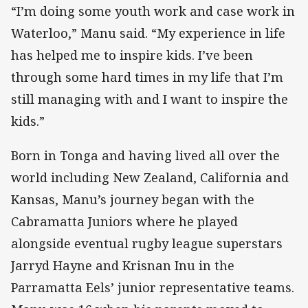
“I’m doing some youth work and case work in
Waterloo,” Manu said. “My experience in life
has helped me to inspire kids. I’ve been
through some hard times in my life that I’m
still managing with and I want to inspire the
kids.”
Born in Tonga and having lived all over the
world including New Zealand, California and
Kansas, Manu’s journey began with the
Cabramatta Juniors where he played
alongside eventual rugby league superstars
Jarryd Hayne and Krisnan Inu in the
Parramatta Eels’ junior representative teams.