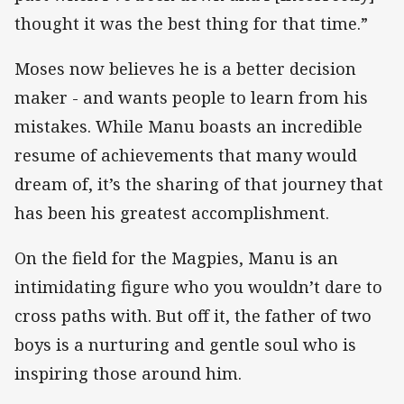
thought it was the best thing for that time.”
Moses now believes he is a better decision
maker - and wants people to learn from his
mistakes. While Manu boasts an incredible
resume of achievements that many would
dream of, it’s the sharing of that journey that
has been his greatest accomplishment.
On the field for the Magpies, Manu is an
intimidating figure who you wouldn’t dare to
cross paths with. But off it, the father of two
boys is a nurturing and gentle soul who is
inspiring those around him.