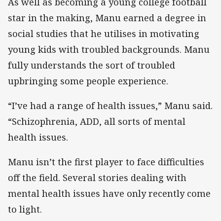
As well as becoming a young college football
star in the making, Manu earned a degree in
social studies that he utilises in motivating
young kids with troubled backgrounds. Manu
fully understands the sort of troubled
upbringing some people experience.
“I’ve had a range of health issues,” Manu said.
“Schizophrenia, ADD, all sorts of mental
health issues.
Manu isn’t the first player to face difficulties
off the field. Several stories dealing with
mental health issues have only recently come
to light.