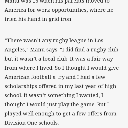
Manu was 16 when his parents moved to
America for work opportunities, where he
tried his hand in grid iron.
“There wasn’t any rugby league in Los
Angeles,” Manu says. “I did find a rugby club
but it wasn’t a local club. It was a fair way
from where I lived. So I thought I would give
American football a try and I had a few
scholarships offered in my last year of high
school. It wasn’t something I wanted, I
thought I would just play the game. But I
played well enough to get a few offers from
Division One schools.