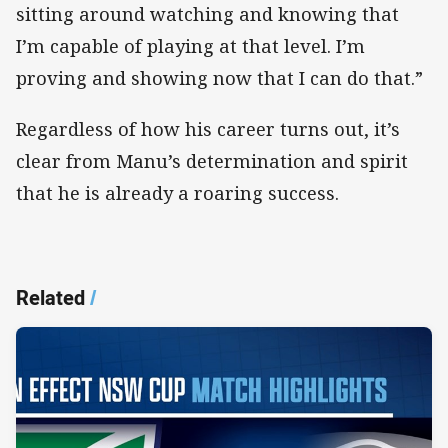
sitting around watching and knowing that
I’m capable of playing at that level. I’m
proving and showing now that I can do that.”
Regardless of how his career turns out, it’s
clear from Manu’s determination and spirit
that he is already a roaring success.
Related
/