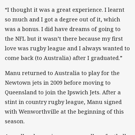
“I thought it was a great experience. I learnt
so much and I got a degree out of it, which
was a bonus. I did have dreams of going to
the NFL but it wasn’t there because my first
love was rugby league and I always wanted to
come back (to Australia) after I graduated.”
Manu returned to Australia to play for the
Newtown jets in 2009 before moving to
Queensland to join the Ipswich Jets. After a
stint in country rugby league, Manu signed
with Wenworthville at the beginning of this
season.