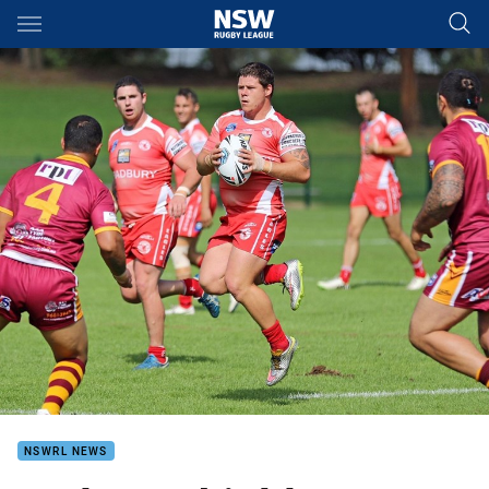
Main
You have skipped the navigation, tab for page content
NSWRL NEWS