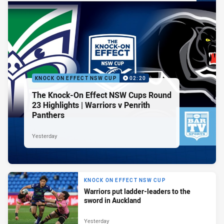
KNOCK ON EFFECT NSW CUP
02:20
The Knock-On Effect NSW Cups Round
23 Highlights | Warriors v Penrith
Panthers
Yesterday
KNOCK ON EFFECT NSW CUP
Warriors put ladder-leaders to the
sword in Auckland
Yesterday