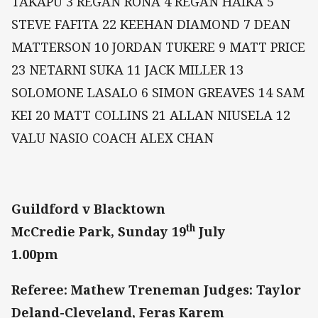
TAKAPU 3 REGAN RONA 4 REGAN HAIKA 5
STEVE FAFITA 22 KEEHAN DIAMOND 7 DEAN
MATTERSON 10 JORDAN TUKERE 9 MATT PRICE
23 NETARNI SUKA 11 JACK MILLER 13
SOLOMONE LASALO 6 SIMON GREAVES 14 SAM
KEI 20 MATT COLLINS 21 ALLAN NIUSELA 12
VALU NASIO COACH ALEX CHAN
Guildford v Blacktown
th
McCredie Park, Sunday 19
July
1.00pm
Referee: Mathew Treneman Judges: Taylor
Deland-Cleveland, Feras Karem