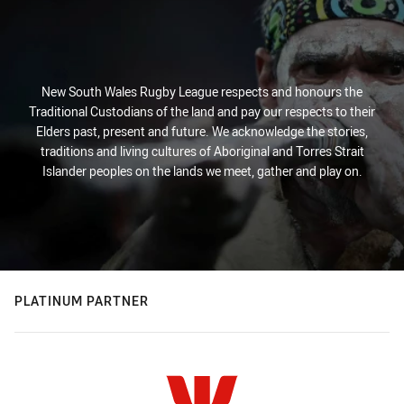
New South Wales Rugby League respects and honours the
Traditional Custodians of the land and pay our respects to their
Elders past, present and future. We acknowledge the stories,
traditions and living cultures of Aboriginal and Torres Strait
Islander peoples on the lands we meet, gather and play on.
PLATINUM PARTNER