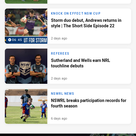
KNOCK ON EFFECT NSW CUP
Storm duo debut, Andrews returns in
style | The Short Side Episode 22
2 days ago
06:45
REFEREES
Sutherland and Wells earn NRL
touchline debuts
2 days ago
NSWRL NEWS
NSWRL breaks participation records for
fourth season
6 days ago