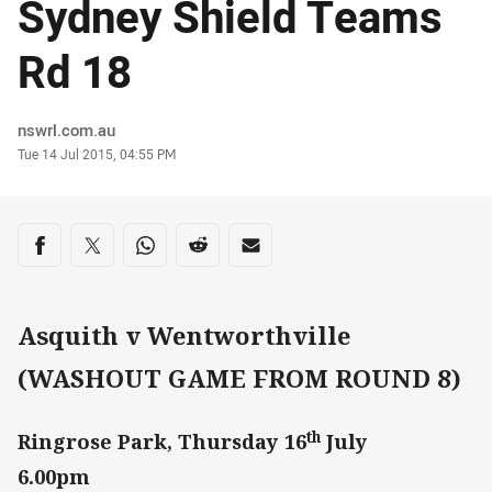
Sydney Shield Teams
Rd 18
Author
nswrl.com.au
Timestamp
Tue 14 Jul 2015, 04:55 PM
Share on social media
Share via Facebook
Share via Twitter
Share via Whats-app
Share via Reddit
Share via Email
Asquith v Wentworthville
(WASHOUT GAME FROM ROUND 8)
th
Ringrose Park, Thursday 16
July
6.00pm