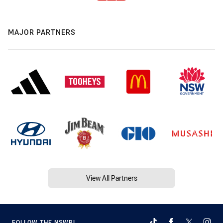
MAJOR PARTNERS
View All Partners
FOLLOW THE NSWRL