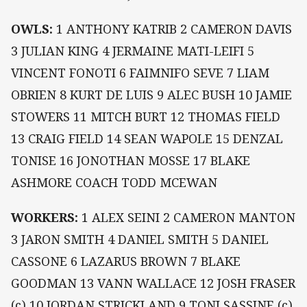
OWLS:
1 ANTHONY KATRIB 2 CAMERON DAVIS
3 JULIAN KING 4 JERMAINE MATI-LEIFI 5
VINCENT FONOTI 6 FAIMNIFO SEVE 7 LIAM
OBRIEN 8 KURT DE LUIS 9 ALEC BUSH 10 JAMIE
STOWERS 11 MITCH BURT 12 THOMAS FIELD
13 CRAIG FIELD 14 SEAN WAPOLE 15 DENZAL
TONISE 16 JONOTHAN MOSSE 17 BLAKE
ASHMORE COACH TODD MCEWAN
WORKERS:
1 ALEX SEINI 2 CAMERON MANTON
3 JARON SMITH 4 DANIEL SMITH 5 DANIEL
CASSONE 6 LAZARUS BROWN 7 BLAKE
GOODMAN 13 VANN WALLACE 12 JOSH FRASER
(c) 10 JORDAN STRICKLAND 9 TONI SASSINE (c)