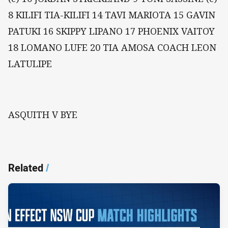
8 KILIFI TIA-KILIFI 14 TAVI MARIOTA 15 GAVIN
PATUKI 16 SKIPPY LIPANO 17 PHOENIX VAITOY
18 LOMANO LUFE 20 TIA AMOSA COACH LEON
LATULIPE
ASQUITH V BYE
Related
/