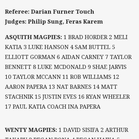
Referee: Darian Furner Touch
Judges: Philip Sung, Feras Karem
ASQUITH MAGPIES:
1 BRAD HORDER 2 MELI
KATIA 3 LUKE HANSON 4 SAM BUTTEL 5
ELLIOTT GORMAN 6 AIDAN CARNEY 7 TAYLOR
BENNETT 8 LUKE MCDONALD 9 SHAE JARVIS
10 TAYLOR MCCANN 11 ROB WILLIAMS 12
AARON PAPERA 13 NAT BARNES 14 MATT
STACHNIK 15 JUSTIN EVES 16 RYAN WHEELER
17 PAUL KATIA COACH INA PAPERA
WENTY MAGPIES:
1 DAVID SISIFA 2 ARTHUR