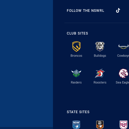
FOLLOW THE NSWRL
CLUB SITES
Broncos
Bulldogs
Cowboy
Raiders
Roosters
Sea Eagl
STATE SITES