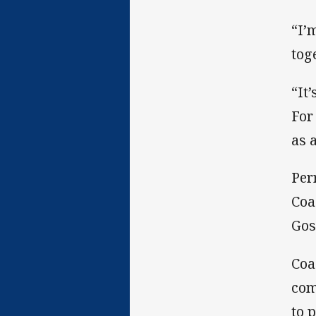
“I’
tog
“It
For
as 
Per
Coa
Gos
Coa
com
to 