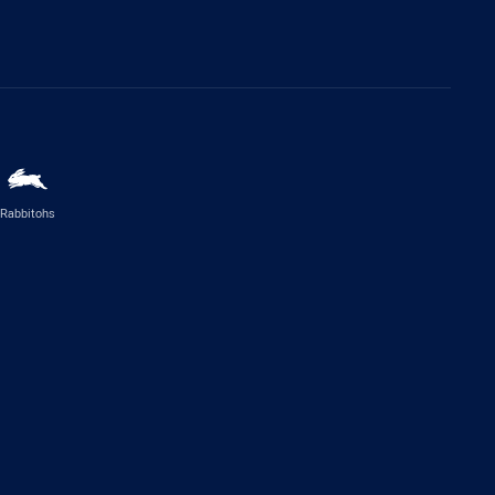
Rabbitohs