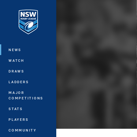
You have skipped the navigation, tab 
Main
NEWS
WATCH
DRAWS
LADDERS
MAJOR
COMPETITIONS
STATS
PLAYERS
COMMUNITY