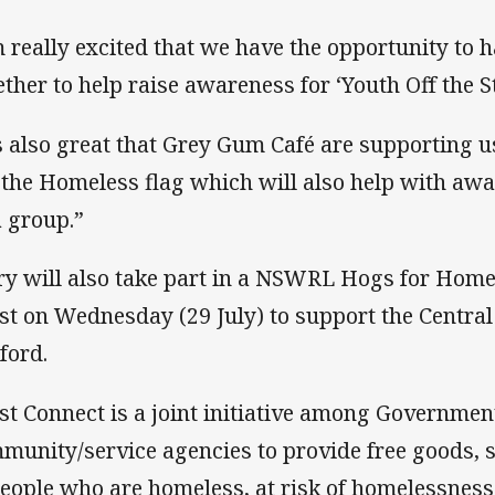
m really excited that we have the opportunity to
ether to help raise awareness for ‘Youth Off the St
’s also great that Grey Gum Café are supporting 
 the Homeless flag which will also help with aw
a group.”
ry will also take part in a NSWRL Hogs for Homel
st on Wednesday (29 July) to support the Central
ford.
st Connect is a joint initiative among Governme
munity/service agencies to provide free goods, 
people who are homeless, at risk of homelessness 