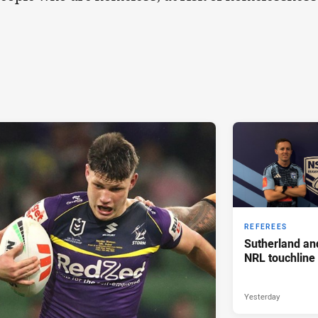
REFEREES
Sutherland an
NRL touchline
Yesterday