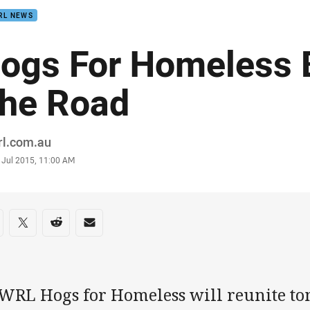
RL NEWS
ogs For Homeless 
he Road
or
rl.com.au
stamp
 Jul 2015, 11:00 AM
re on social media
are via Facebook
Share via Twitter
Share via Reddit
Share via Email
WRL Hogs for Homeless will reunite t