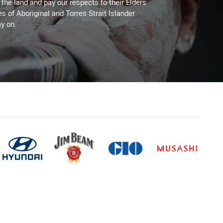
he land and pay our respects to their Elders
es of Aboriginal and Torres Strait Islander
y on.