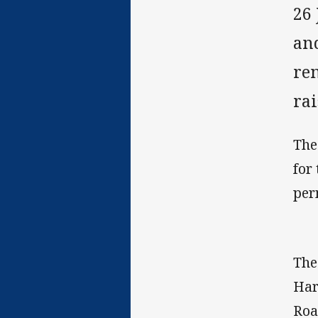
26
an
re
ra
The
for
per
The
Har
Roa