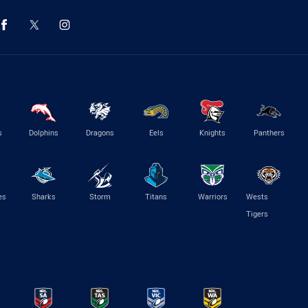
s
Dolphins
Dragons
Eels
Knights
Panthers
es
Sharks
Storm
Titans
Warriors
Wests
Tigers