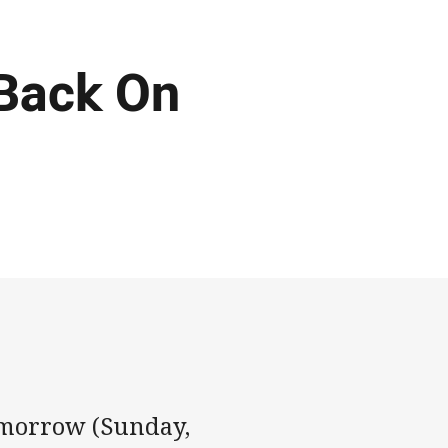
Back On
omorrow (Sunday,