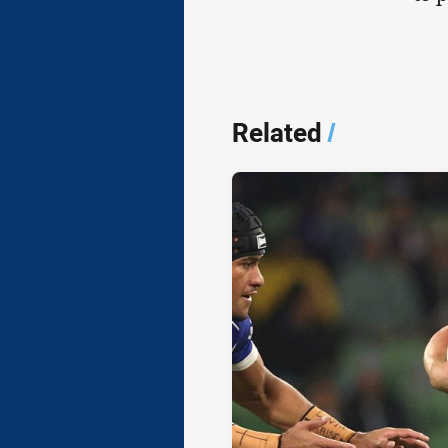
Related
/