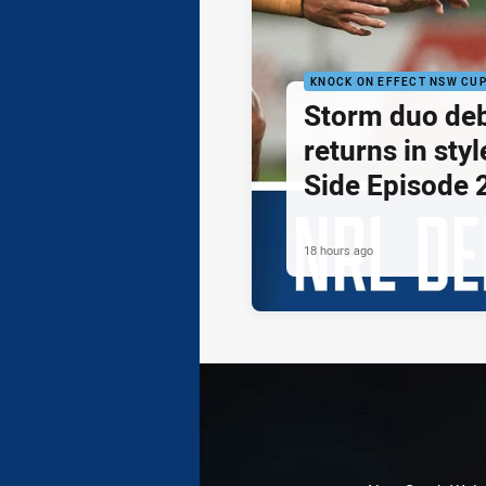
KNOCK ON EFFECT NSW CU
Storm duo de
returns in styl
Side Episode 
18 hours ago