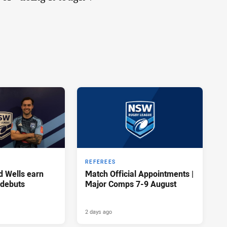
REFEREES
d Wells earn
Match Official Appointments |
 debuts
Major Comps 7-9 August
2 days ago