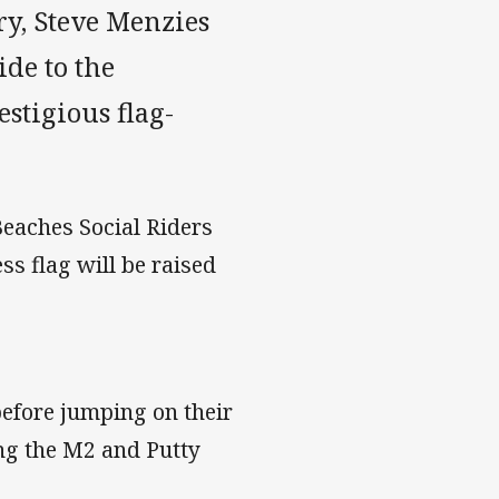
ry, Steve Menzies
de to the
stigious flag-
Beaches Social Riders
s flag will be raised
before jumping on their
ng the M2 and Putty