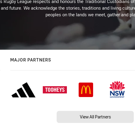
Rugby League respects and honours the Traditional Custodians of t
 and future. We acknowledge the stories, traditions and living cultur
peoples on the lands we meet, gather and pla
MAJOR PARTNERS
View All Partners