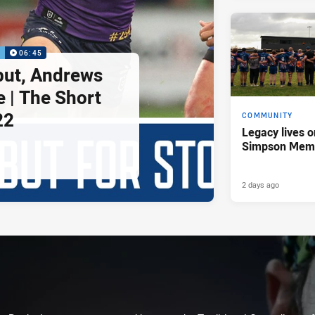
P
06:45
but, Andrews
e | The Short
22
COMMUNITY
Legacy lives o
Simpson Memo
2 days ago