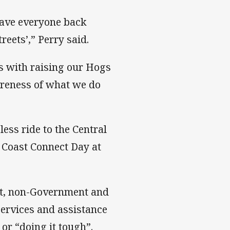
 have everyone back
reets’,” Perry said.
us with raising our Hogs
areness of what we do
ess ride to the Central
 Coast Connect Day at
nt, non-Government and
services and assistance
or “doing it tough”.