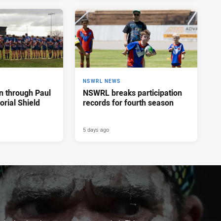
NSWRL NEWS
n through Paul
NSWRL breaks participation
rial Shield
records for fourth season
5 days ago