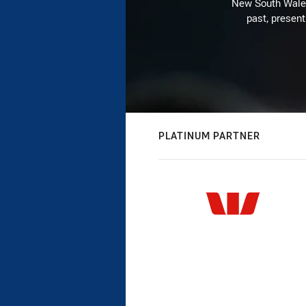
New South Wales 
past, present
PLATINUM PARTNER