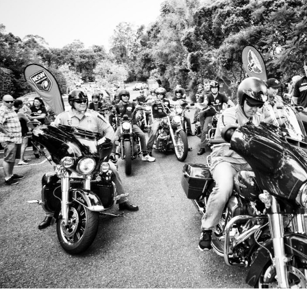
for page content