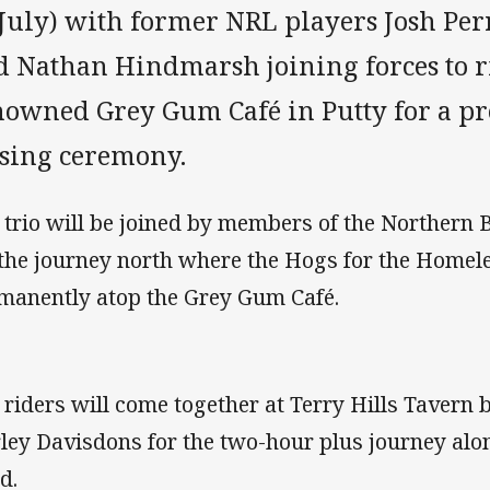
 July) with former NRL players Josh Per
d Nathan Hindmarsh joining forces to ri
nowned Grey Gum Café in Putty for a pre
ising ceremony.
 trio will be joined by members of the Northern 
 the journey north where the Hogs for the Homeles
manently atop the Grey Gum Café.
 riders will come together at Terry Hills Tavern 
ley Davisdons for the two-hour plus journey alo
d.