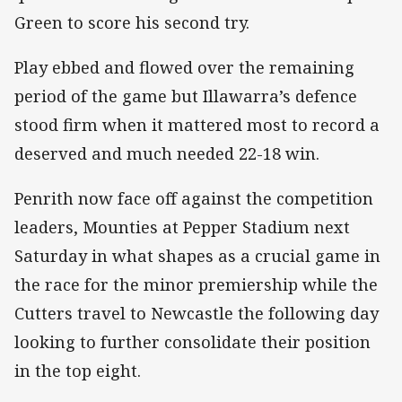
Green to score his second try.
Play ebbed and flowed over the remaining
period of the game but Illawarra’s defence
stood firm when it mattered most to record a
deserved and much needed 22-18 win.
Penrith now face off against the competition
leaders, Mounties at Pepper Stadium next
Saturday in what shapes as a crucial game in
the race for the minor premiership while the
Cutters travel to Newcastle the following day
looking to further consolidate their position
in the top eight.