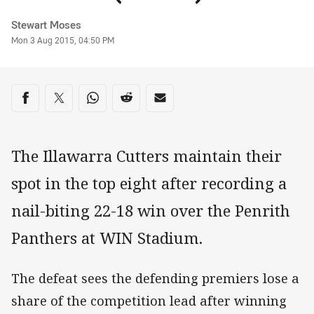
Author
Stewart Moses
Timestamp
Mon 3 Aug 2015, 04:50 PM
Share on social media
Share via Facebook
Share via Twitter
Share via Whats-app
Share via Reddit
Share via Email
The Illawarra Cutters maintain their
spot in the top eight after recording a
nail-biting 22-18 win over the Penrith
Panthers at WIN Stadium.
The defeat sees the defending premiers lose a
share of the competition lead after winning