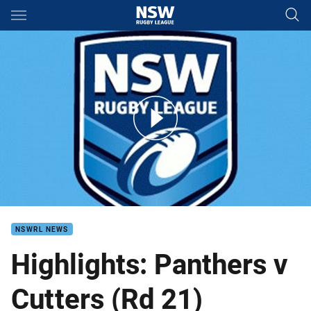
Main
You have skipped the navigation, tab for page content
Cutters v Panthers VB Round 21
NSWRL NEWS
Highlights: Panthers v
Cutters (Rd 21)