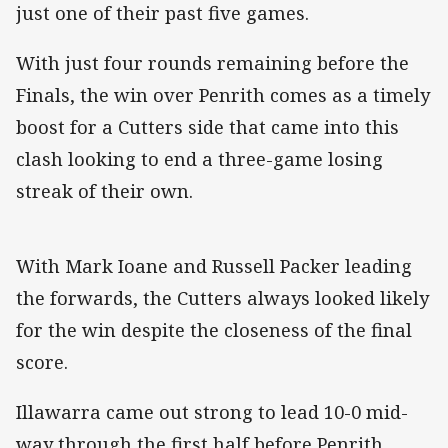
just one of their past five games.
With just four rounds remaining before the
Finals, the win over Penrith comes as a timely
boost for a Cutters side that came into this
clash looking to end a three-game losing
streak of their own.
With Mark Ioane and Russell Packer leading
the forwards, the Cutters always looked likely
for the win despite the closeness of the final
score.
Illawarra came out strong to lead 10-0 mid-
way through the first half before Penrith