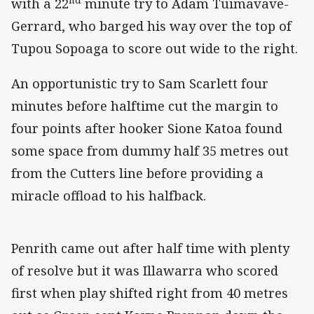
with a 22
minute try to Adam Tuimavave-
Gerrard, who barged his way over the top of
Tupou Sopoaga to score out wide to the right.
An opportunistic try to Sam Scarlett four
minutes before halftime cut the margin to
four points after hooker Sione Katoa found
some space from dummy half 35 metres out
from the Cutters line before providing a
miracle offload to his halfback.
Penrith came out after half time with plenty
of resolve but it was Illawarra who scored
first when play shifted right from 40 metres