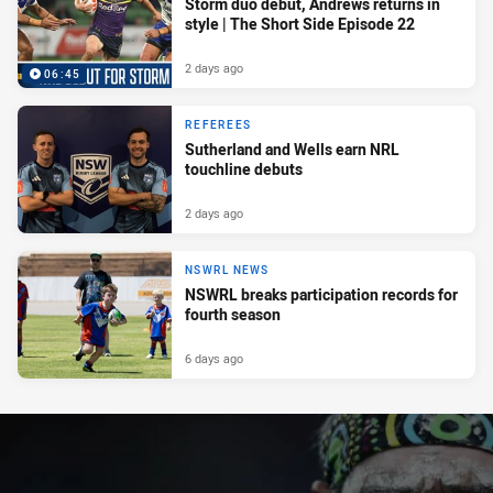
Storm duo debut, Andrews returns in
style | The Short Side Episode 22
2 days ago
06:45
REFEREES
Sutherland and Wells earn NRL
touchline debuts
2 days ago
NSWRL NEWS
NSWRL breaks participation records for
fourth season
6 days ago