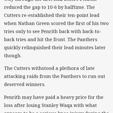
reduced the gap to 10-6 by halftime. The
Cutters re-established their ten-point lead
when Nathan Green scored the first of his two
tries only to see Penrith back with back-to-
back tries and hit the front. The Panthers
quickly relinquished their lead minutes later
though.
The Cutters withstood a plethora of late
attacking raids from the Panthers to run out
deserved winners.
Penrith may have paid a heavy price for the
loss after losing Stanley Waqa with what