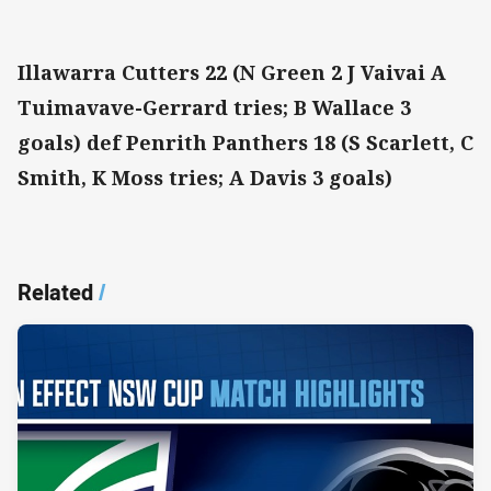
Illawarra Cutters 22 (N Green 2 J Vaivai A
Tuimavave-Gerrard tries; B Wallace 3
goals) def Penrith Panthers 18 (S Scarlett, C
Smith, K Moss tries; A Davis 3 goals)
Related
/