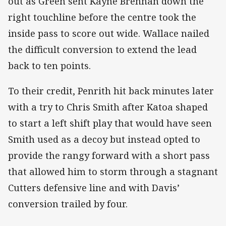
out as Green sent Kayne Brennan down the
right touchline before the centre took the
inside pass to score out wide. Wallace nailed
the difficult conversion to extend the lead
back to ten points.
To their credit, Penrith hit back minutes later
with a try to Chris Smith after Katoa shaped
to start a left shift play that would have seen
Smith used as a decoy but instead opted to
provide the rangy forward with a short pass
that allowed him to storm through a stagnant
Cutters defensive line and with Davis’
conversion trailed by four.