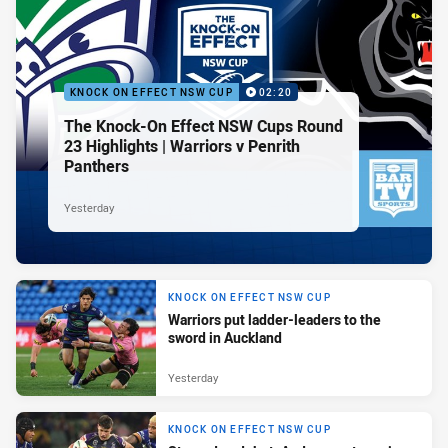
KNOCK ON EFFECT NSW CUP
02:20
The Knock-On Effect NSW Cups Round
23 Highlights | Warriors v Penrith
Panthers
Yesterday
KNOCK ON EFFECT NSW CUP
Warriors put ladder-leaders to the
sword in Auckland
Yesterday
KNOCK ON EFFECT NSW CUP