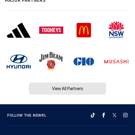
MAJOR PARTNERS
View All Partners
FOLLOW THE NSWRL