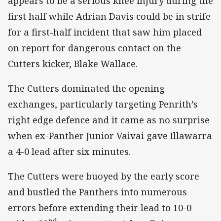
appears to be a serious knee injury during the
first half while Adrian Davis could be in strife
for a first-half incident that saw him placed
on report for dangerous contact on the
Cutters kicker, Blake Wallace.
The Cutters dominated the opening
exchanges, particularly targeting Penrith’s
right edge defence and it came as no surprise
when ex-Panther Junior Vaivai gave Illawarra
a 4-0 lead after six minutes.
The Cutters were buoyed by the early score
and bustled the Panthers into numerous
errors before extending their lead to 10-0
nd