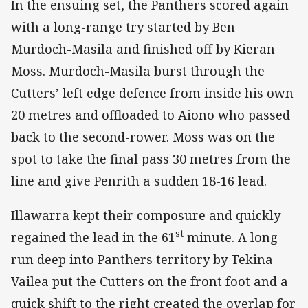
In the ensuing set, the Panthers scored again
with a long-range try started by Ben
Murdoch-Masila and finished off by Kieran
Moss. Murdoch-Masila burst through the
Cutters’ left edge defence from inside his own
20 metres and offloaded to Aiono who passed
back to the second-rower. Moss was on the
spot to take the final pass 30 metres from the
line and give Penrith a sudden 18-16 lead.
Illawarra kept their composure and quickly
st
regained the lead in the 61
minute. A long
run deep into Panthers territory by Tekina
Vailea put the Cutters on the front foot and a
quick shift to the right created the overlap for