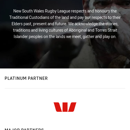
New South Wales Rugby League respects and honours the
Traditional Custodians of the land and pay our respects to their
Elders past, present and future. We acknowledge the stories,
traditions and living cultures of Aboriginal and Torres Strait
Islander peoples on the lands we meet, gather and play on.
PLATINUM PARTNER