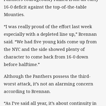
16-0 deficit against the top-of-the-table
Mounties.
“I was really proud of the effort last week
especially with a depleted line up,” Brennan
said. “We had five young kids come up from
the NYC and the side showed plenty of
character to come back from 16-0 down
before halftime.”
Although the Panthers possess the third-
worst attack, it’s not an alarming concern
according to Brennan.
“As I’ve said all year, it’s about continuity in