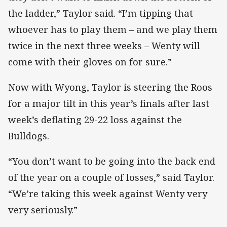
the ladder,” Taylor said. “I’m tipping that
whoever has to play them – and we play them
twice in the next three weeks – Wenty will
come with their gloves on for sure.”
Now with Wyong, Taylor is steering the Roos
for a major tilt in this year’s finals after last
week’s deflating 29-22 loss against the
Bulldogs.
“You don’t want to be going into the back end
of the year on a couple of losses,” said Taylor.
“We’re taking this week against Wenty very
very seriously.”