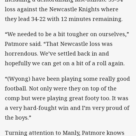
loss against the Newcastle Knights where
they lead 34-22 with 12 minutes remaining.
“We needed to be a bit tougher on ourselves,”
Patmore said. “That Newcastle loss was
horrendous. We’ve settled back in and
hopefully we can get on a bit of a roll again.
“(Wyong) have been playing some really good
football. Not only were they on top of the
comp but were playing great footy too. It was
a very hard-fought win and I’m very proud of
the boys.”
Turning attention to Manly, Patmore knows