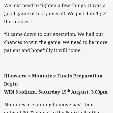
We just need to tighten a few things. It was a
good game of footy overall. We just didn’t get
the cookies.
“It came down to our execution. We had our
chances to win the game. We need to be more
patient and hopefully it will come.”
Illawarra v Mounties: Finals Preparation
Begin
th
WIN Stadium, Saturday 15
August, 3.00pm
Mounties are aiming to move past their
difficult 30-22 defeat to the Penrith Panthers