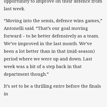
opportunity to improve on their defence from
last week.
“Moving into the semis, defence wins games,”
Antonelli said. “That’s our goal moving
forward – to be better defensively as a team.
We’ve improved in the last month. We’ve
been a lot better than in that (mid-season)
period where we were up and down. Last
week was a bit of a step back in that
department though.”
It’s set to be a thrilling entre before the finals
in