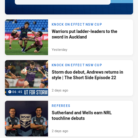
KNOCK ON EFFECT NSW CUP
Warriors put ladder-leaders to the
sword in Auckland
Yesterday
KNOCK ON EFFECT NSW CUP
Storm duo debut, Andrews returns in
style | The Short Side Episode 22
2 days ago
06:45
REFEREES
Sutherland and Wells earn NRL
touchline debuts
2 days ago