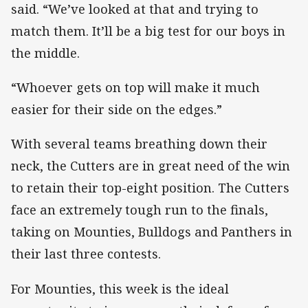
said. “We’ve looked at that and trying to
match them. It’ll be a big test for our boys in
the middle.
“Whoever gets on top will make it much
easier for their side on the edges.”
With several teams breathing down their
neck, the Cutters are in great need of the win
to retain their top-eight position. The Cutters
face an extremely tough run to the finals,
taking on Mounties, Bulldogs and Panthers in
their last three contests.
For Mounties, this week is the ideal