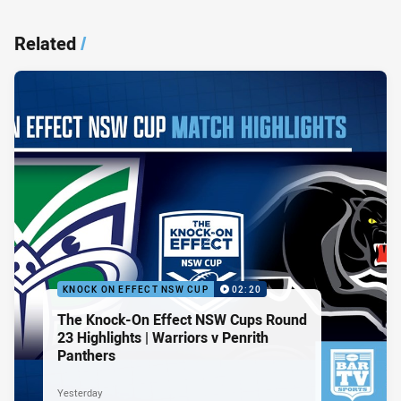
Related
/
KNOCK ON EFFECT NSW CUP
02:20
The Knock-On Effect NSW Cups Round
23 Highlights | Warriors v Penrith
Panthers
Yesterday