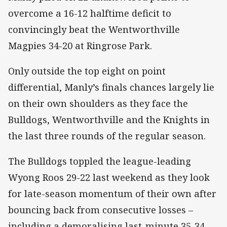
overcome a 16-12 halftime deficit to
convincingly beat the Wentworthville
Magpies 34-20 at Ringrose Park.
Only outside the top eight on point
differential, Manly’s finals chances largely lie
on their own shoulders as they face the
Bulldogs, Wentworthville and the Knights in
the last three rounds of the regular season.
The Bulldogs toppled the league-leading
Wyong Roos 29-22 last weekend as they look
for late-season momentum of their own after
bouncing back from consecutive losses –
including a demoralising last-minute 35-34