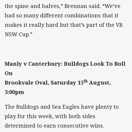
the spine and halves,” Brennan said. “We’ve
had so many different combinations that it
makes it really hard but that’s part of the VB
NSW Cup.”
Manly v Canterbury: Bulldogs Look To Roll
On
th
Brookvale Oval, Saturday 15
August,
3:00pm
The Bulldogs and Sea Eagles have plenty to
play for this week, with both sides
determined to earn consecutive wins.