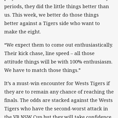
periods, they did the little things better than
us. This week, we better do those things
better against a Tigers side who want to
make the eight.
“We expect them to come out enthusiastically.
Their kick chase, line speed – all those
attitude things will be with 100% enthusiasm.
We have to match those things.”
It’s a must-win encounter for Wests Tigers if
they are to remain any chance of reaching the
finals. The odds are stacked against the Wests
Tigers who have the second-worst attack in
the VB NSW Cup but they will take confidence