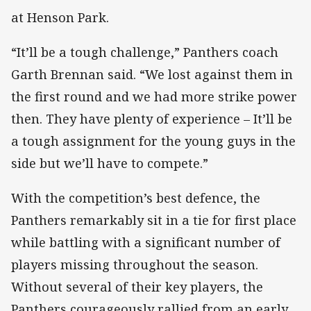
at Henson Park.
“It’ll be a tough challenge,” Panthers coach
Garth Brennan said. “We lost against them in
the first round and we had more strike power
then. They have plenty of experience – It’ll be
a tough assignment for the young guys in the
side but we’ll have to compete.”
With the competition’s best defence, the
Panthers remarkably sit in a tie for first place
while battling with a significant number of
players missing throughout the season.
Without several of their key players, the
Panthers courageously rallied from an early