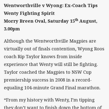
Wentworthville v Wyong: Ex-Coach Tips
Wenty Fighting Spirit
th
Morry Breen Oval, Saturday 15
August,
3.00pm
Although the Wentworthville Magpies are
virtually out of finals contention, Wyong Roos
coach Rip Taylor knows from inside
experience that Wenty will still be fighting.
Taylor coached the Magpies to NSW Cup
premiership success in 2008 in a record-
equaling 104-minute Grand Final marathon.
“
From my history with Wenty, I’m tipping
they don’t want to finish down the bottom of