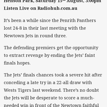
Henson Park, Saturday 15
August, 3:00pm
Listen Live on Radiohub.com.au
It’s been a while since the Penrith Panthers
lost 24-8 in their last meeting with the
Newtown Jets in round three.
The defending premiers get the opportunity
to extract revenge by ending the Jets’ faint
finals hopes.
The Jets’ finals chances took a severe hit after
conceding a late try in a 22-all draw with
Wests Tigers last weekend. There’s no doubt
the Jets will be desperate to score a much-
needed win in front of the Newtown faithful