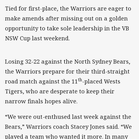
Tied for first-place, the Warriors are eager to
make amends after missing out on a golden
opportunity to take sole leadership in the VB
NSW Cup last weekend.
Losing 32-22 against the North Sydney Bears,
the Warriors prepare for their third-straight
th
road match against the 11
-placed Wests
Tigers, who are desperate to keep their
narrow finals hopes alive.
“We were out-enthused last week against the
Bears,” Warriors coach Stacey Jones said. “We
played a team who wanted it more. In many