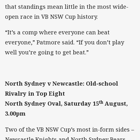
that standings mean little in the most wide-
open race in VB NSW Cup history.
“It’s a comp where everyone can beat
everyone,” Patmore said. “If you don’t play
well you’re going to get beat.”
North Sydney v Newcastle: Old-school
Rivalry in Top Eight
th
North Sydney Oval, Saturday 15
August,
3.00pm
Two of the VB NSW Cup’s most in-form sides –
Newcastle Knights and North Sydney Bears –