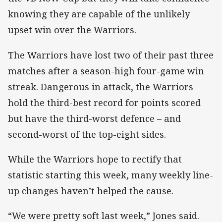
knowing they are capable of the unlikely
upset win over the Warriors.
The Warriors have lost two of their past three
matches after a season-high four-game win
streak. Dangerous in attack, the Warriors
hold the third-best record for points scored
but have the third-worst defence – and
second-worst of the top-eight sides.
While the Warriors hope to rectify that
statistic starting this week, many weekly line-
up changes haven’t helped the cause.
“We were pretty soft last week,” Jones said.