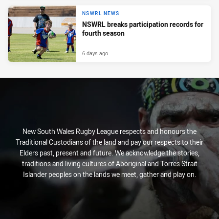
NSWRL NEWS
NSWRL breaks participation records for
fourth season
6 days ago
New South Wales Rugby League respects and honours the
Traditional Custodians of the land and pay our respects to their
Elders past, present and future. We acknowledge the stories,
traditions and living cultures of Aboriginal and Torres Strait
Islander peoples on the lands we meet, gather and play on.