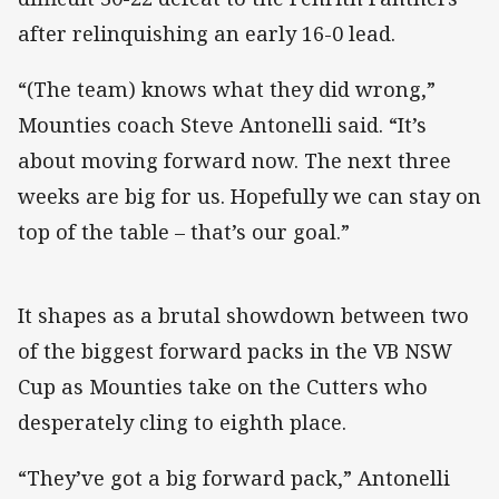
after relinquishing an early 16-0 lead.
“(The team) knows what they did wrong,”
Mounties coach Steve Antonelli said. “It’s
about moving forward now. The next three
weeks are big for us. Hopefully we can stay on
top of the table – that’s our goal.”
It shapes as a brutal showdown between two
of the biggest forward packs in the VB NSW
Cup as Mounties take on the Cutters who
desperately cling to eighth place.
“They’ve got a big forward pack,” Antonelli