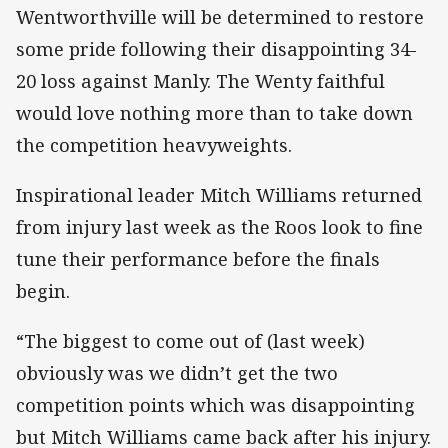
Wentworthville will be determined to restore
some pride following their disappointing 34-
20 loss against Manly. The Wenty faithful
would love nothing more than to take down
the competition heavyweights.
Inspirational leader Mitch Williams returned
from injury last week as the Roos look to fine
tune their performance before the finals
begin.
“The biggest to come out of (last week)
obviously was we didn’t get the two
competition points which was disappointing
but Mitch Williams came back after his injury.