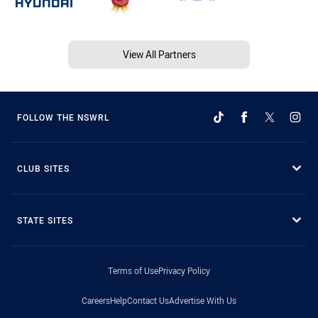
View All Partners
FOLLOW THE NSWRL
CLUB SITES
STATE SITES
Terms of Use
Privacy Policy
Careers
Help
Contact Us
Advertise With Us