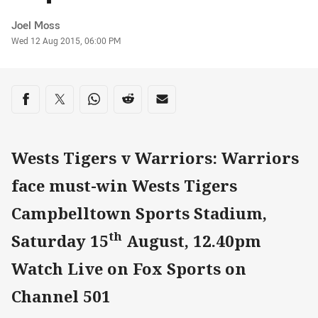
Author
Joel Moss
Timestamp
Wed 12 Aug 2015, 06:00 PM
Share on social media
Share via Facebook
Share via Twitter
Share via Whats-app
Share via Reddit
Share via Email
Wests Tigers v Warriors: Warriors
face must-win Wests Tigers
Campbelltown Sports Stadium,
th
Saturday 15
August, 12.40pm
Watch Live on Fox Sports on
Channel 501