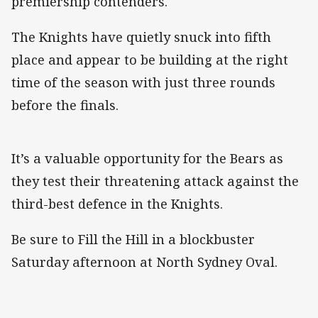
premiership contenders.
The Knights have quietly snuck into fifth
place and appear to be building at the right
time of the season with just three rounds
before the finals.
It’s a valuable opportunity for the Bears as
they test their threatening attack against the
third-best defence in the Knights.
Be sure to Fill the Hill in a blockbuster
Saturday afternoon at North Sydney Oval.