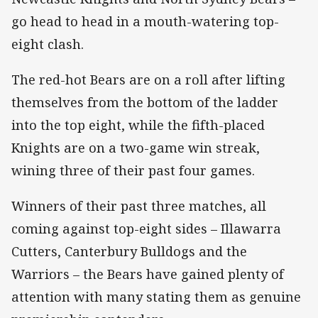
go head to head in a mouth-watering top-
eight clash.
The red-hot Bears are on a roll after lifting
themselves from the bottom of the ladder
into the top eight, while the fifth-placed
Knights are on a two-game win streak,
wining three of their past four games.
Winners of their past three matches, all
coming against top-eight sides – Illawarra
Cutters, Canterbury Bulldogs and the
Warriors – the Bears have gained plenty of
attention with many stating them as genuine