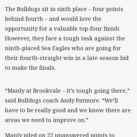
The Bulldogs sit in sixth place – four points
behind fourth – and would love the
opportunity for a valuable top-four finish.
However, they face a tough task against the
ninth-placed Sea Eagles who are going for
their fourth-straight win in a late-season bid
to make the finals.
“Manly at Brookvale – it’s tough going there,”
said Bulldogs coach Andy Patmore. “We’ll
have to be really good and we know there are
areas we need to improve on.”
Manly piled on 22 unanswered points to