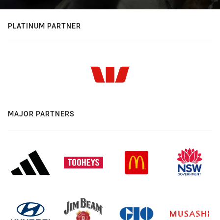
PLATINUM PARTNER
MAJOR PARTNERS