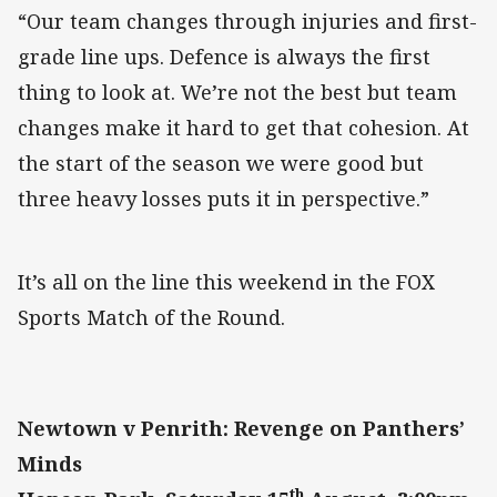
“Our team changes through injuries and first-
grade line ups. Defence is always the first
thing to look at. We’re not the best but team
changes make it hard to get that cohesion. At
the start of the season we were good but
three heavy losses puts it in perspective.”
It’s all on the line this weekend in the FOX
Sports Match of the Round.
Newtown v Penrith: Revenge on Panthers’
Minds
th