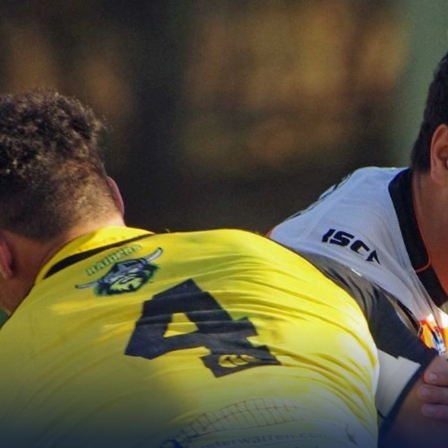
for page content