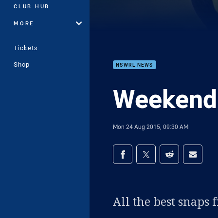
CLUB HUB
MORE
Tickets
Shop
NSWRL NEWS
Weekend
Mon 24 Aug 2015, 09:30 AM
Share on social med
Share via Facebook
Share via Twitter
Share via Redd
Share v
All the best snaps 