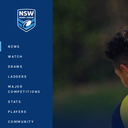
You have skipped the navigation, tab 
Main
NEWS
WATCH
DRAWS
LADDERS
MAJOR
COMPETITIONS
STATS
PLAYERS
COMMUNITY