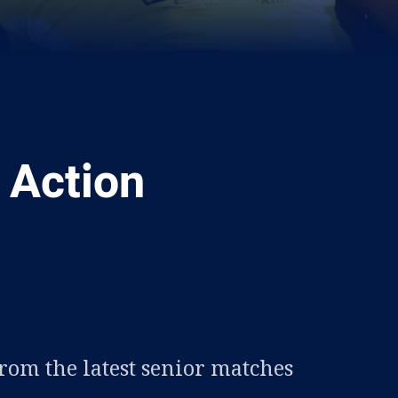
 Action
ia
it
ia Email
from the latest senior matches