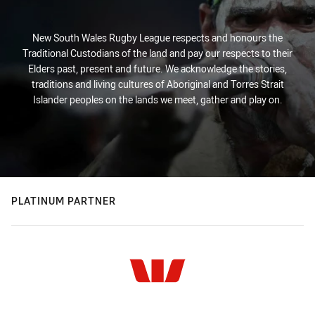
New South Wales Rugby League respects and honours the
Traditional Custodians of the land and pay our respects to their
Elders past, present and future. We acknowledge the stories,
traditions and living cultures of Aboriginal and Torres Strait
Islander peoples on the lands we meet, gather and play on.
PLATINUM PARTNER