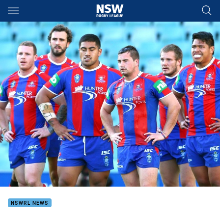
Main
You have skipped the navigation, tab for page content
NSWRL NEWS