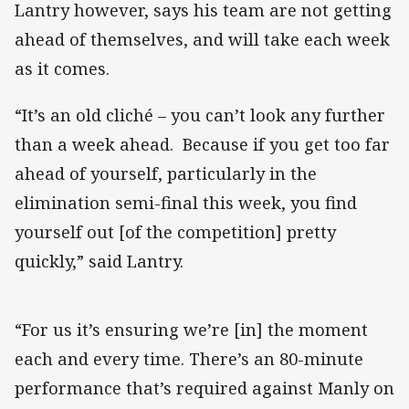
Lantry however, says his team are not getting
ahead of themselves, and will take each week
as it comes.
“It’s an old cliché – you can’t look any further
than a week ahead. Because if you get too far
ahead of yourself, particularly in the
elimination semi-final this week, you find
yourself out [of the competition] pretty
quickly,” said Lantry.
“For us it’s ensuring we’re [in] the moment
each and every time. There’s an 80-minute
performance that’s required against Manly on