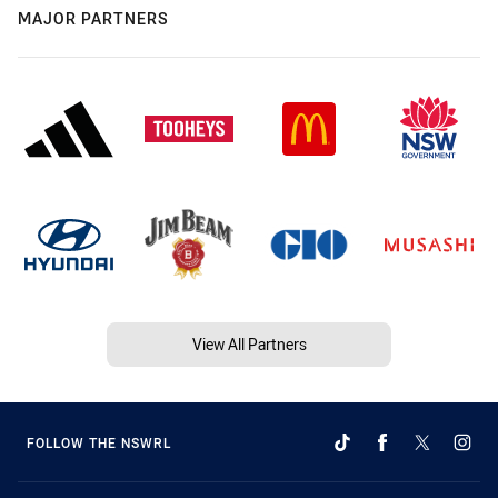
MAJOR PARTNERS
View All Partners
FOLLOW THE NSWRL