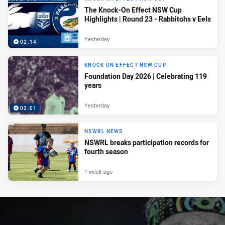
The Knock-On Effect NSW Cup
Highlights | Round 23 - Rabbitohs v Eels
Yesterday
02:14
KNOCK ON EFFECT NSW CUP
Foundation Day 2026 | Celebrating 119
years
Yesterday
02:01
NSWRL NEWS
NSWRL breaks participation records for
fourth season
1 week ago