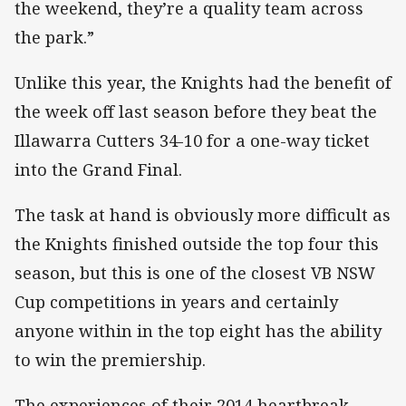
the weekend, they’re a quality team across
the park.”
Unlike this year, the Knights had the benefit of
the week off last season before they beat the
Illawarra Cutters 34-10 for a one-way ticket
into the Grand Final.
The task at hand is obviously more difficult as
the Knights finished outside the top four this
season, but this is one of the closest VB NSW
Cup competitions in years and certainly
anyone within in the top eight has the ability
to win the premiership.
The experiences of their 2014 heartbreak