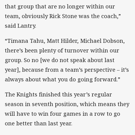
that group that are no longer within our
team, obviously Rick Stone was the coach,”
said Lantry.
“Timana Tahu, Matt Hilder, Michael Dobson,
there’s been plenty of turnover within our
group. So no [we do not speak about last
year], because from a team’s perspective – it’s
always about what you do going forward.”
The Knights finished this year’s regular
season in seventh position, which means they
will have to win four games in a row to go
one better than last year.