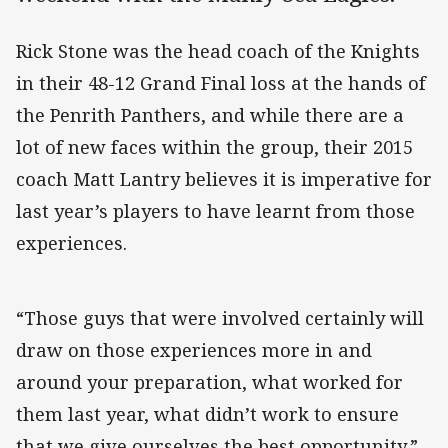
Rick Stone was the head coach of the Knights
in their 48-12 Grand Final loss at the hands of
the Penrith Panthers, and while there are a
lot of new faces within the group, their 2015
coach Matt Lantry believes it is imperative for
last year’s players to have learnt from those
experiences.
“Those guys that were involved certainly will
draw on those experiences more in and
around your preparation, what worked for
them last year, what didn’t work to ensure
that we give ourselves the best opportunity,”