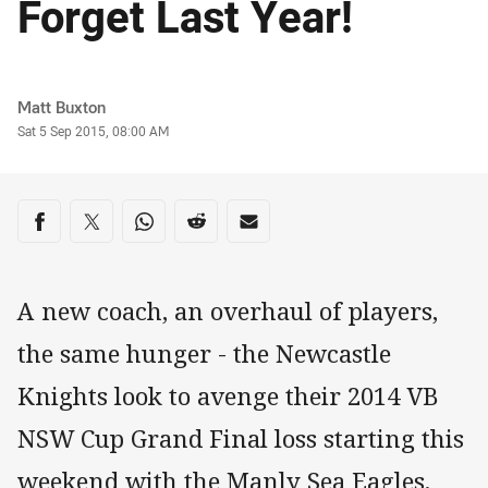
Forget Last Year!
Author
Matt Buxton
Timestamp
Sat 5 Sep 2015, 08:00 AM
Share on social media
Share via Facebook
Share via Twitter
Share via Whats-app
Share via Reddit
Share via Email
A new coach, an overhaul of players,
the same hunger - the Newcastle
Knights look to avenge their 2014 VB
NSW Cup Grand Final loss starting this
weekend with the Manly Sea Eagles.