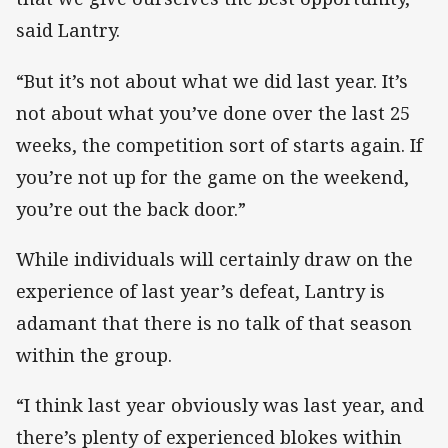
said Lantry.
“But it’s not about what we did last year. It’s
not about what you’ve done over the last 25
weeks, the competition sort of starts again. If
you’re not up for the game on the weekend,
you’re out the back door.”
While individuals will certainly draw on the
experience of last year’s defeat, Lantry is
adamant that there is no talk of that season
within the group.
“I think last year obviously was last year, and
there’s plenty of experienced blokes within