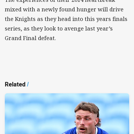
mixed with a newly found hunger will drive
the Knights as they head into this years finals
series, as they look to avenge last year’s
Grand Final defeat.
Related
/