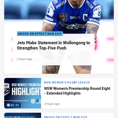
KNOCK ON EFFECT NSW CUP
Jets Make Statement in Wollongong to
Strengthen Top-Five Push
2 hours ago
NSW WOMEN'S RUGBY LEAGUE
NSW Women's Premiership Round Eight
- Extended Highlights
3 hours ago
06:55
KNOCK ON EFFECT NSW CUP