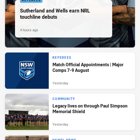
REFEREES
Sutherland and Wells earn NRL
touchline debuts
4 hours ago
REFEREES
Match Official Appointments | Major
Comps 7-9 August
Yesterday
COMMUNITY
Legacy lives on through Paul Simpson
Memorial Shield
Yesterday