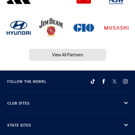
View All Partners
FOLLOW THE NSWRL
CLUB SITES
STATE SITES