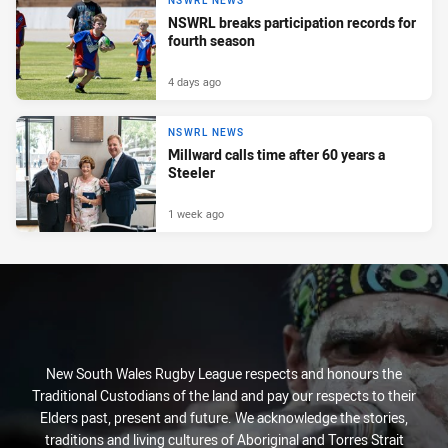
NSWRL NEWS
NSWRL breaks participation records for
fourth season
4 days ago
NSWRL NEWS
Millward calls time after 60 years a
Steeler
1 week ago
New South Wales Rugby League respects and honours the
Traditional Custodians of the land and pay our respects to their
Elders past, present and future. We acknowledge the stories,
traditions and living cultures of Aboriginal and Torres Strait