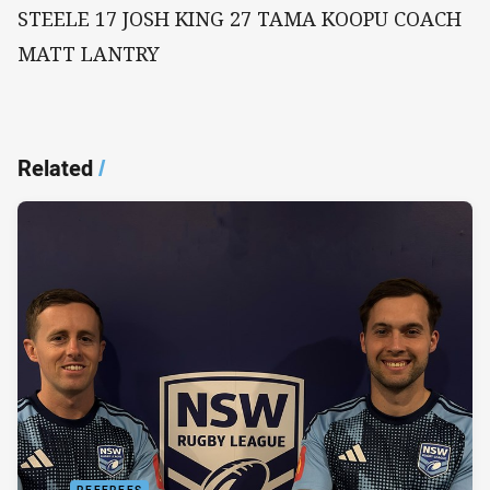
STEELE 17 JOSH KING 27 TAMA KOOPU COACH
MATT LANTRY
Related
/