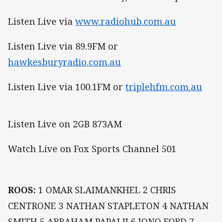
Listen Live via
www.radiohub.com.au
Listen Live via 89.9FM or
hawkesburyradio.com.au
Listen Live via 100.1FM or
triplehfm.com.au
Listen Live on 2GB 873AM
Watch Live on Fox Sports Channel 501
ROOS:
1 OMAR SLAIMANKHEL 2 CHRIS
CENTRONE 3 NATHAN STAPLETON 4 NATHAN
SMITH 5 ABRAHAM PAPALII 6 JONO FORD 7