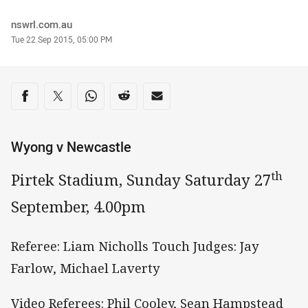
Author
nswrl.com.au
Timestamp
Tue 22 Sep 2015, 05:00 PM
Share on social media
Share via Facebook
Share via Twitter
Share via Whats-app
Share via Reddit
Share via Email
Wyong v Newcastle
th
Pirtek Stadium, Sunday Saturday 27
September, 4.00pm
Referee: Liam Nicholls Touch Judges: Jay
Farlow, Michael Laverty
Video Referees: Phil Cooley, Sean Hampstead