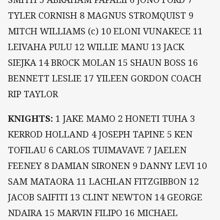
TYLER CORNISH 8 MAGNUS STROMQUIST 9
MITCH WILLIAMS (c) 10 ELONI VUNAKECE 11
LEIVAHA PULU 12 WILLIE MANU 13 JACK
SIEJKA 14 BROCK MOLAN 15 SHAUN BOSS 16
BENNETT LESLIE 17 YILEEN GORDON COACH
RIP TAYLOR
KNIGHTS:
1 JAKE MAMO 2 HONETI TUHA 3
KERROD HOLLAND 4 JOSEPH TAPINE 5 KEN
TOFILAU 6 CARLOS TUIMAVAVE 7 JAELEN
FEENEY 8 DAMIAN SIRONEN 9 DANNY LEVI 10
SAM MATAORA 11 LACHLAN FITZGIBBON 12
JACOB SAIFITI 13 CLINT NEWTON 14 GEORGE
NDAIRA 15 MARVIN FILIPO 16 MICHAEL