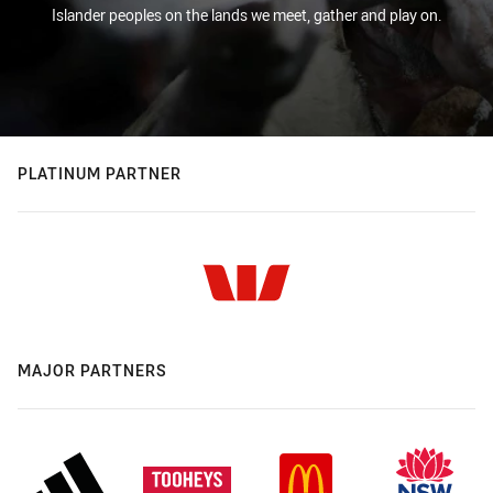
Islander peoples on the lands we meet, gather and play on.
PLATINUM PARTNER
MAJOR PARTNERS