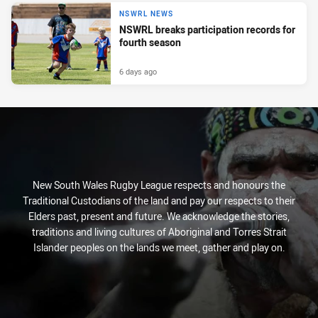
NSWRL NEWS
NSWRL breaks participation records for
fourth season
6 days ago
New South Wales Rugby League respects and honours the
Traditional Custodians of the land and pay our respects to their
Elders past, present and future. We acknowledge the stories,
traditions and living cultures of Aboriginal and Torres Strait
Islander peoples on the lands we meet, gather and play on.