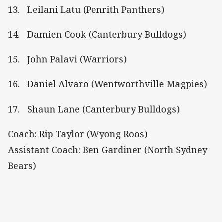
13. Leilani Latu (Penrith Panthers)
14. Damien Cook (Canterbury Bulldogs)
15. John Palavi (Warriors)
16. Daniel Alvaro (Wentworthville Magpies)
17. Shaun Lane (Canterbury Bulldogs)
Coach: Rip Taylor (Wyong Roos)
Assistant Coach: Ben Gardiner (North Sydney
Bears)