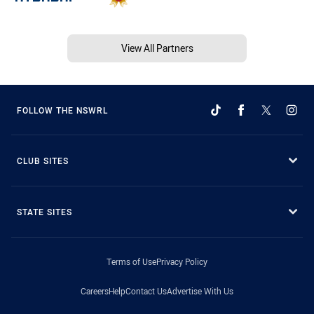
View All Partners
FOLLOW THE NSWRL
CLUB SITES
STATE SITES
Terms of Use
Privacy Policy
Careers
Help
Contact Us
Advertise With Us