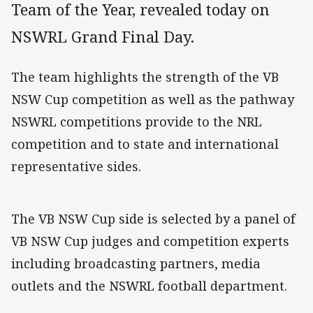
Team of the Year, revealed today on
NSWRL Grand Final Day.
The team highlights the strength of the VB
NSW Cup competition as well as the pathway
NSWRL competitions provide to the NRL
competition and to state and international
representative sides.
The VB NSW Cup side is selected by a panel of
VB NSW Cup judges and competition experts
including broadcasting partners, media
outlets and the NSWRL football department.