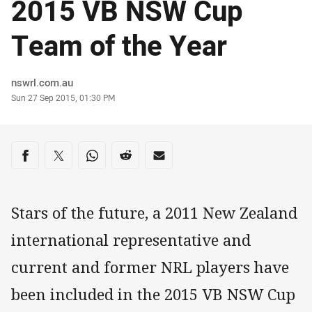
2015 VB NSW Cup
Team of the Year
Author
nswrl.com.au
Timestamp
Sun 27 Sep 2015, 01:30 PM
Share on social media
Share via Facebook
Share via Twitter
Share via Whats-app
Share via Reddit
Share via Email
Stars of the future, a 2011 New Zealand
international representative and
current and former NRL players have
been included in the 2015 VB NSW Cup