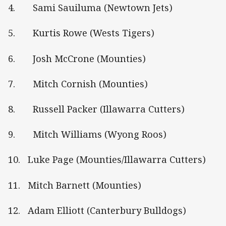
4. Sami Sauiluma (Newtown Jets)
5. Kurtis Rowe (Wests Tigers)
6. Josh McCrone (Mounties)
7. Mitch Cornish (Mounties)
8. Russell Packer (Illawarra Cutters)
9. Mitch Williams (Wyong Roos)
10. Luke Page (Mounties/Illawarra Cutters)
11. Mitch Barnett (Mounties)
12. Adam Elliott (Canterbury Bulldogs)