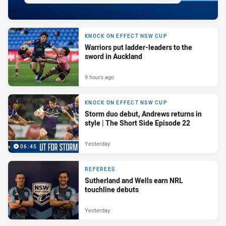
KNOCK ON EFFECT NSW CUP
Warriors put ladder-leaders to the
sword in Auckland
9 hours ago
KNOCK ON EFFECT NSW CUP
Storm duo debut, Andrews returns in
style | The Short Side Episode 22
Yesterday
06:45
REFEREES
Sutherland and Wells earn NRL
touchline debuts
Yesterday