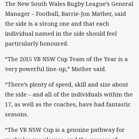
The New South Wales Rugby League’s General
Manager – Football, Barrie-Jon Mather, said
the side is a strong one and that each
individual named in the side should feel
particularly honoured.
“The 2015 VB NSW Cup Team of the Year is a
very powerful line-up,” Mather said.
“There’s plenty of speed, skill and size about
the side – and all of the individuals within the
17, as well as the coaches, have had fantastic
seasons.
“The VB NSW Cup is a genuine pathway for