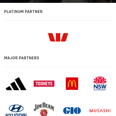
PLATINUM PARTNER
MAJOR PARTNERS