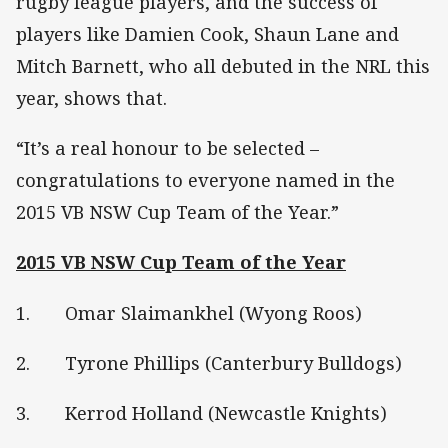
rugby league players, and the success of
players like Damien Cook, Shaun Lane and
Mitch Barnett, who all debuted in the NRL this
year, shows that.
“It’s a real honour to be selected –
congratulations to everyone named in the
2015 VB NSW Cup Team of the Year.”
2015 VB NSW Cup Team of the Year
1. Omar Slaimankhel (Wyong Roos)
2. Tyrone Phillips (Canterbury Bulldogs)
3. Kerrod Holland (Newcastle Knights)