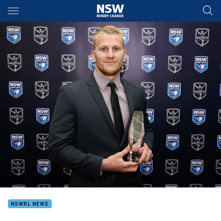
Main
You have skipped the navigation, tab for page content
NSWRL NEWS