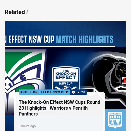
Related
/
KNOCK ON EFFECT NSW CUP
02:20
The Knock-On Effect NSW Cups Round
23 Highlights | Warriors v Penrith
Panthers
9 hours ago