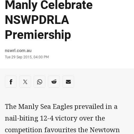
Manly Celebrate
NSWPDRLA
Premiership
Author
nswrl.com.au
Timestamp
Tue 29 Sep 2015, 04:00 PM
Share on social media
Share via Facebook
Share via Twitter
Share via Whats-app
Share via Reddit
Share via Email
The Manly Sea Eagles prevailed in a
nail-biting 12-4 victory over the
competition favourites the Newtown