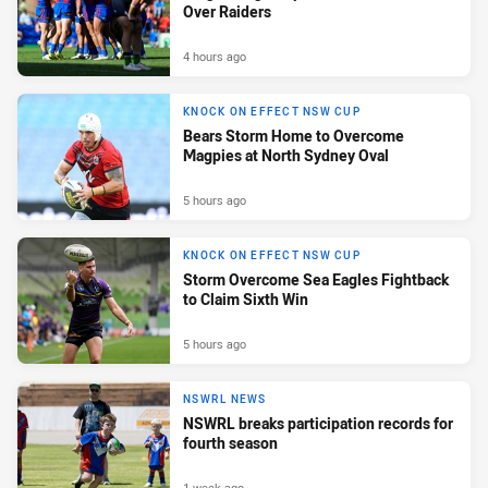
Over Raiders
4 hours ago
KNOCK ON EFFECT NSW CUP
Bears Storm Home to Overcome
Magpies at North Sydney Oval
5 hours ago
KNOCK ON EFFECT NSW CUP
Storm Overcome Sea Eagles Fightback
to Claim Sixth Win
5 hours ago
NSWRL NEWS
NSWRL breaks participation records for
fourth season
1 week ago