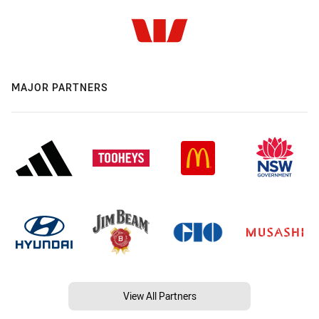
MAJOR PARTNERS
View All Partners