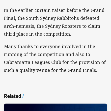
In the earlier curtain raiser before the Grand
Final, the South Sydney Rabbitohs defeated
arch-nemesis, the Sydney Roosters to claim
third place in the competition.
Many thanks to everyone involved in the
running of the competition and also to
Cabramatta Leagues Club for the provision of
such a quality venue for the Grand Finals.
Related
/