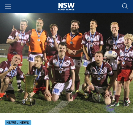
Main
You have skipped the navigation, tab for page content
NSWRL NEWS