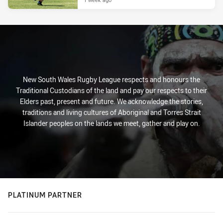
New South Wales Rugby League respects and honours the
Traditional Custodians of the land and pay our respects to their
Elders past, present and future. We acknowledge the stories,
traditions and living cultures of Aboriginal and Torres Strait
Islander peoples on the lands we meet, gather and play on.
PLATINUM PARTNER