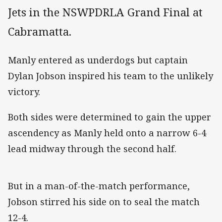
Jets in the NSWPDRLA Grand Final at
Cabramatta.
Manly entered as underdogs but captain
Dylan Jobson inspired his team to the unlikely
victory.
Both sides were determined to gain the upper
ascendency as Manly held onto a narrow 6-4
lead midway through the second half.
But in a man-of-the-match performance,
Jobson stirred his side on to seal the match
12-4.