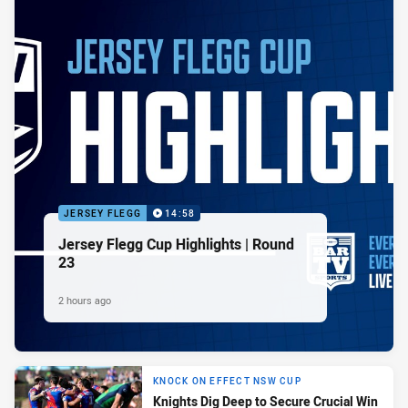
JERSEY FLEGG
14:58
Jersey Flegg Cup Highlights | Round
23
2 hours ago
KNOCK ON EFFECT NSW CUP
Knights Dig Deep to Secure Crucial Win