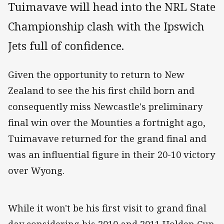
Tuimavave will head into the NRL State
Championship clash with the Ipswich
Jets full of confidence.
Given the opportunity to return to New
Zealand to see the his first child born and
consequently miss Newcastle's preliminary
final win over the Mounties a fortnight ago,
Tuimavave returned for the grand final and
was an influential figure in their 20-10 victory
over Wyong.
While it won't be his first visit to grand final