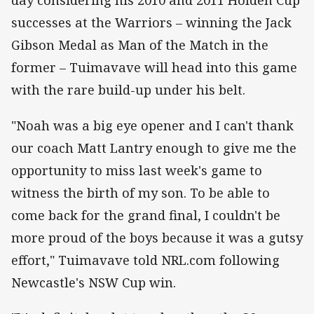
day considering his 2010 and 2011 Holden Cup
successes at the Warriors – winning the Jack
Gibson Medal as Man of the Match in the
former – Tuimavave will head into this game
with the rare build-up under his belt.
"Noah was a big eye opener and I can't thank
our coach Matt Lantry enough to give me the
opportunity to miss last week's game to
witness the birth of my son. To be able to
come back for the grand final, I couldn't be
more proud of the boys because it was a gutsy
effort," Tuimavave told NRL.com following
Newcastle's NSW Cup win.