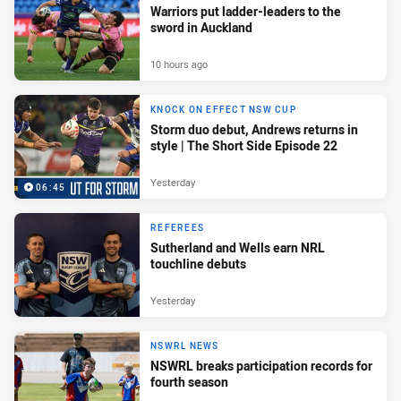
Warriors put ladder-leaders to the
sword in Auckland
10 hours ago
KNOCK ON EFFECT NSW CUP
Storm duo debut, Andrews returns in
style | The Short Side Episode 22
Yesterday
06:45
REFEREES
Sutherland and Wells earn NRL
touchline debuts
Yesterday
NSWRL NEWS
NSWRL breaks participation records for
fourth season