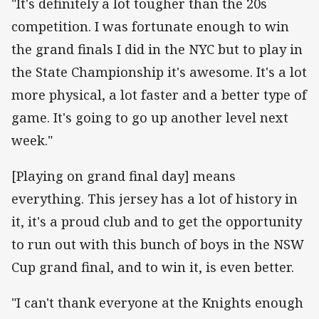
"It's definitely a lot tougher than the 20s
competition. I was fortunate enough to win
the grand finals I did in the NYC but to play in
the State Championship it's awesome. It's a lot
more physical, a lot faster and a better type of
game. It's going to go up another level next
week."
[Playing on grand final day] means
everything. This jersey has a lot of history in
it, it's a proud club and to get the opportunity
to run out with this bunch of boys in the NSW
Cup grand final, and to win it, is even better.
"I can't thank everyone at the Knights enough