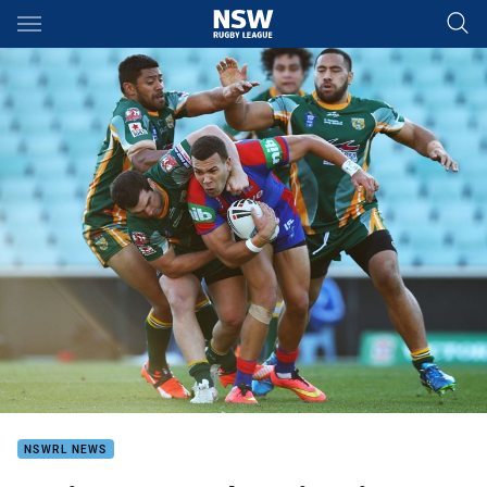
Main
You have skipped the navigation, tab for page content
NSWRL NEWS