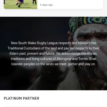
6 days ago
New South Wales Rugby League respects and honours the
Traditional Custodians of the land and pay our respects to their
Elders past, present and future. We acknowledge the stories,
traditions and living cultures of Aboriginal and Torres Strait
Islander peoples on the lands we meet, gather and play on.
PLATINUM PARTNER