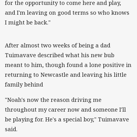
for the opportunity to come here and play,
and I'm leaving on good terms so who knows
I might be back."
After almost two weeks of being a dad
Tuimavave described what his new bub
meant to him, though found a lone positive in
returning to Newcastle and leaving his little
family behind
"Noah's now the reason driving me
throughout my career now and someone I'll
be playing for. He's a special boy," Tuimavave
said.