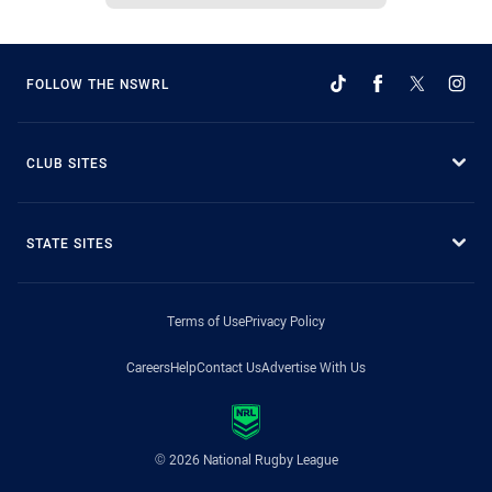
FOLLOW THE NSWRL
CLUB SITES
STATE SITES
Terms of Use
Privacy Policy
Careers
Help
Contact Us
Advertise With Us
© 2026 National Rugby League