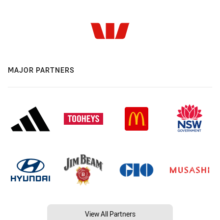
MAJOR PARTNERS
View All Partners