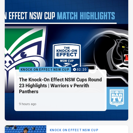
KNOCK ON EFFECT NSW CUP
02:20
The Knock-On Effect NSW Cups Round
23 Highlights | Warriors v Penrith
Panthers
9 hours ago
KNOCK ON EFFECT NSW CUP