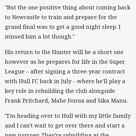
"But the one positive thing about coming back
to Newcastle to train and prepare for the
grand final was to get a good night sleep. I
missed him a lot though."
His return to the Hunter will be a short one
however as he prepares for life in the Super
League – after signing a three-year contract
with Hull FC back in July – where he'll play a
key role in rebuilding the club alongside
Frank Pritchard, Mahe Fonua and Sika Manu.
"I'm heading over to Hull with my little family
and I can't wait to get over there and start a
new journey. They're rebuilding at the