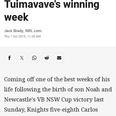
Tuimavave's winning
week
Author
Jack Brady, NRL.com
Timestamp
Thu 1 Oct 2015, 11:00 AM
Share on social media
Share via Facebook
Share via Twitter
Share via Whats-app
Share via Reddit
Share via Email
Coming off one of the best weeks of his
life following the birth of son Noah and
Newcastle's VB NSW Cup victory last
Sunday, Knights five-eighth Carlos