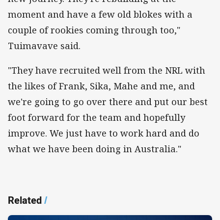
moment and have a few old blokes with a
couple of rookies coming through too,"
Tuimavave said.
"They have recruited well from the NRL with
the likes of Frank, Sika, Mahe and me, and
we're going to go over there and put our best
foot forward for the team and hopefully
improve. We just have to work hard and do
what we have been doing in Australia."
Related
/