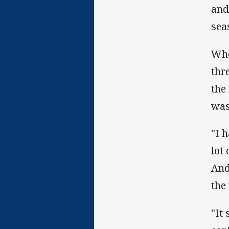
and 
sea
Whe
thr
the
was
"I 
lot
And
the
"It