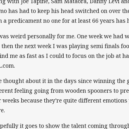
ng with Joe Tapine, Sam Mataora, Danny Levi and
o has had to keep his head switched on over th
h a predicament no one for at least 66 years has 
 was weird personally for me. One week we had
 then the next week I was playing semi finals footb
ind me as fast as I could to focus on the job at 
.com.
ve thought about it in the days since winning the g
ferent feeling going from wooden spooners to pre
r weeks because they're quite different emotion
re.
pefully it goes to show the talent coming throug