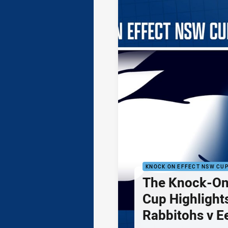
KNOCK ON EFFECT NSW CU
The Knock-On
Cup Highlights
Rabbitohs v E