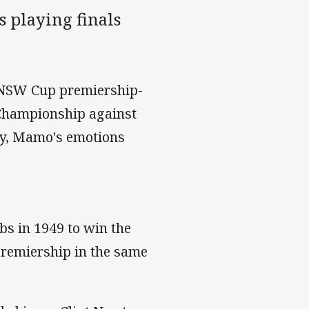
 playing finals
 NSW Cup premiership-
 Championship against
ay, Mamo's emotions
bs in 1949 to win the
premiership in the same