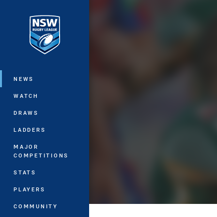
You have skipped the navigation, tab 
Main
NEWS
WATCH
DRAWS
LADDERS
MAJOR
COMPETITIONS
STATS
PLAYERS
COMMUNITY