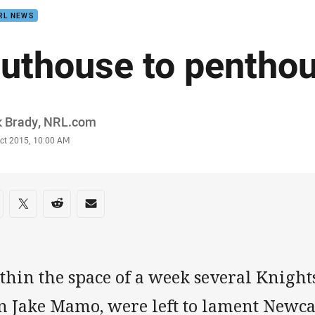
RL NEWS
uthouse to pentho
or
k Brady, NRL.com
stamp
Oct 2015, 10:00 AM
re on social media
are via Facebook
Share via Twitter
Share via Reddit
Share via Email
thin the space of a week several Knight
n Jake Mamo, were left to lament Newc