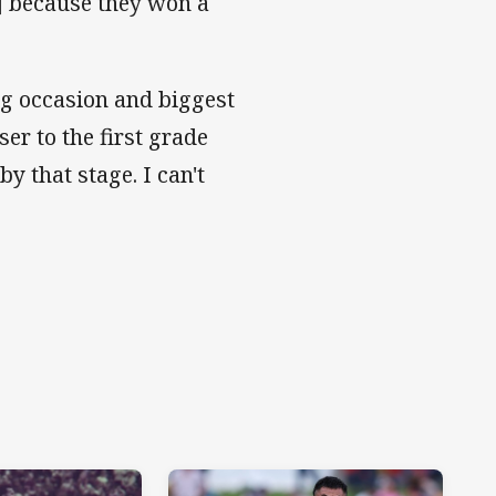
L] because they won a
ng occasion and biggest
ser to the first grade
by that stage. I can't