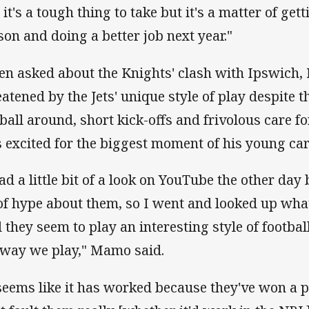
it's a tough thing to take but it's a matter of get
son and doing a better job next year."
n asked about the Knights' clash with Ipswich
eatened by the Jets' unique style of play despite 
 ball around, short kick-offs and frivolous care f
 excited for the biggest moment of his young car
had a little bit of a look on YouTube the other da
 of hype about them, so I went and looked up what
 they seem to play an interesting style of footbal
 way we play," Mamo said.
 seems like it has worked because they've won a 