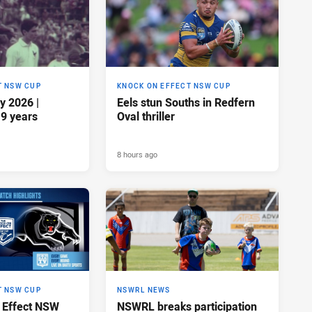
T NSW CUP
KNOCK ON EFFECT NSW CUP
y 2026 |
Eels stun Souths in Redfern
19 years
Oval thriller
8 hours ago
T NSW CUP
NSWRL NEWS
 Effect NSW
NSWRL breaks participation