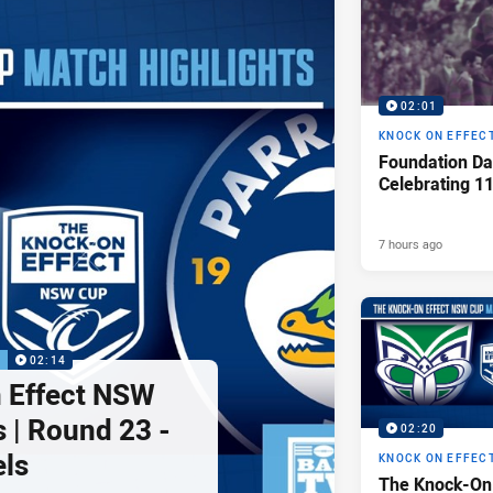
02:01
KNOCK ON EFFEC
Foundation Da
Celebrating 1
7 hours ago
P
02:14
 Effect NSW
 | Round 23 -
02:20
els
KNOCK ON EFFEC
The Knock-On