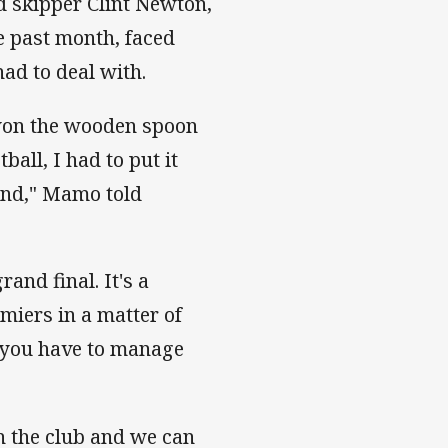
 skipper Clint Newton,
e past month, faced
had to deal with.
 won the wooden spoon
all, I had to put it
hand," Mamo told
rand final. It's a
miers in a matter of
s you have to manage
h the club and we can