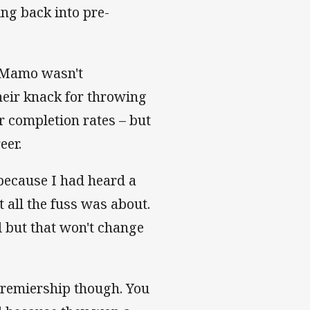
ting back into pre-
, Mamo wasn't
their knack for throwing
or completion rates – but
eer.
y because I had heard a
 all the fuss was about.
l but that won't change
premiership though. You