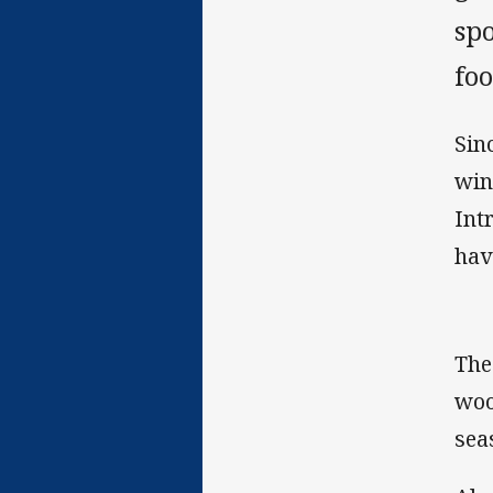
sp
foo
Sin
win
Int
hav
The
woo
sea