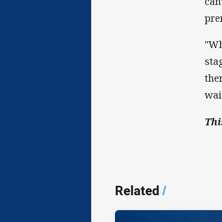
can
pre
"Wh
sta
the
wait
Thi
Related
/