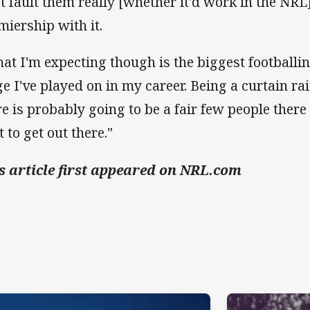
't fault them really [whether it'd work in the NR
miership with it.
at I'm expecting though is the biggest footballi
ge I've played on in my career. Being a curtain rai
re is probably going to be a fair few people there 
 to get out there."
s article first appeared on NRL.com