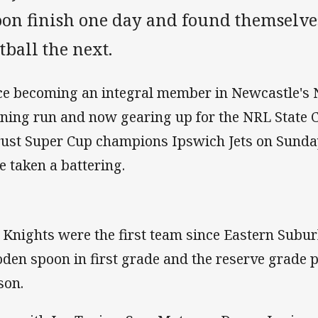
oon finish one day and found themselves
tball the next.
ce becoming an integral member in Newcastle's
ning run and now gearing up for the NRL State
rust Super Cup champions Ipswich Jets on Sund
e taken a battering.
 Knights were the first team since Eastern Subur
den spoon in first grade and the reserve grade 
son.