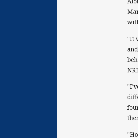
Alo
Mam
wit
"It
and
beh
NRL
"I'
dif
fou
the
"Ho