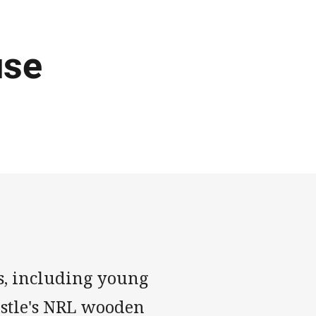
use
s, including young
astle's NRL wooden