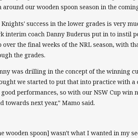
n around our wooden spoon season in the coming
 Knights' success in the lower grades is very muc
k interim coach Danny Buderus put in to instil po
b over the final weeks of the NRL season, with that
ough the grades.
nny was drilling in the concept of the winning cu
hought we started to put that into practice with a
 good performances, so with our NSW Cup win now,
ld towards next year," Mamo said.
he wooden spoon] wasn't what I wanted in my se