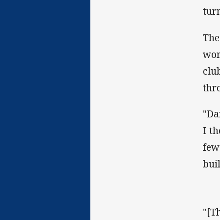
tur
The
wor
clu
thr
"Da
I t
few
bui
"[T