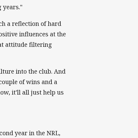
 years."
h a reflection of hard
sitive influences at the
 attitude filtering
lture into the club. And
 couple of wins and a
 it'll all just help us
cond year in the NRL,