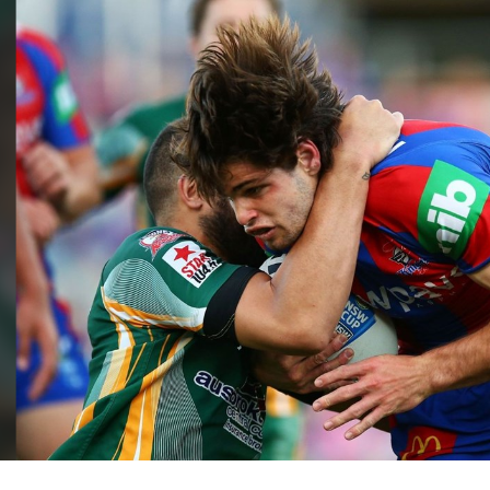
for page content