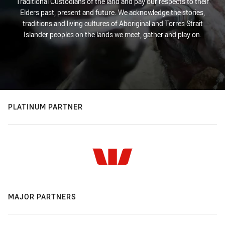
Traditional Custodians of the land and pay our respects to their
Elders past, present and future. We acknowledge the stories,
traditions and living cultures of Aboriginal and Torres Strait
Islander peoples on the lands we meet, gather and play on.
PLATINUM PARTNER
MAJOR PARTNERS