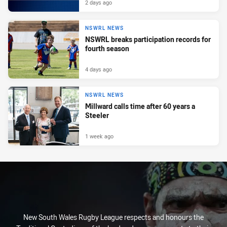
2 days ago
NSWRL NEWS
NSWRL breaks participation records for
fourth season
4 days ago
NSWRL NEWS
Millward calls time after 60 years a
Steeler
1 week ago
New South Wales Rugby League respects and honours the