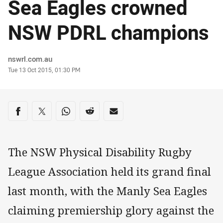
Sea Eagles crowned
NSW PDRL champions
Author
nswrl.com.au
Timestamp
Tue 13 Oct 2015, 01:30 PM
Share on social media
Share via Facebook
Share via Twitter
Share via Whats-app
Share via Reddit
Share via Email
The NSW Physical Disability Rugby
League Association held its grand final
last month, with the Manly Sea Eagles
claiming premiership glory against the