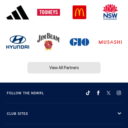
View All Partners
FOLLOW THE NSWRL
CLUB SITES