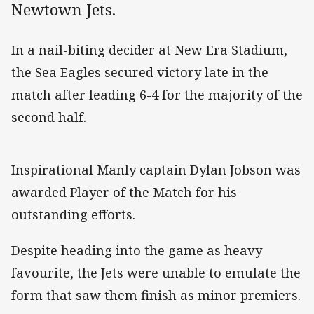
Newtown Jets.
In a nail-biting decider at New Era Stadium,
the Sea Eagles secured victory late in the
match after leading 6-4 for the majority of the
second half.
Inspirational Manly captain Dylan Jobson was
awarded Player of the Match for his
outstanding efforts.
Despite heading into the game as heavy
favourite, the Jets were unable to emulate the
form that saw them finish as minor premiers.