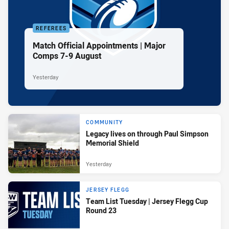
REFEREES
Match Official Appointments | Major
Comps 7-9 August
Yesterday
COMMUNITY
Legacy lives on through Paul Simpson
Memorial Shield
Yesterday
JERSEY FLEGG
Team List Tuesday | Jersey Flegg Cup
Round 23