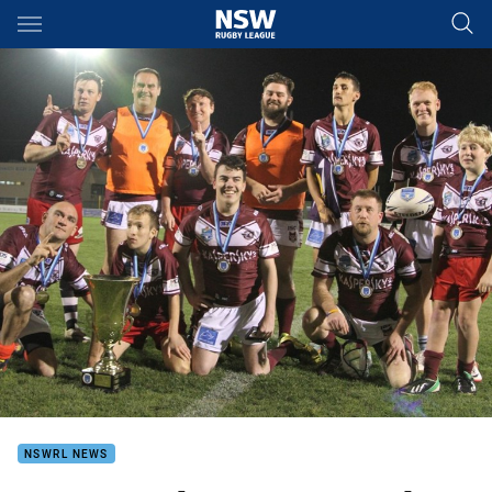
Main
You have skipped the navigation, tab for page content
NSWRL NEWS