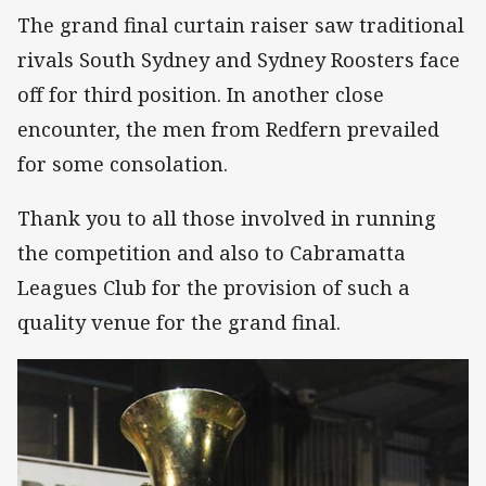
The grand final curtain raiser saw traditional
rivals South Sydney and Sydney Roosters face
off for third position. In another close
encounter, the men from Redfern prevailed
for some consolation.
Thank you to all those involved in running
the competition and also to Cabramatta
Leagues Club for the provision of such a
quality venue for the grand final.