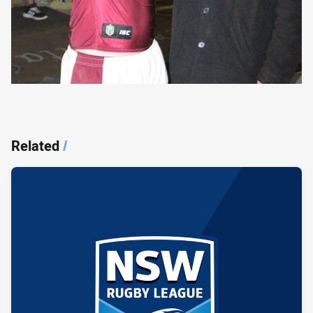
Related
/