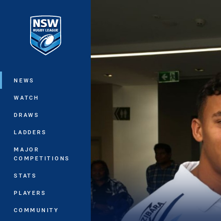
You have skipped the navigation, tab 
Main
NEWS
WATCH
DRAWS
LADDERS
MAJOR
COMPETITIONS
STATS
PLAYERS
COMMUNITY