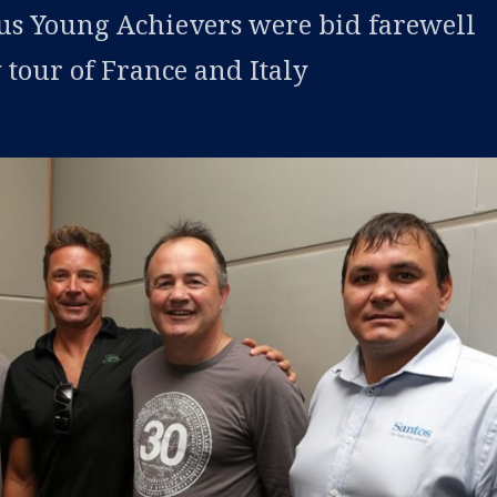
us Young Achievers were bid farewell
 tour of France and Italy