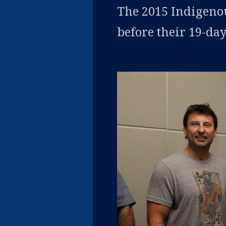
The 2015 Indigeno
before their 19-day