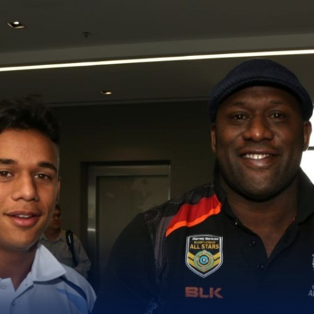
for page content