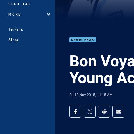
CLUB HUB
MORE
Tickets
Shop
NSWRL NEWS
Bon Voya
Young Ac
Fri 13 Nov 2015, 11:15 AM
Share on social med
Share via Facebook
Share via Twitter
Share via Redd
Share v