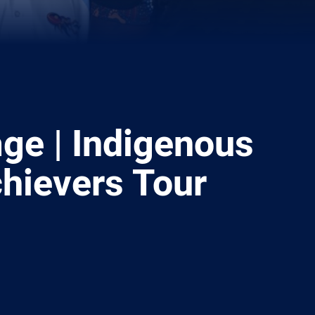
ge | Indigenous
hievers Tour
ia
it
ia Email