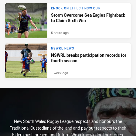
KNOCK ON EFFECT NSW CUP
Storm Overcome Sea Eagles Fightback
to Claim Sixth Win
5 hours ago
NSWRL NEWS
NSWRL breaks participation records for
fourth season
1 week ago
New South Wales Rugby League respects and honours the
Traditional Custodians of the land and pay our respects to their
Elders past, present and future. We acknowledge the stories,