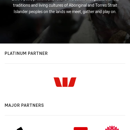
traditions and living cultures of Aboriginal and Torres Strait
Islander peoples on the lands we meet, gather and play on.
PLATINUM PARTNER
MAJOR PARTNERS