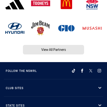
View All Partners
FOLLOW THE NSWRL
CLUB SITES
STATE SITES