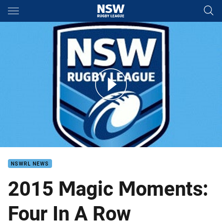
Main
You have skipped the navigation, tab for page content
Magic moment 20s
NSWRL NEWS
2015 Magic Moments:
Four In A Row