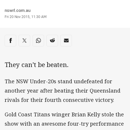
Author
nswrl.com.au
Timestamp
Fri 20 Nov 2015, 11:30 AM
Share on social media
Share via Facebook
Share via Twitter
Share via Whats-app
Share via Reddit
Share via Email
They can’t be beaten.
The NSW Under-20s stand undefeated for
another year after beating their Queensland
rivals for their fourth consecutive victory.
Gold Coast Titans winger Brian Kelly stole the
show with an awesome four-try performance