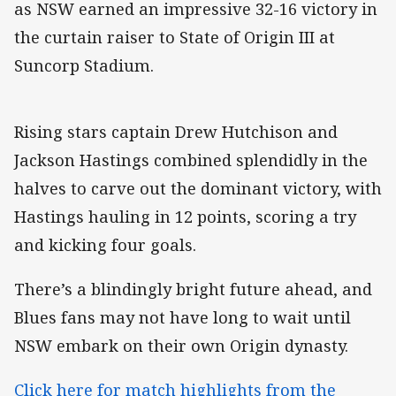
as NSW earned an impressive 32-16 victory in
the curtain raiser to State of Origin III at
Suncorp Stadium.
Rising stars captain Drew Hutchison and
Jackson Hastings combined splendidly in the
halves to carve out the dominant victory, with
Hastings hauling in 12 points, scoring a try
and kicking four goals.
There’s a blindingly bright future ahead, and
Blues fans may not have long to wait until
NSW embark on their own Origin dynasty.
Click here for match highlights from the