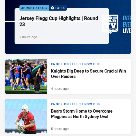
JERSEY FLEGG
14:58
Jersey Flegg Cup Highlights | Round
23
2 hours ago
KNOCK ON EFFECT NSW CUP
Knights Dig Deep to Secure Crucial Win
Over Raiders
4 hours ago
KNOCK ON EFFECT NSW CUP
Bears Storm Home to Overcome
Magpies at North Sydney Oval
5 hours ago