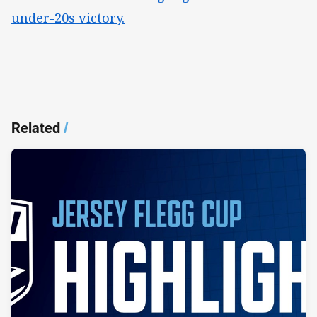
under-20s victory.
Related
/