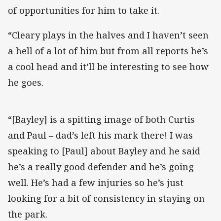
of opportunities for him to take it.
“Cleary plays in the halves and I haven’t seen
a hell of a lot of him but from all reports he’s
a cool head and it’ll be interesting to see how
he goes.
“[Bayley] is a spitting image of both Curtis
and Paul – dad’s left his mark there! I was
speaking to [Paul] about Bayley and he said
he’s a really good defender and he’s going
well. He’s had a few injuries so he’s just
looking for a bit of consistency in staying on
the park.