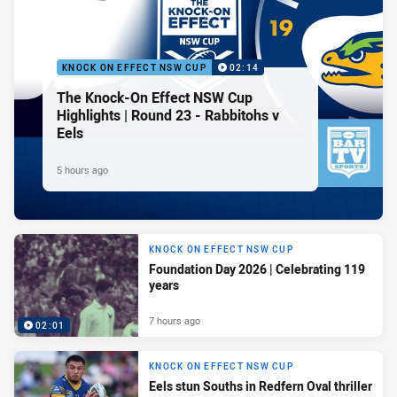
KNOCK ON EFFECT NSW CUP
02:14
The Knock-On Effect NSW Cup
Highlights | Round 23 - Rabbitohs v
Eels
5 hours ago
KNOCK ON EFFECT NSW CUP
Foundation Day 2026 | Celebrating 119
years
7 hours ago
02:01
KNOCK ON EFFECT NSW CUP
Eels stun Souths in Redfern Oval thriller