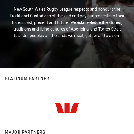
New South Wales Rugby League respects and honours the
Traditional Custodians of the land and pay our respects to their
Elders past, present and future. We acknowledge the stories,
traditions and living cultures of Aboriginal and Torres Strait
Islander peoples on the lands we meet, gather and play on.
PLATINUM PARTNER
MAJOR PARTNERS