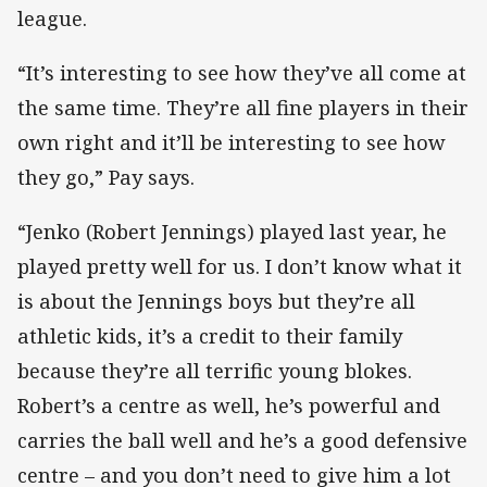
league.
“It’s interesting to see how they’ve all come at
the same time. They’re all fine players in their
own right and it’ll be interesting to see how
they go,” Pay says.
“Jenko (Robert Jennings) played last year, he
played pretty well for us. I don’t know what it
is about the Jennings boys but they’re all
athletic kids, it’s a credit to their family
because they’re all terrific young blokes.
Robert’s a centre as well, he’s powerful and
carries the ball well and he’s a good defensive
centre – and you don’t need to give him a lot