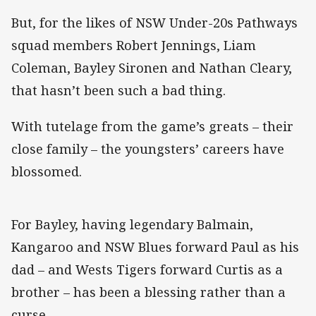
But, for the likes of NSW Under-20s Pathways
squad members Robert Jennings, Liam
Coleman, Bayley Sironen and Nathan Cleary,
that hasn’t been such a bad thing.
With tutelage from the game’s greats – their
close family – the youngsters’ careers have
blossomed.
For Bayley, having legendary Balmain,
Kangaroo and NSW Blues forward Paul as his
dad – and Wests Tigers forward Curtis as a
brother – has been a blessing rather than a
curse.