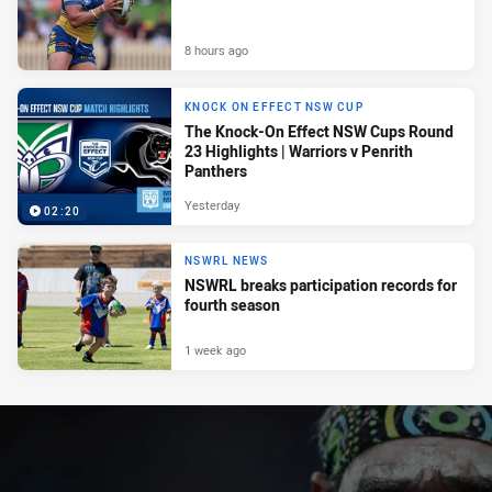
8 hours ago
KNOCK ON EFFECT NSW CUP
The Knock-On Effect NSW Cups Round
23 Highlights | Warriors v Penrith
Panthers
Yesterday
02:20
NSWRL NEWS
NSWRL breaks participation records for
fourth season
1 week ago