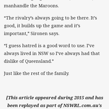
manhandle the Maroons.
“The rivalry’s always going to be there. It’s
good, it builds up the game and it’s
important,” Sironen says.
“I guess hatred is a good word to use. I’ve
always lived in NSW so I’ve always had that
dislike of Queensland.”
Just like the rest of the family.
[This article appeared during 2015 and has
been replayed as part of NSWRL.com.au's