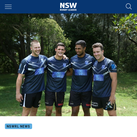
Main
You have skipped the navigation, tab for page content
NSWRL NEWS