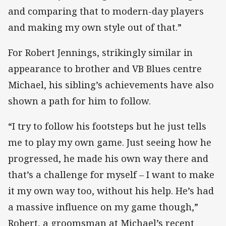
and comparing that to modern-day players
and making my own style out of that.”
For Robert Jennings, strikingly similar in
appearance to brother and VB Blues centre
Michael, his sibling’s achievements have also
shown a path for him to follow.
“I try to follow his footsteps but he just tells
me to play my own game. Just seeing how he
progressed, he made his own way there and
that’s a challenge for myself – I want to make
it my own way too, without his help. He’s had
a massive influence on my game though,”
Robert, a groomsman at Michael’s recent