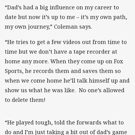
“Dad’s had a big influence on my career to
date but now it’s up to me – it’s my own path,
my own journey,” Coleman says.
“He tries to get a few videos out from time to
time but we don’t have a tape recorder at
home any more. When they come up on Fox
Sports, he records them and saves them so
when we come home he’ll talk himself up and
show us what he was like. No one’s allowed
to delete them!
“He played tough, told the forwards what to
do and I’m just taking a bit out of dad’s game