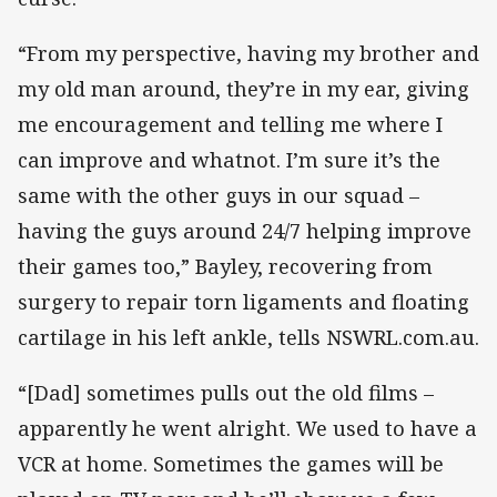
“From my perspective, having my brother and
my old man around, they’re in my ear, giving
me encouragement and telling me where I
can improve and whatnot. I’m sure it’s the
same with the other guys in our squad –
having the guys around 24/7 helping improve
their games too,” Bayley, recovering from
surgery to repair torn ligaments and floating
cartilage in his left ankle, tells NSWRL.com.au.
“[Dad] sometimes pulls out the old films –
apparently he went alright. We used to have a
VCR at home. Sometimes the games will be