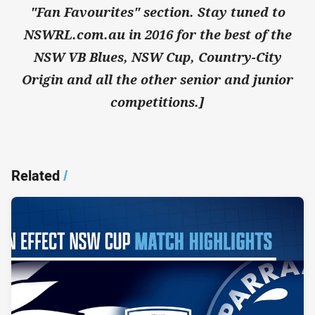
"Fan Favourites" section. Stay tuned to
NSWRL.com.au in 2016 for the best of the
NSW VB Blues, NSW Cup, Country-City
Origin and all the other senior and junior
competitions.]
Related
/