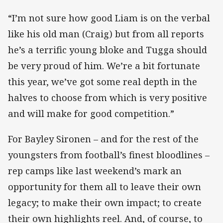
“I’m not sure how good Liam is on the verbal
like his old man (Craig) but from all reports
he’s a terrific young bloke and Tugga should
be very proud of him. We’re a bit fortunate
this year, we’ve got some real depth in the
halves to choose from which is very positive
and will make for good competition.”
For Bayley Sironen – and for the rest of the
youngsters from football’s finest bloodlines –
rep camps like last weekend’s mark an
opportunity for them all to leave their own
legacy; to make their own impact; to create
their own highlights reel. And, of course, to