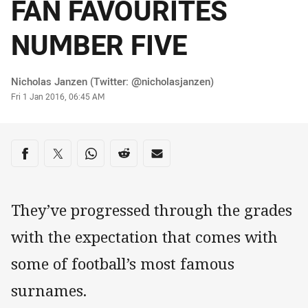
FAN FAVOURITES
NUMBER FIVE
Author
Nicholas Janzen (Twitter: @nicholasjanzen)
Timestamp
Fri 1 Jan 2016, 06:45 AM
Share on social media
Share via Facebook
Share via Twitter
Share via Whats-app
Share via Reddit
Share via Email
They’ve progressed through the grades
with the expectation that comes with
some of football’s most famous
surnames.