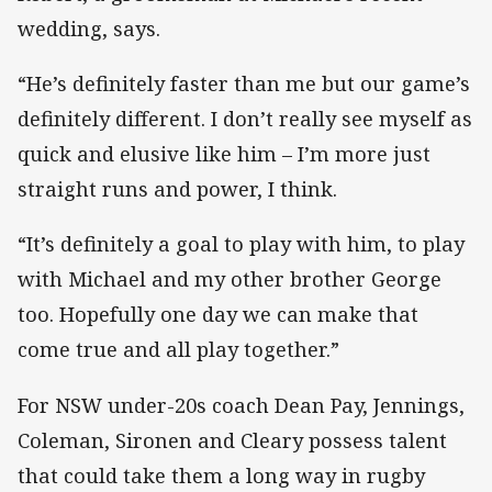
wedding, says.
“He’s definitely faster than me but our game’s
definitely different. I don’t really see myself as
quick and elusive like him – I’m more just
straight runs and power, I think.
“It’s definitely a goal to play with him, to play
with Michael and my other brother George
too. Hopefully one day we can make that
come true and all play together.”
For NSW under-20s coach Dean Pay, Jennings,
Coleman, Sironen and Cleary possess talent
that could take them a long way in rugby