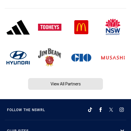
View All Partners
FOLLOW THE NSWRL
CLUB SITES