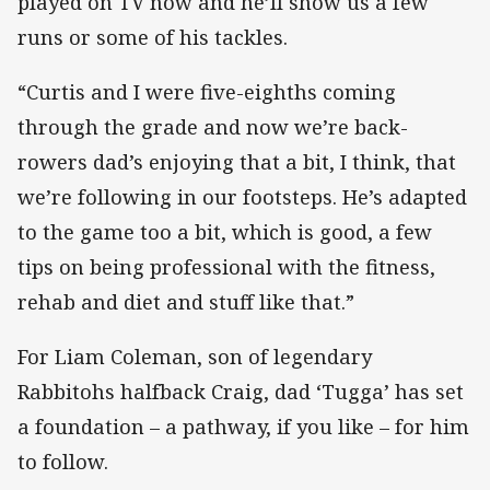
played on TV now and he’ll show us a few
runs or some of his tackles.
“Curtis and I were five-eighths coming
through the grade and now we’re back-
rowers dad’s enjoying that a bit, I think, that
we’re following in our footsteps. He’s adapted
to the game too a bit, which is good, a few
tips on being professional with the fitness,
rehab and diet and stuff like that.”
For Liam Coleman, son of legendary
Rabbitohs halfback Craig, dad ‘Tugga’ has set
a foundation – a pathway, if you like – for him
to follow.