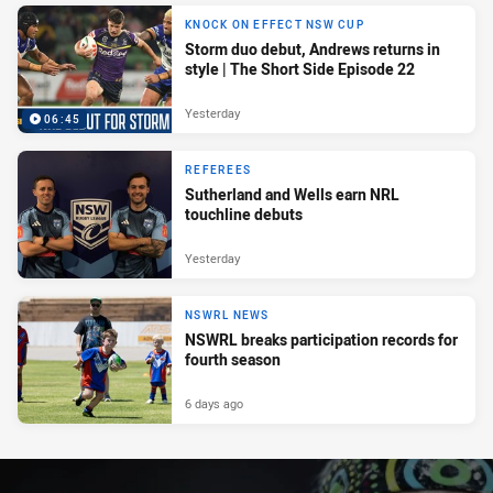
KNOCK ON EFFECT NSW CUP
Storm duo debut, Andrews returns in
style | The Short Side Episode 22
Yesterday
06:45
REFEREES
Sutherland and Wells earn NRL
touchline debuts
Yesterday
NSWRL NEWS
NSWRL breaks participation records for
fourth season
6 days ago