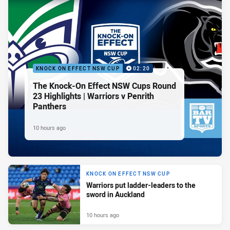
KNOCK ON EFFECT NSW CUP
02:20
The Knock-On Effect NSW Cups Round
23 Highlights | Warriors v Penrith
Panthers
10 hours ago
KNOCK ON EFFECT NSW CUP
Warriors put ladder-leaders to the
sword in Auckland
10 hours ago