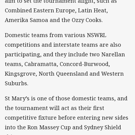
aim to set the tournament alight, such as
Combined Eastern Europe, Latin Heat,
Amerika Samoa and the Ozzy Cooks.
Domestic teams from various NSWRL
competitions and interstate teams are also
participating, and they include two Narellan
teams, Cabramatta, Concord-Burwood,
Kingsgrove, North Queensland and Western
Suburbs.
St Mary’s is one of those domestic teams, and
the tournament will act as their first
competitive fixture before entering new sides
into the Ron Massey Cup and Sydney Shield