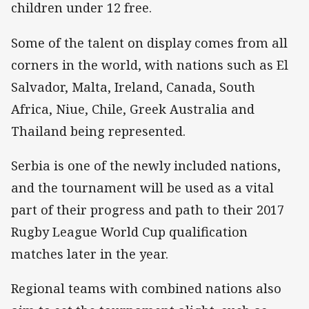
children under 12 free.
Some of the talent on display comes from all
corners in the world, with nations such as El
Salvador, Malta, Ireland, Canada, South
Africa, Niue, Chile, Greek Australia and
Thailand being represented.
Serbia is one of the newly included nations,
and the tournament will be used as a vital
part of their progress and path to their 2017
Rugby League World Cup qualification
matches later in the year.
Regional teams with combined nations also