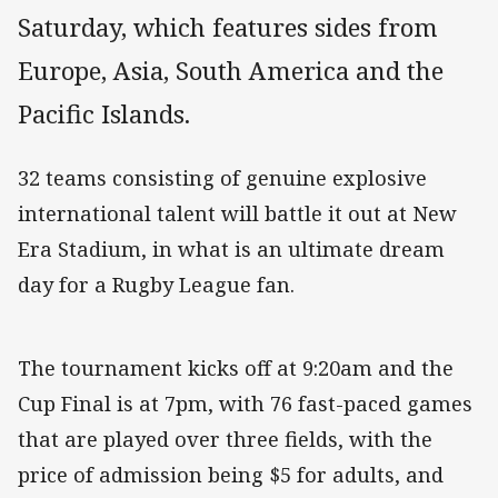
Saturday, which features sides from
Europe, Asia, South America and the
Pacific Islands.
32 teams consisting of genuine explosive
international talent will battle it out at New
Era Stadium, in what is an ultimate dream
day for a Rugby League fan.
The tournament kicks off at 9:20am and the
Cup Final is at 7pm, with 76 fast-paced games
that are played over three fields, with the
price of admission being $5 for adults, and