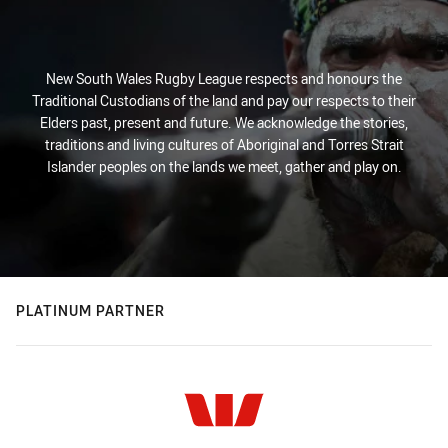
New South Wales Rugby League respects and honours the
Traditional Custodians of the land and pay our respects to their
Elders past, present and future. We acknowledge the stories,
traditions and living cultures of Aboriginal and Torres Strait
Islander peoples on the lands we meet, gather and play on.
PLATINUM PARTNER