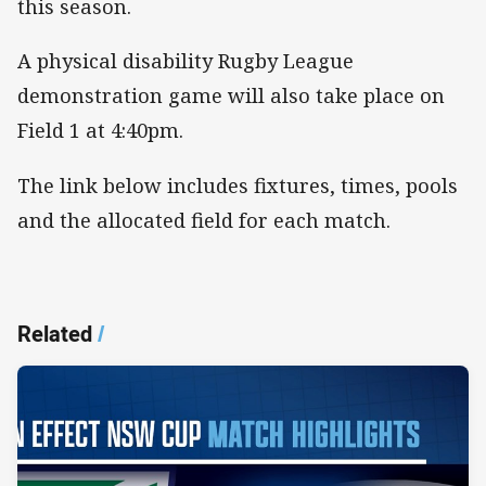
this season.
A physical disability Rugby League
demonstration game will also take place on
Field 1 at 4:40pm.
The link below includes fixtures, times, pools
and the allocated field for each match.
Related
/