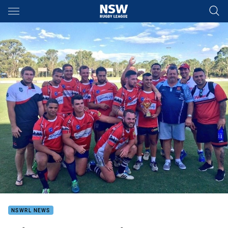
Main
You have skipped the navigation, tab for page content
NSWRL NEWS