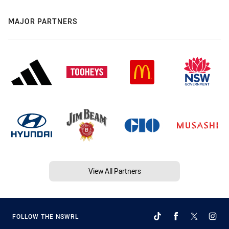
MAJOR PARTNERS
View All Partners
FOLLOW THE NSWRL