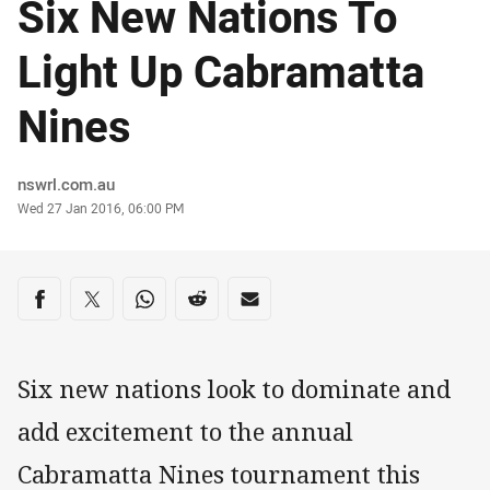
Six New Nations To
Light Up Cabramatta
Nines
Author
nswrl.com.au
Timestamp
Wed 27 Jan 2016, 06:00 PM
Share on social media
Share via Facebook
Share via Twitter
Share via Whats-app
Share via Reddit
Share via Email
Six new nations look to dominate and
add excitement to the annual
Cabramatta Nines tournament this